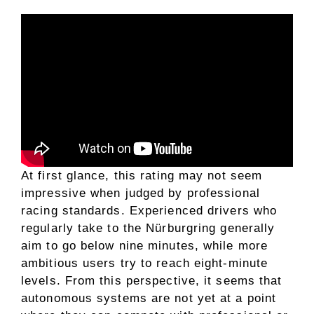
At first glance, this rating may not seem
impressive when judged by professional
racing standards. Experienced drivers who
regularly take to the Nürburgring generally
aim to go below nine minutes, while more
ambitious users try to reach eight-minute
levels. From this perspective, it seems that
autonomous systems are not yet at a point