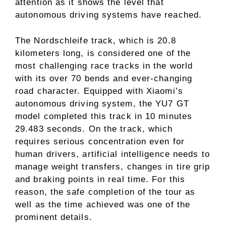
attention as it shows the level that
autonomous driving systems have reached.
The Nordschleife track, which is 20.8
kilometers long, is considered one of the
most challenging race tracks in the world
with its over 70 bends and ever-changing
road character. Equipped with Xiaomi’s
autonomous driving system, the YU7 GT
model completed this track in 10 minutes
29.483 seconds. On the track, which
requires serious concentration even for
human drivers, artificial intelligence needs to
manage weight transfers, changes in tire grip
and braking points in real time. For this
reason, the safe completion of the tour as
well as the time achieved was one of the
prominent details.