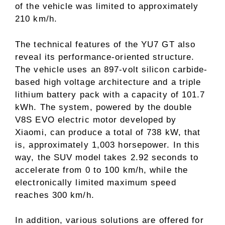
of the vehicle was limited to approximately
210 km/h.
The technical features of the YU7 GT also
reveal its performance-oriented structure.
The vehicle uses an 897-volt silicon carbide-
based high voltage architecture and a triple
lithium battery pack with a capacity of 101.7
kWh. The system, powered by the double
V8S EVO electric motor developed by
Xiaomi, can produce a total of 738 kW, that
is, approximately 1,003 horsepower. In this
way, the SUV model takes 2.92 seconds to
accelerate from 0 to 100 km/h, while the
electronically limited maximum speed
reaches 300 km/h.
In addition, various solutions are offered for