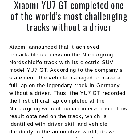
Xiaomi YU7 GT completed one
of the world’s most challenging
tracks without a driver
Xiaomi announced that it achieved
remarkable success on the Nürburgring
Nordschleife track with its electric SUV
model YU7 GT. According to the company’s
statement, the vehicle managed to make a
full lap on the legendary track in Germany
without a driver. Thus, the YU7 GT recorded
the first official lap completed at the
Nürburgring without human intervention. This
result obtained on the track, which is
identified with driver skill and vehicle
durability in the automotive world, draws