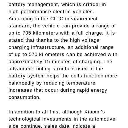
battery management, which is critical in
high-performance electric vehicles.
According to the CLTC measurement
standard, the vehicle can provide a range of
up to 705 kilometers with a full charge. It is
stated that thanks to the high voltage
charging infrastructure, an additional range
of up to 570 kilometers can be achieved with
approximately 15 minutes of charging. The
advanced cooling structure used in the
battery system helps the cells function more
balancedly by reducing temperature
increases that occur during rapid energy
consumption.
In addition to all this, although Xiaomi’s
technological investments in the automotive
side continue, sales data indicate a