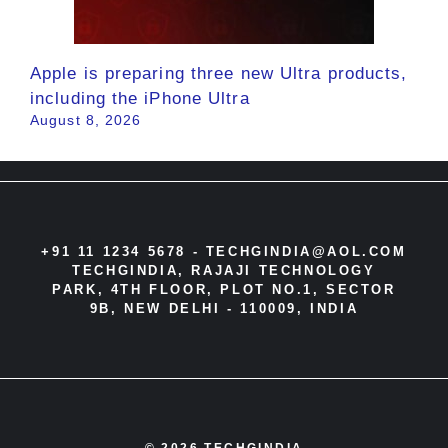
Apple is preparing three new Ultra products,
including the iPhone Ultra
August 8, 2026
+91 11 1234 5678 -
TECHGINDIA@AOL.COM
TECHGINDIA, RAJAJI TECHNOLOGY
PARK, 4TH FLOOR, PLOT NO.1, SECTOR
9B, NEW DELHI - 110009, INDIA
© 2026 TECHGINDIA