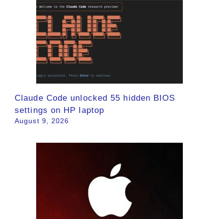
Claude Code unlocked 55 hidden BIOS
settings on HP laptop
August 9, 2026