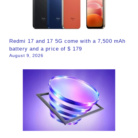
Redmi 17 and 17 5G come with a 7,500 mAh
battery and a price of $ 179
August 9, 2026