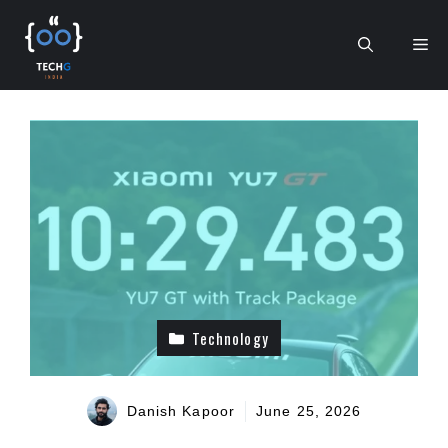
Skip
to
Me
content
Technology
Danish Kapoor
June 25, 2026