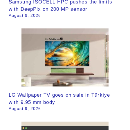
Samsung ISOCELL HPC pushes the limits
with DeepPix on 200 MP sensor
August 9, 2026
LG Wallpaper TV goes on sale in Türkiye
with 9.95 mm body
August 9, 2026