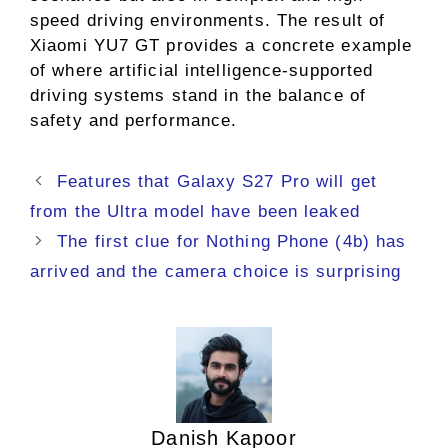
speed driving environments. The result of
Xiaomi YU7 GT provides a concrete example
of where artificial intelligence-supported
driving systems stand in the balance of
safety and performance.
Features that Galaxy S27 Pro will get
from the Ultra model have been leaked
The first clue for Nothing Phone (4b) has
arrived and the camera choice is surprising
Danish Kapoor