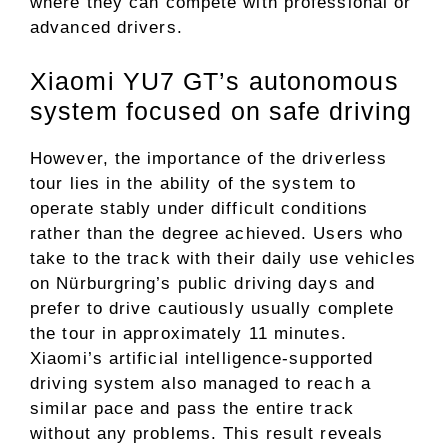
where they can compete with professional or
advanced drivers.
Xiaomi YU7 GT’s autonomous
system focused on safe driving
However, the importance of the driverless
tour lies in the ability of the system to
operate stably under difficult conditions
rather than the degree achieved. Users who
take to the track with their daily use vehicles
on Nürburgring’s public driving days and
prefer to drive cautiously usually complete
the tour in approximately 11 minutes.
Xiaomi’s artificial intelligence-supported
driving system also managed to reach a
similar pace and pass the entire track
without any problems. This result reveals