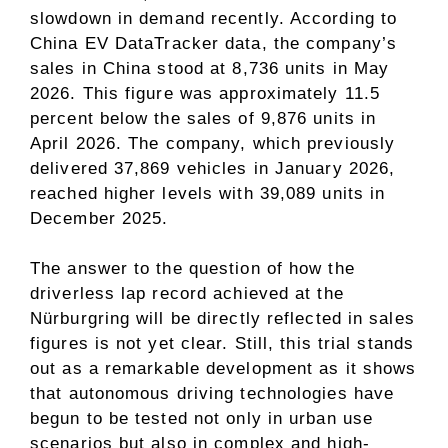
slowdown in demand recently. According to
China EV DataTracker data, the company’s
sales in China stood at 8,736 units in May
2026. This figure was approximately 11.5
percent below the sales of 9,876 units in
April 2026. The company, which previously
delivered 37,869 vehicles in January 2026,
reached higher levels with 39,089 units in
December 2025.
The answer to the question of how the
driverless lap record achieved at the
Nürburgring will be directly reflected in sales
figures is not yet clear. Still, this trial stands
out as a remarkable development as it shows
that autonomous driving technologies have
begun to be tested not only in urban use
scenarios but also in complex and high-