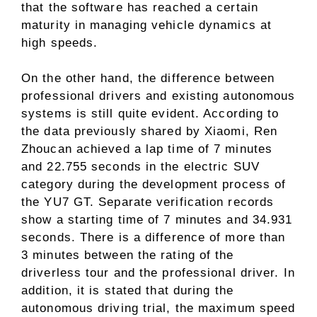
that the software has reached a certain
maturity in managing vehicle dynamics at
high speeds.
On the other hand, the difference between
professional drivers and existing autonomous
systems is still quite evident. According to
the data previously shared by Xiaomi, Ren
Zhoucan achieved a lap time of 7 minutes
and 22.755 seconds in the electric SUV
category during the development process of
the YU7 GT. Separate verification records
show a starting time of 7 minutes and 34.931
seconds. There is a difference of more than
3 minutes between the rating of the
driverless tour and the professional driver. In
addition, it is stated that during the
autonomous driving trial, the maximum speed