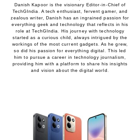
Danish Kapoor is the visionary Editor-in-Chief of
TechGIndia. A tech enthusiast, fervent gamer, and
zealous writer, Danish has an ingrained passion for
everything geek and technology that reflects in his
role at TechGIndia. His journey with technology
started as a curious child, always intrigued by the
workings of the most current gadgets. As he grew,
so did his passion for everything digital. This led
him to pursue a career in technology journalism,
providing him with a platform to share his insights
and vision about the digital world.