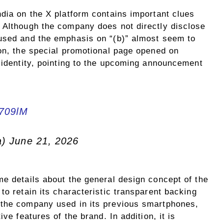
ndia on the X platform contains important clues
 Although the company does not directly disclose
 used and the emphasis on “(b)” almost seem to
ion, the special promotional page opened on
 identity, pointing to the upcoming announcement
k709lM
a) June 21, 2026
me details about the general design concept of the
to retain its characteristic transparent backing
 the company used in its previous smartphones,
ve features of the brand. In addition, it is