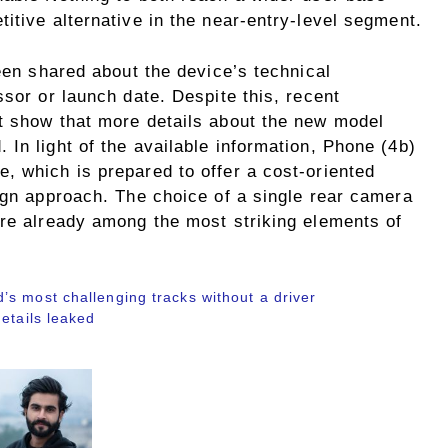
itive alternative in the near-entry-level segment.
been shared about the device’s technical
ssor or launch date. Despite this, recent
t show that more details about the new model
In light of the available information, Phone (4b)
, which is prepared to offer a cost-oriented
ign approach. The choice of a single rear camera
are already among the most striking elements of
s most challenging tracks without a driver
etails leaked