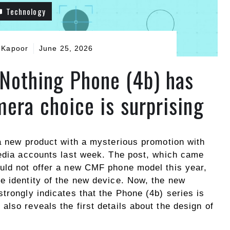
Technology
 Kapoor
June 25, 2026
r Nothing Phone (4b) has
mera choice is surprising
 a new product with a mysterious promotion with
media accounts last week. The post, which came
uld not offer a new CMF phone model this year,
e identity of the new device. Now, the new
trongly indicates that the Phone (4b) series is
lso reveals the first details about the design of