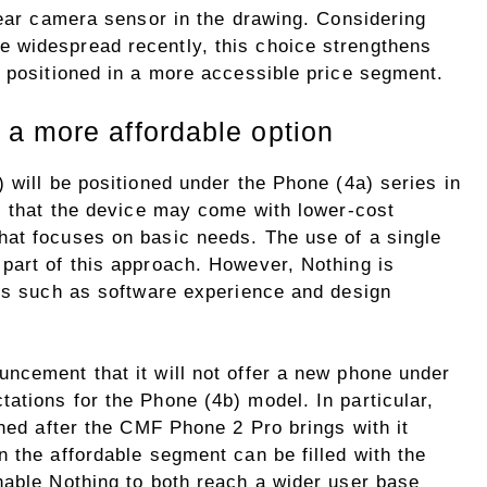
rear camera sensor in the drawing. Considering
 widespread recently, this choice strengthens
e positioned in a more accessible price segment.
a more affordable option
 will be positioned under the Phone (4a) series in
es that the device may come with lower-cost
at focuses on basic needs. The use of a single
part of this approach. However, Nothing is
res such as software experience and design
ncement that it will not offer a new phone under
ations for the Phone (4b) model. In particular,
nned after the CMF Phone 2 Pro brings with it
 the affordable segment can be filled with the
nable Nothing to both reach a wider user base