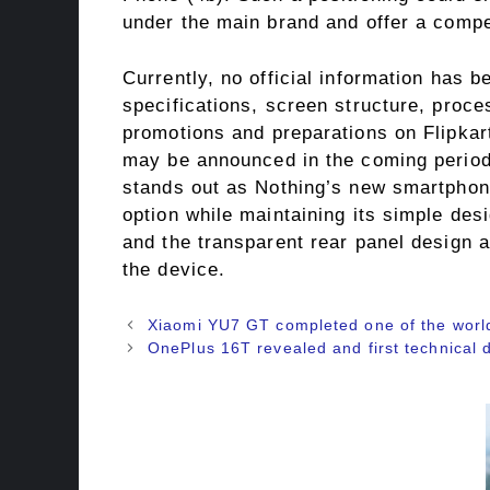
under the main brand and offer a compet
Currently, no official information has 
specifications, screen structure, proce
promotions and preparations on Flipkar
may be announced in the coming period. 
stands out as Nothing’s new smartphone
option while maintaining its simple des
and the transparent rear panel design 
the device.
Xiaomi YU7 GT completed one of the world’
OnePlus 16T revealed and first technical d