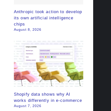
Anthropic took action to develop
its own artificial intelligence
chips
August 8, 2026
Shopify data shows why AI
works differently in e-commerce
August 7, 2026