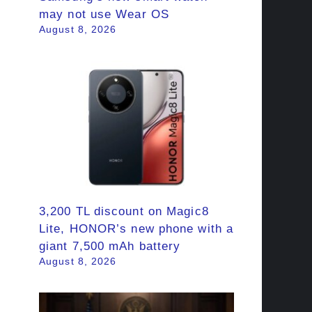
may not use Wear OS
August 8, 2026
3,200 TL discount on Magic8
Lite, HONOR’s new phone with a
giant 7,500 mAh battery
August 8, 2026