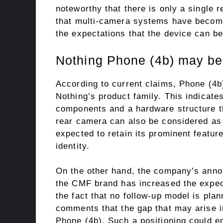
noteworthy that there is only a single 
that multi-camera systems have become
the expectations that the device can b
Nothing Phone (4b) may be 
According to current claims, Phone (4b)
Nothing’s product family. This indicat
components and a hardware structure th
rear camera can also be considered as 
expected to retain its prominent featu
identity.
On the other hand, the company’s annou
the CMF brand has increased the expect
the fact that no follow-up model is pla
comments that the gap that may arise in
Phone (4b). Such a positioning could e