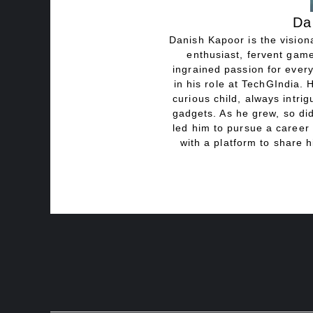
Da
Danish Kapoor is the visiona
enthusiast, fervent game
ingrained passion for every
in his role at TechGIndia. 
curious child, always intri
gadgets. As he grew, so did
led him to pursue a career 
with a platform to share h