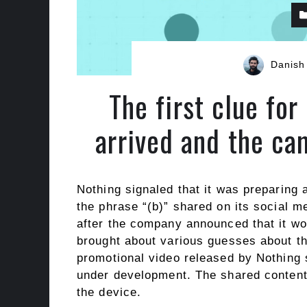
Danish
The first clue fo
arrived and the ca
Nothing signaled that it was preparing
the phrase “(b)” shared on its social 
after the company announced that it wo
brought about various guesses about th
promotional video released by Nothing s
under development. The shared content a
the device.