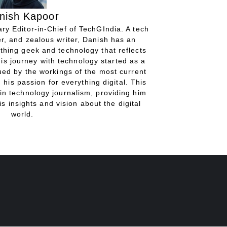
nish Kapoor
ry Editor-in-Chief of TechGIndia. A tech
r, and zealous writer, Danish has an
thing geek and technology that reflects
His journey with technology started as a
gued by the workings of the most current
 his passion for everything digital. This
in technology journalism, providing him
is insights and vision about the digital
world.