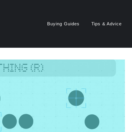
Buying Guides
Tips & Advice