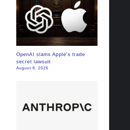
OpenAI slams Apple’s trade
secret lawsuit
August 8, 2026