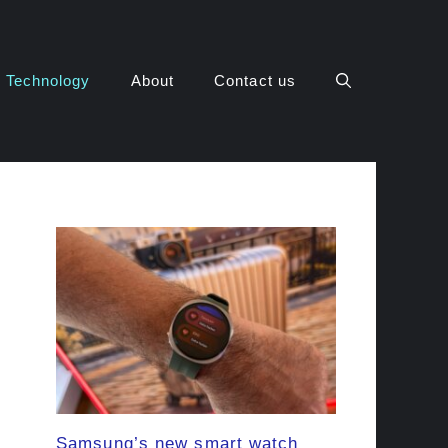
Technology
About
Contact us
Samsung’s new smart watch