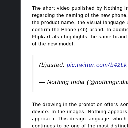
The short video published by Nothing I
regarding the naming of the new phone.
the product name, the visual language
confirm the Phone (4b) brand. In addit
Flipkart also highlights the same brand
of the new model.
(b)usted.
pic.twitter.com/b42L
— Nothing India (@nothingindi
The drawing in the promotion offers so
device. In the images, Nothing appears 
approach. This design language, which
continues to be one of the most distincti