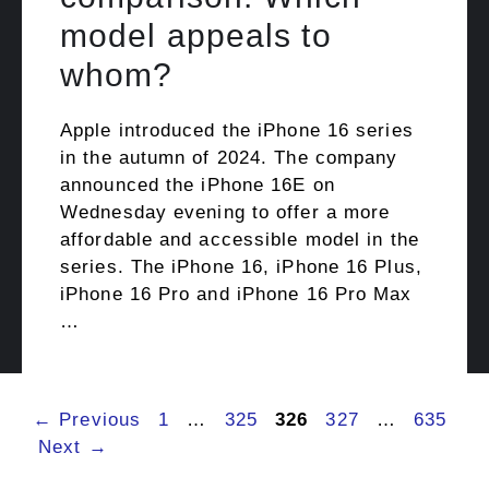
model appeals to
whom?
Apple introduced the iPhone 16 series
in the autumn of 2024. The company
announced the iPhone 16E on
Wednesday evening to offer a more
affordable and accessible model in the
series. The iPhone 16, iPhone 16 Plus,
iPhone 16 Pro and iPhone 16 Pro Max
…
Page
Page
Page
Page
Page
←
Previous
1
…
325
326
327
…
635
Next
→