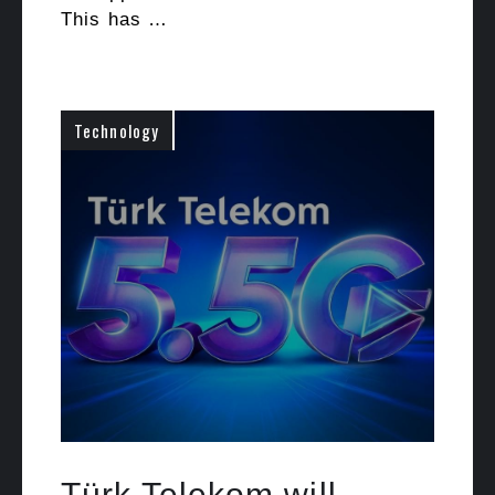
This has …
Technology
Türk Telekom will