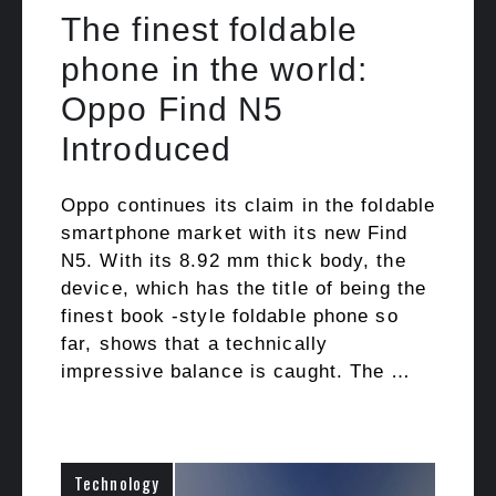
The finest foldable
phone in the world:
Oppo Find N5
Introduced
Oppo continues its claim in the foldable
smartphone market with its new Find
N5. With its 8.92 mm thick body, the
device, which has the title of being the
finest book -style foldable phone so
far, shows that a technically
impressive balance is caught. The …
Technology