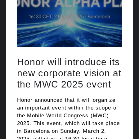
Honor will introduce its
new corporate vision at
the MWC 2025 event
Honor announced that it will organize
an important event within the scope of
the Mobile World Congress (MWC)
2025. This event, which will take place
in Barcelona on Sunday, March 2,
2025, will start at 16:30 local time.