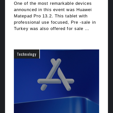
One of the most remarkable devices
announced in this event was Huawei
Matepad Pro 13.2. This tablet with
professional use focused, Pre -sale in
Turkey was also offered for sale …
Technology