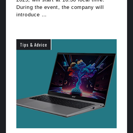
During the event, the company will
introduce …
Tips & Advice