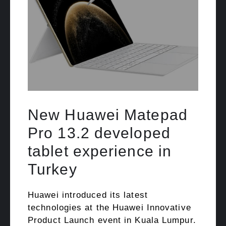
New Huawei Matepad
Pro 13.2 developed
tablet experience in
Turkey
Huawei introduced its latest
technologies at the Huawei Innovative
Product Launch event in Kuala Lumpur.