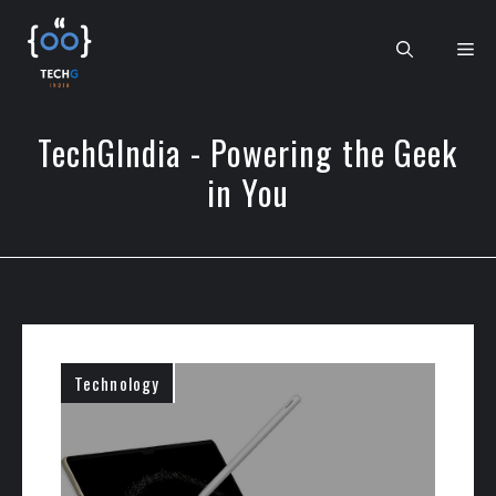
Skip
to
Me
content
TechGIndia - Powering the Geek
in You
Technology