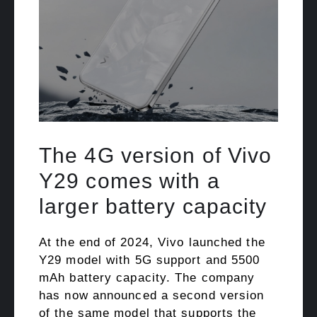
The 4G version of Vivo
Y29 comes with a
larger battery capacity
At the end of 2024, Vivo launched the
Y29 model with 5G support and 5500
mAh battery capacity. The company
has now announced a second version
of the same model that supports the