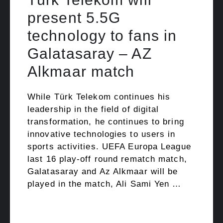
present 5.5G
technology to fans in
Galatasaray – AZ
Alkmaar match
While Türk Telekom continues his
leadership in the field of digital
transformation, he continues to bring
innovative technologies to users in
sports activities. UEFA Europa League
last 16 play-off round rematch match,
Galatasaray and Az Alkmaar will be
played in the match, Ali Sami Yen …