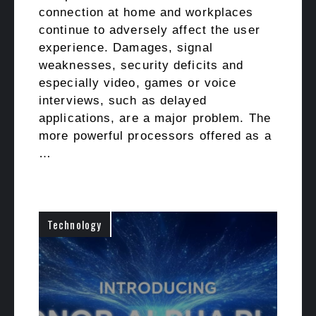
connection at home and workplaces
continue to adversely affect the user
experience. Damages, signal
weaknesses, security deficits and
especially video, games or voice
interviews, such as delayed
applications, are a major problem. The
more powerful processors offered as a
…
Technology