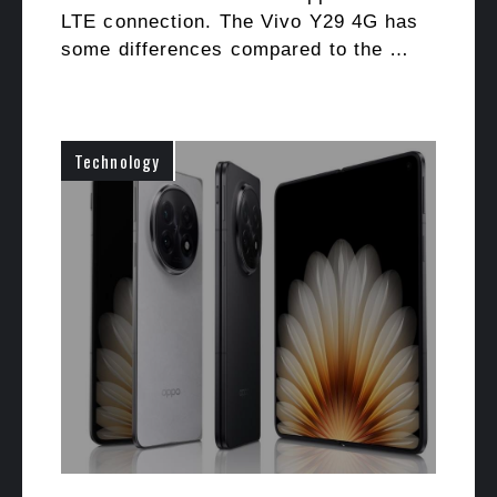
LTE connection. The Vivo Y29 4G has
some differences compared to the …
Technology