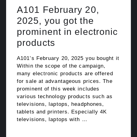
A101 February 20,
2025, you got the
prominent in electronic
products
A101’s February 20, 2025 you bought it
Within the scope of the campaign,
many electronic products are offered
for sale at advantageous prices. The
prominent of this week includes
various technology products such as
televisions, laptops, headphones,
tablets and printers. Especially 4K
televisions, laptops with …