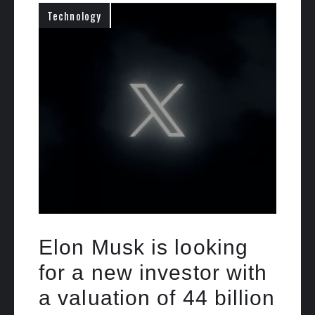
Technology
Elon Musk is looking
for a new investor with
a valuation of 44 billion