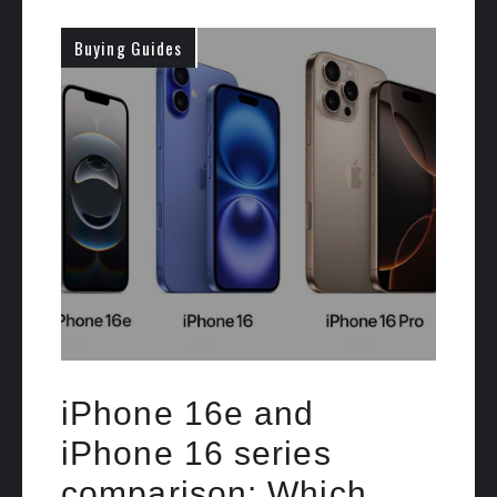
Buying Guides
iPhone 16e and
iPhone 16 series
comparison: Which