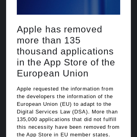
Apple has removed
more than 135
thousand applications
in the App Store of the
European Union
Apple requested the information from
the developers the information of the
European Union (EU) to adapt to the
Digital Services Law (DSA). More than
135,000 applications that did not fulfill
this necessity have been removed from
the App Store in EU member states.