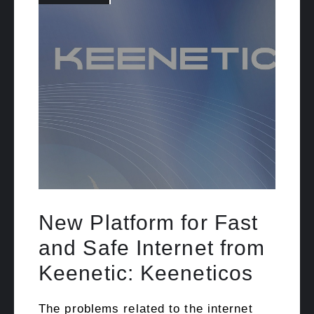
New Platform for Fast
and Safe Internet from
Keenetic: Keeneticos
The problems related to the internet