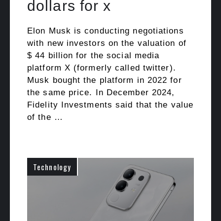
dollars for x
Elon Musk is conducting negotiations
with new investors on the valuation of
$ 44 billion for the social media
platform X (formerly called twitter).
Musk bought the platform in 2022 for
the same price. In December 2024,
Fidelity Investments said that the value
of the …
Technology