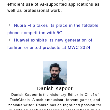
efficient use of AI-supported applications as
well as professional work.
Nubia Flip takes its place in the foldable
phone competition with 5G
Huawei exhibits its new generation of
fashion-oriented products at MWC 2024
Danish Kapoor
Danish Kapoor is the visionary Editor-in-Chief of
TechGIndia. A tech enthusiast, fervent gamer, and
zealous writer, Danish has an ingrained passion for