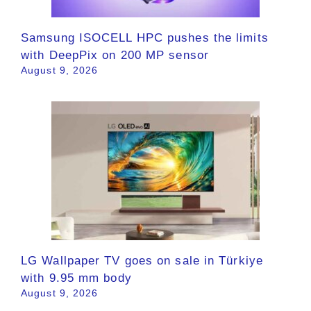
Samsung ISOCELL HPC pushes the limits
with DeepPix on 200 MP sensor
August 9, 2026
LG Wallpaper TV goes on sale in Türkiye
with 9.95 mm body
August 9, 2026