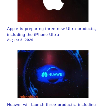
Apple is preparing three new Ultra products,
including the iPhone Ultra
August 8, 2026
Huawei will launch three products, including