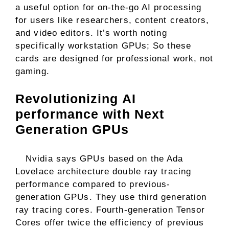
a useful option for on-the-go AI processing
for users like researchers, content creators,
and video editors. It’s worth noting
specifically workstation GPUs; So these
cards are designed for professional work, not
gaming.
Revolutionizing AI
performance with Next
Generation GPUs
Nvidia says GPUs based on the Ada
Lovelace architecture double ray tracing
performance compared to previous-
generation GPUs. They use third generation
ray tracing cores. Fourth-generation Tensor
Cores offer twice the efficiency of previous