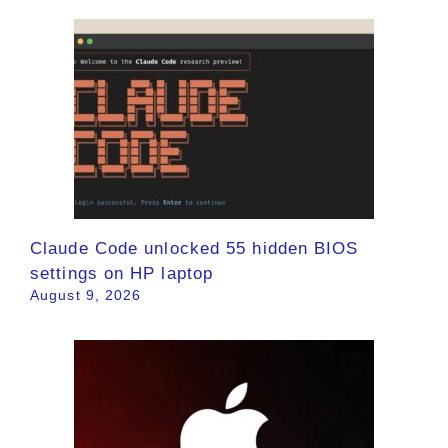
Claude Code unlocked 55 hidden BIOS
settings on HP laptop
August 9, 2026