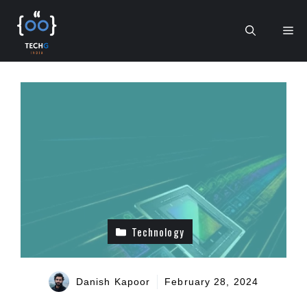
Skip
to
Me
content
Technology
Danish Kapoor
February 28, 2024