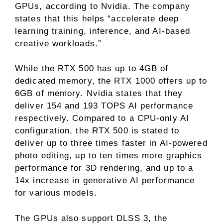
GPUs, according to Nvidia. The company
states that this helps “accelerate deep
learning training, inference, and AI-based
creative workloads.”
While the RTX 500 has up to 4GB of
dedicated memory, the RTX 1000 offers up to
6GB of memory. Nvidia states that they
deliver 154 and 193 TOPS AI performance
respectively. Compared to a CPU-only AI
configuration, the RTX 500 is stated to
deliver up to three times faster in AI-powered
photo editing, up to ten times more graphics
performance for 3D rendering, and up to a
14x increase in generative AI performance
for various models.
The GPUs also support DLSS 3, the