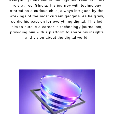
everything geek and technology that reflects in his
role at TechGIndia. His journey with technology
started as a curious child, always intrigued by the
workings of the most current gadgets. As he grew,
so did his passion for everything digital. This led
him to pursue a career in technology journalism,
providing him with a platform to share his insights
and vision about the digital world.