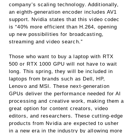
company’s scaling technology. Additionally,
an eighth-generation encoder includes AV1
support. Nvidia states that this video codec
is “40% more efficient than H.264, opening
up new possibilities for broadcasting,
streaming and video search.”
Those who want to buy a laptop with RTX
500 or RTX 1000 GPU will not have to wait
long. This spring, they will be included in
laptops from brands such as Dell, HP,
Lenovo and MSI. These next-generation
GPUs deliver the performance needed for AI
processing and creative work, making them a
great option for content creators, video
editors, and researchers. These cutting-edge
products from Nvidia are expected to usher
in a new era in the industry by allowing more