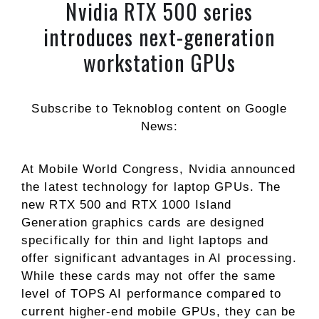
Nvidia RTX 500 series
introduces next-generation
workstation GPUs
Subscribe to Teknoblog content on Google
News:
At Mobile World Congress, Nvidia announced
the latest technology for laptop GPUs. The
new RTX 500 and RTX 1000 Island
Generation graphics cards are designed
specifically for thin and light laptops and
offer significant advantages in AI processing.
While these cards may not offer the same
level of TOPS AI performance compared to
current higher-end mobile GPUs, they can be