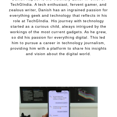
TechGIndia. A tech enthusiast, fervent gamer, and
zealous writer, Danish has an ingrained passion for
everything geek and technology that reflects in his
role at TechGIndia. His journey with technology
started as a curious child, always intrigued by the
workings of the most current gadgets. As he grew,
so did his passion for everything digital. This led
him to pursue a career in technology journalism,
providing him with a platform to share his insights
and vision about the digital world.