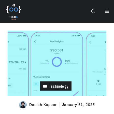
Skip
to
Me
content
Technology
Danish Kapoor
January 31, 2025