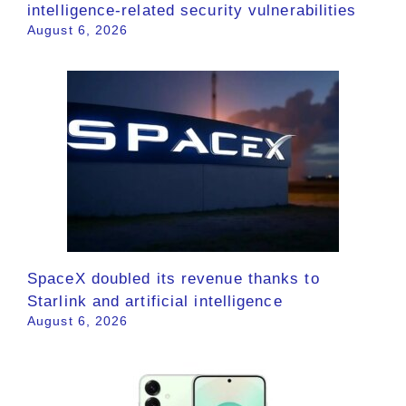
intelligence-related security vulnerabilities
August 6, 2026
SpaceX doubled its revenue thanks to
Starlink and artificial intelligence
August 6, 2026