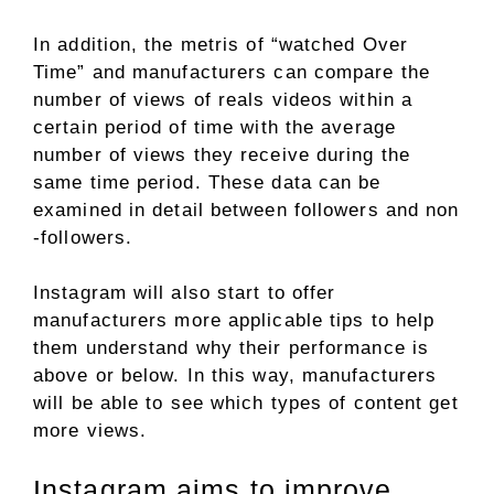
In addition, the metris of “watched Over
Time” and manufacturers can compare the
number of views of reals videos within a
certain period of time with the average
number of views they receive during the
same time period. These data can be
examined in detail between followers and non
-followers.
Instagram will also start to offer
manufacturers more applicable tips to help
them understand why their performance is
above or below. In this way, manufacturers
will be able to see which types of content get
more views.
Instagram aims to improve