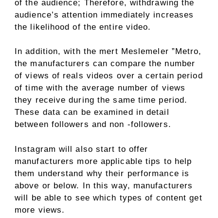
of the audience; Therefore, withdrawing the
audience’s attention immediately increases
the likelihood of the entire video.
In addition, with the mert Meslemeler ”Metro,
the manufacturers can compare the number
of views of reals videos over a certain period
of time with the average number of views
they receive during the same time period.
These data can be examined in detail
between followers and non -followers.
Instagram will also start to offer
manufacturers more applicable tips to help
them understand why their performance is
above or below. In this way, manufacturers
will be able to see which types of content get
more views.