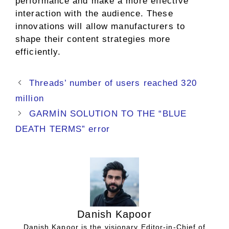
performance and make a more effective
interaction with the audience. These
innovations will allow manufacturers to
shape their content strategies more
efficiently.
Threads’ number of users reached 320
million
GARMİN SOLUTION TO THE “BLUE
DEATH TERMS” error
Danish Kapoor
Danish Kapoor is the visionary Editor-in-Chief of