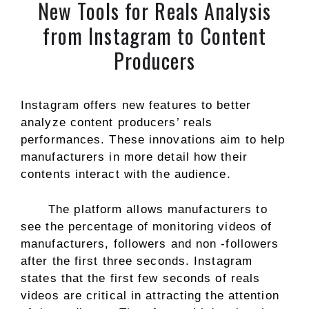
New Tools for Reals Analysis
from Instagram to Content
Producers
Instagram offers new features to better
analyze content producers’ reals
performances. These innovations aim to help
manufacturers in more detail how their
contents interact with the audience.
The platform allows manufacturers to
see the percentage of monitoring videos of
manufacturers, followers and non -followers
after the first three seconds. Instagram
states that the first few seconds of reals
videos are critical in attracting the attention