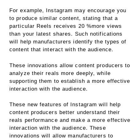
For example, Instagram may encourage you
to produce similar content, stating that a
particular Reels receives 20 %more views
than your latest shares. Such notifications
will help manufacturers identify the types of
content that interact with the audience.
These innovations allow content producers to
analyze their reals more deeply, while
supporting them to establish a more effective
interaction with the audience.
These new features of Instagram will help
content producers better understand their
reals performance and make a more effective
interaction with the audience. These
innovations will allow manufacturers to