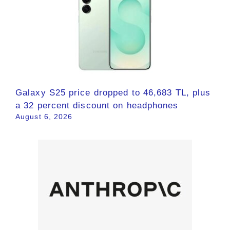
Galaxy S25 price dropped to 46,683 TL, plus
a 32 percent discount on headphones
August 6, 2026