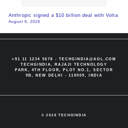
Anthropic signed a $10 billion deal with Volta
August 6, 2026
+91 11 1234 5678 -
TECHGINDIA@AOL.COM
TECHGINDIA, RAJAJI TECHNOLOGY
PARK, 4TH FLOOR, PLOT NO.1, SECTOR
9B, NEW DELHI - 110009, INDIA
© 2026 TECHGINDIA