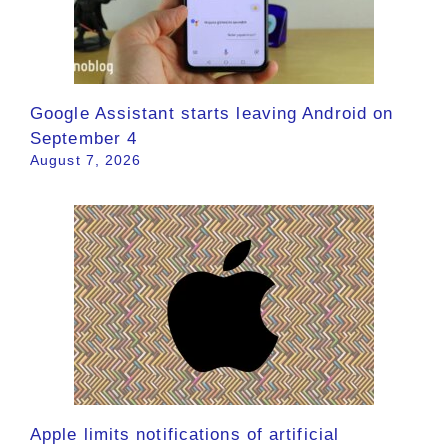
Google Assistant starts leaving Android on
September 4
August 7, 2026
Apple limits notifications of artificial