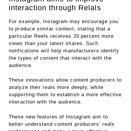
interaction through Relals
For example, Instagram may encourage you
to produce similar content, stating that a
particular Reels receives 20 percent more
views than your latest shares. Such
notifications will help manufacturers identify
the types of content that interact with the
audience.
These innovations allow content producers to
analyze their reals more deeply, while
supporting them to establish a more effective
interaction with the audience.
These new features of Instagram aim to
better understand content producers’ reals