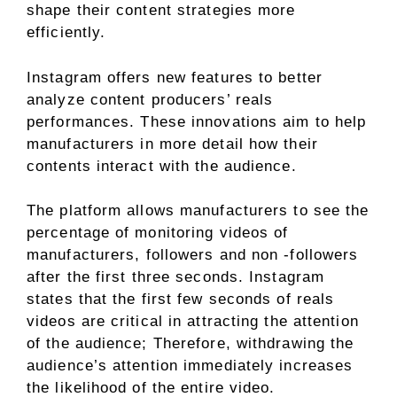
shape their content strategies more
efficiently.
Instagram offers new features to better
analyze content producers’ reals
performances. These innovations aim to help
manufacturers in more detail how their
contents interact with the audience.
The platform allows manufacturers to see the
percentage of monitoring videos of
manufacturers, followers and non -followers
after the first three seconds. Instagram
states that the first few seconds of reals
videos are critical in attracting the attention
of the audience; Therefore, withdrawing the
audience’s attention immediately increases
the likelihood of the entire video.