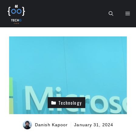
Skip
to
Me
content
Technology
Danish Kapoor
January 31, 2024