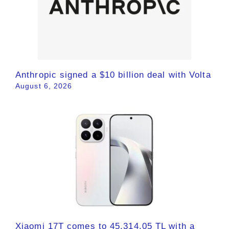
Anthropic signed a $10 billion deal with Volta
August 6, 2026
Xiaomi 17T comes to 45,314.05 TL with a