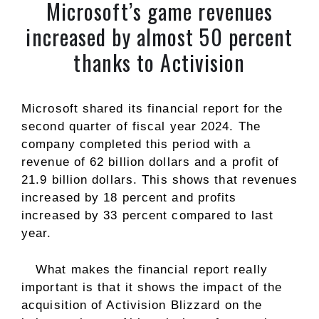
Microsoft’s game revenues
increased by almost 50 percent
thanks to Activision
Microsoft shared its financial report for the
second quarter of fiscal year 2024. The
company completed this period with a
revenue of 62 billion dollars and a profit of
21.9 billion dollars. This shows that revenues
increased by 18 percent and profits
increased by 33 percent compared to last
year.
What makes the financial report really
important is that it shows the impact of the
acquisition of Activision Blizzard on the