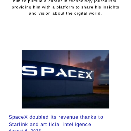
him to pursue a career in technology journalism,
providing him with a platform to share his insights
and vision about the digital world.
SpaceX doubled its revenue thanks to
Starlink and artificial intelligence
August 6, 2026