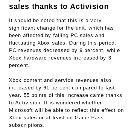
sales thanks to Activision
It should be noted that this is a very
significant change for the unit, which has
been affected by falling PC sales and
fluctuating Xbox sales. During this period,
PC revenues decreased by 9 percent, while
Xbox hardware revenues increased by 3
percent.
Xbox content and service revenues also
increased by 61 percent compared to last
year. 55 points of this increase came thanks
to Activision. It is wondered whether
Microsoft will be able to reflect this effect on
Xbox sales or at least on Game Pass
subscriptions.