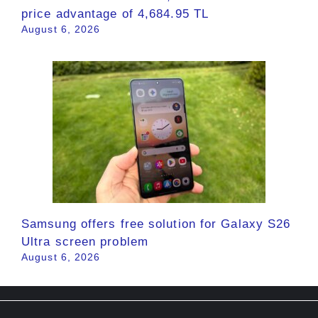
price advantage of 4,684.95 TL
August 6, 2026
Samsung offers free solution for Galaxy S26
Ultra screen problem
August 6, 2026