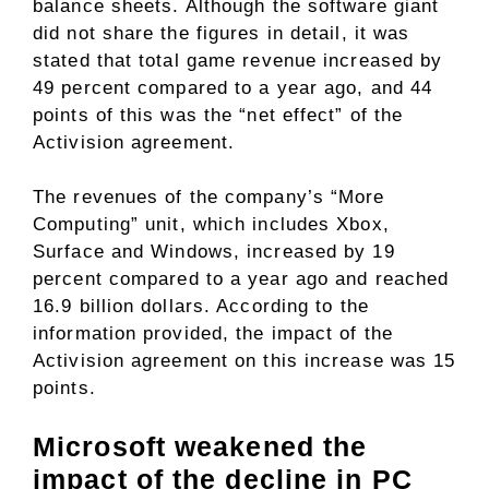
balance sheets. Although the software giant
did not share the figures in detail, it was
stated that total game revenue increased by
49 percent compared to a year ago, and 44
points of this was the “net effect” of the
Activision agreement.
The revenues of the company’s “More
Computing” unit, which includes Xbox,
Surface and Windows, increased by 19
percent compared to a year ago and reached
16.9 billion dollars. According to the
information provided, the impact of the
Activision agreement on this increase was 15
points.
Microsoft weakened the
impact of the decline in PC