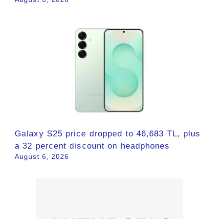
Galaxy S25 price dropped to 46,683 TL, plus
a 32 percent discount on headphones
August 6, 2026