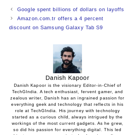
Google spent billions of dollars on layoffs
Amazon.com.tr offers a 4 percent
discount on Samsung Galaxy Tab S9
Danish Kapoor
Danish Kapoor is the visionary Editor-in-Chief of
TechGIndia. A tech enthusiast, fervent gamer, and
zealous writer, Danish has an ingrained passion for
everything geek and technology that reflects in his
role at TechGIndia. His journey with technology
started as a curious child, always intrigued by the
workings of the most current gadgets. As he grew,
so did his passion for everything digital. This led