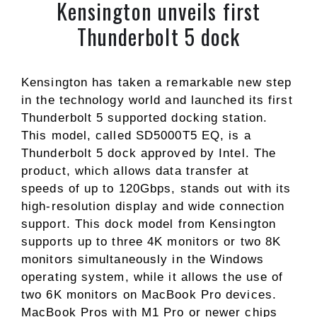
Kensington unveils first
Thunderbolt 5 dock
Kensington has taken a remarkable new step
in the technology world and launched its first
Thunderbolt 5 supported docking station.
This model, called SD5000T5 EQ, is a
Thunderbolt 5 dock approved by Intel. The
product, which allows data transfer at
speeds of up to 120Gbps, stands out with its
high-resolution display and wide connection
support. This dock model from Kensington
supports up to three 4K monitors or two 8K
monitors simultaneously in the Windows
operating system, while it allows the use of
two 6K monitors on MacBook Pro devices.
MacBook Pros with M1 Pro or newer chips