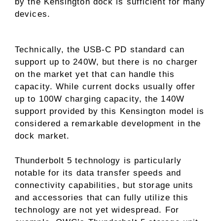
by the Kensington dock is sufficient for many
devices.
Technically, the USB-C PD standard can
support up to 240W, but there is no charger
on the market yet that can handle this
capacity. While current docks usually offer
up to 100W charging capacity, the 140W
support provided by this Kensington model is
considered a remarkable development in the
dock market.
Thunderbolt 5 technology is particularly
notable for its data transfer speeds and
connectivity capabilities, but storage units
and accessories that can fully utilize this
technology are not yet widespread. For