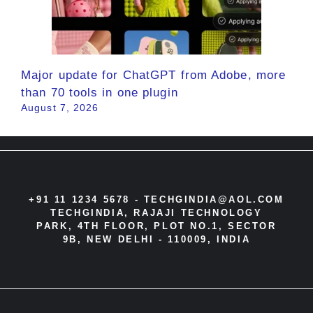
Major update for ChatGPT from Adobe, more
than 70 tools in one plugin
August 7, 2026
+91 11 1234 5678 -
TECHGINDIA@AOL.COM
TECHGINDIA, RAJAJI TECHNOLOGY
PARK, 4TH FLOOR, PLOT NO.1, SECTOR
9B, NEW DELHI - 110009, INDIA