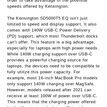
order to take advantage of the potential
speeds offered by Kensington.
The Kensington SD5000T5 EQ isn’t just
limited to speed and display support. It also
comes with 140W USB-C Power Delivery
(PD) support, which most Thunderbolt docks
can’t offer. This feature is a big advantage,
especially for laptops with high power needs.
While 140W charging support over USB-C
provides a powerful charging source for
laptops, the devices need to be compatible to
fully utilize this power capacity. For
example, most 16-inch MacBook Pro models
only support 140W charging over MagSafe.
However, models released after 2021 can
receive at least 100W of power over USB-C.
This means that the charging power offered