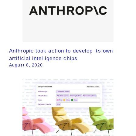
Anthropic took action to develop its own
artificial intelligence chips
August 8, 2026