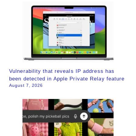
Vulnerability that reveals IP address has
been detected in Apple Private Relay feature
August 7, 2026