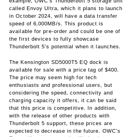
example, OWC’s Thunderbolt 5 storage unit
called Envoy Ultra, which it plans to launch
in October 2024, will have a data transfer
speed of 6,000MB/s. This product is
available for pre-order and could be one of
the first devices to fully showcase
Thunderbolt 5’s potential when it launches.
The Kensington SD5000T5 EQ dock is
available for sale with a price tag of $400.
The price may seem high for tech
enthusiasts and professional users, but
considering the speed, connectivity and
charging capacity it offers, it can be said
that this price is competitive. In addition,
with the release of other products with
Thunderbolt 5 support, these prices are
expected to decrease in the future. OWC’s