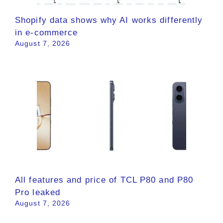
Shopify data shows why AI works differently
in e-commerce
August 7, 2026
All features and price of TCL P80 and P80
Pro leaked
August 7, 2026