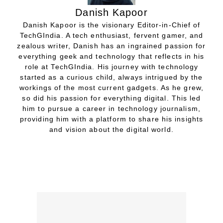
Danish Kapoor
Danish Kapoor is the visionary Editor-in-Chief of
TechGIndia. A tech enthusiast, fervent gamer, and
zealous writer, Danish has an ingrained passion for
everything geek and technology that reflects in his
role at TechGIndia. His journey with technology
started as a curious child, always intrigued by the
workings of the most current gadgets. As he grew,
so did his passion for everything digital. This led
him to pursue a career in technology journalism,
providing him with a platform to share his insights
and vision about the digital world.