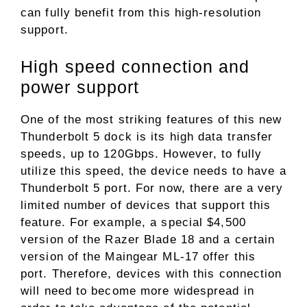
can fully benefit from this high-resolution
support.
High speed connection and
power support
One of the most striking features of this new
Thunderbolt 5 dock is its high data transfer
speeds, up to 120Gbps. However, to fully
utilize this speed, the device needs to have a
Thunderbolt 5 port. For now, there are a very
limited number of devices that support this
feature. For example, a special $4,500
version of the Razer Blade 18 and a certain
version of the Maingear ML-17 offer this
port. Therefore, devices with this connection
will need to become more widespread in