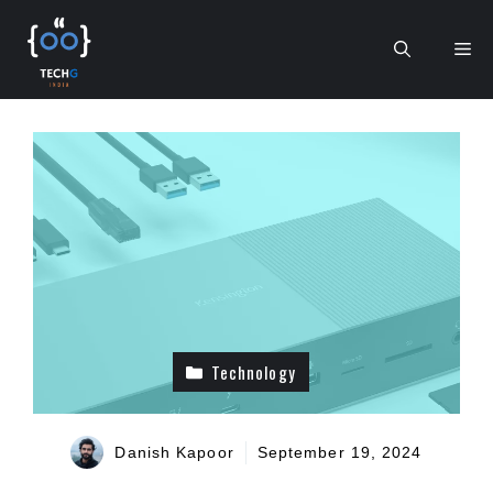
Skip
to
Me
content
Technology
Danish Kapoor
September 19, 2024