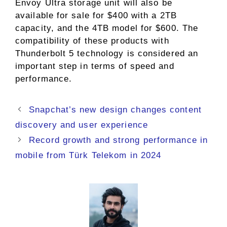
Envoy Ultra storage unit will also be
available for sale for $400 with a 2TB
capacity, and the 4TB model for $600. The
compatibility of these products with
Thunderbolt 5 technology is considered an
important step in terms of speed and
performance.
Snapchat’s new design changes content
discovery and user experience
Record growth and strong performance in
mobile from Türk Telekom in 2024