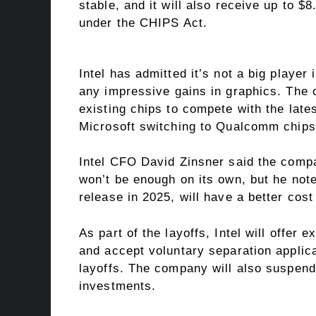
stable, and it will also receive up to $
under the CHIPS Act.
Intel has admitted it’s not a big player
any impressive gains in graphics. The 
existing chips to compete with the late
Microsoft switching to Qualcomm chips i
Intel CFO David Zinsner said the compa
won’t be enough on its own, but he note
release in 2025, will have a better cost
As part of the layoffs, Intel will offer
and accept voluntary separation applicat
layoffs. The company will also suspend
investments.