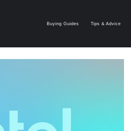
Buying Guides
Tips & Advice