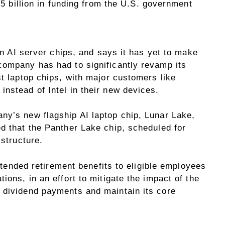
8.5 billion in funding from the U.S. government
 in AI server chips, and says it has yet to make
company has had to significantly revamp its
st laptop chips, with major customers like
nstead of Intel in their new devices.
ny’s new flagship AI laptop chip, Lunar Lake,
d that the Panther Lake chip, scheduled for
 structure.
 extended retirement benefits to eligible employees
ions, in an effort to mitigate the impact of the
 dividend payments and maintain its core