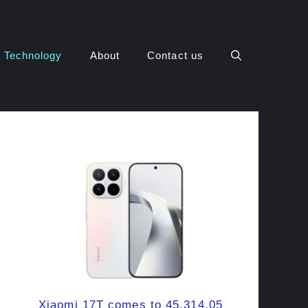
Technology
About
Contact us
Xiaomi 17T comes to 45,314.05