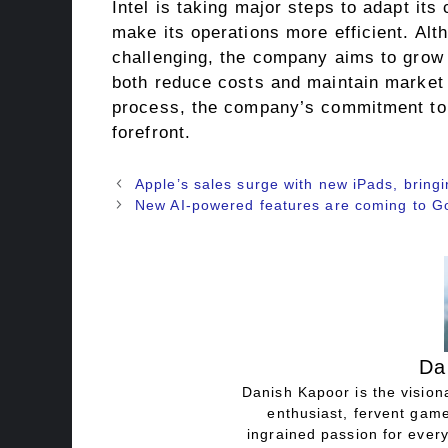
Intel is taking major steps to adapt it
make its operations more efficient. Alt
challenging, the company aims to grow i
both reduce costs and maintain market l
process, the company’s commitment to 
forefront.
Apple’s sales surge with new iPads, bringi
New AI-powered features are coming to 
Da
Danish Kapoor is the visiona
enthusiast, fervent game
ingrained passion for every