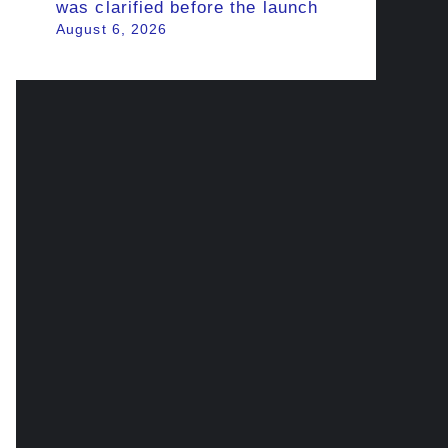
was clarified before the launch
August 6, 2026