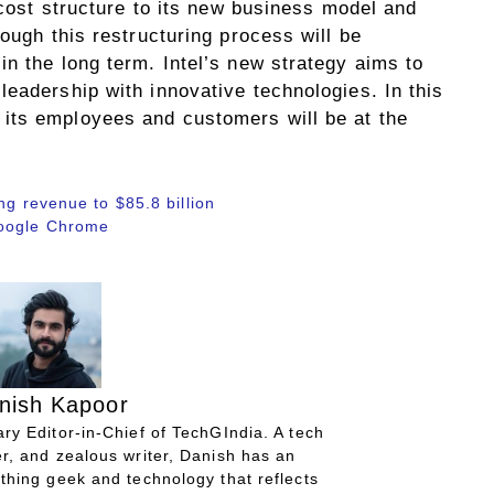
s cost structure to its new business model and
hough this restructuring process will be
n the long term. Intel’s new strategy aims to
eadership with innovative technologies. In this
its employees and customers will be at the
ng revenue to $85.8 billion
Google Chrome
nish Kapoor
ry Editor-in-Chief of TechGIndia. A tech
r, and zealous writer, Danish has an
thing geek and technology that reflects