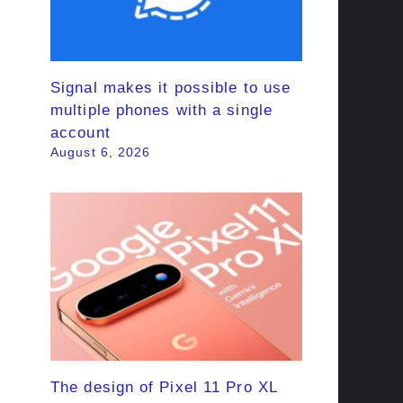
Signal makes it possible to use
multiple phones with a single
account
August 6, 2026
The design of Pixel 11 Pro XL