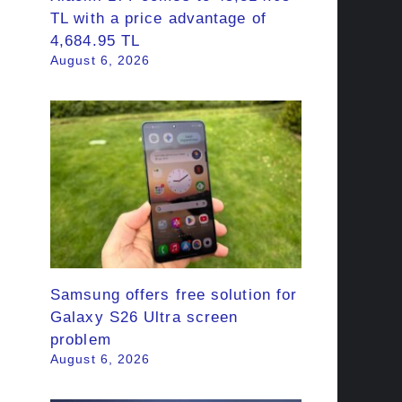
TL with a price advantage of
4,684.95 TL
August 6, 2026
Samsung offers free solution for
Galaxy S26 Ultra screen
problem
August 6, 2026