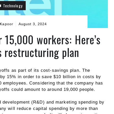
Technology
 Kapoor
August 3, 2024
er 15,000 workers: Here’s
 restructuring plan
yoffs as part of its cost-savings plan. The
by 15% in order to save $10 billion in costs by
00 employees. Considering that the company has
ayoffs could amount to around 19,000 people.
and development (R&D) and marketing spending by
any will reduce capital spending by more than