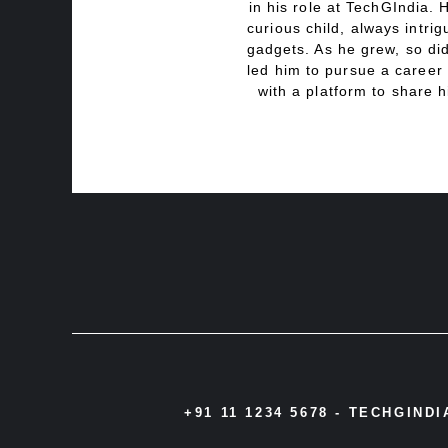
in his role at TechGIndia. 
curious child, always intri
gadgets. As he grew, so did
led him to pursue a career 
with a platform to share h
+91 11 1234 5678 -
TECHGIND