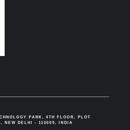
ECHNOLOGY PARK, 4TH FLOOR, PLOT
, NEW DELHI - 110009, INDIA