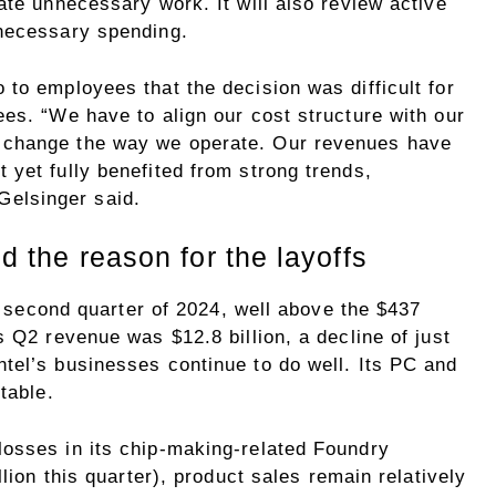
ate unnecessary work. It will also review active
nnecessary spending.
to employees that the decision was difficult for
es. “We have to align our cost structure with our
 change the way we operate. Our revenues have
yet fully benefited from strong trends,
” Gelsinger said.
nd the reason for the layoffs
he second quarter of 2024, well above the $437
s Q2 revenue was $12.8 billion, a decline of just
tel’s businesses continue to do well. Its PC and
table.
osses in its chip-making-related Foundry
llion this quarter), product sales remain relatively