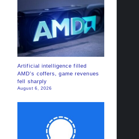
Artificial intelligence filled
AMD’s coffers, game revenues
fell sharply
August 6, 2026