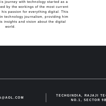
His journey with technology started as a
gued by the workings of the most current
 his passion for everything digital. This
in technology journalism, providing him
is insights and vision about the digital
world.
TECHGINDIA, RAJAJI T
IA@AOL.COM
NO.1, SECTOR 9B