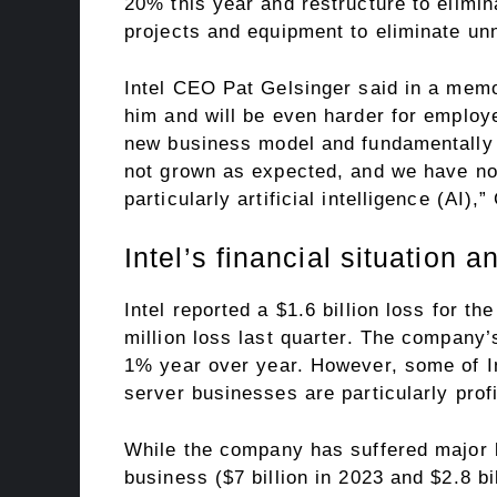
20% this year and restructure to elimin
projects and equipment to eliminate u
Intel CEO Pat Gelsinger said in a memo 
him and will be even harder for employe
new business model and fundamentally
not grown as expected, and we have not 
particularly artificial intelligence (AI),
Intel’s financial situation a
Intel reported a $1.6 billion loss for t
million loss last quarter. The company’
1% year over year. However, some of In
server businesses are particularly profi
While the company has suffered major l
business ($7 billion in 2023 and $2.8 bi