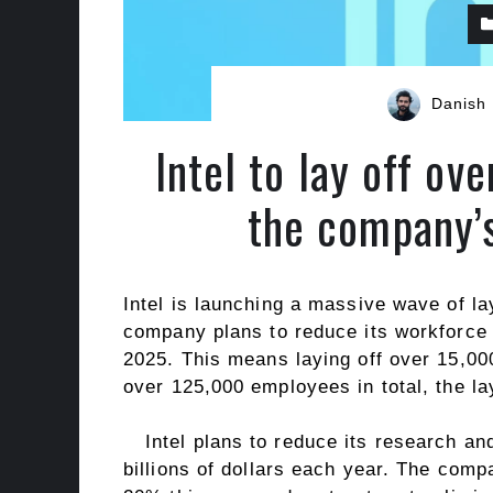
Danish
Intel to lay off ov
the company’s
Intel is launching a massive wave of la
company plans to reduce its workforce 
2025. This means laying off over 15,0
over 125,000 employees in total, the l
Intel plans to reduce its research 
billions of dollars each year. The comp