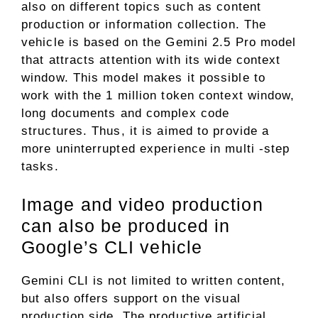
also on different topics such as content
production or information collection. The
vehicle is based on the Gemini 2.5 Pro model
that attracts attention with its wide context
window. This model makes it possible to
work with the 1 million token context window,
long documents and complex code
structures. Thus, it is aimed to provide a
more uninterrupted experience in multi -step
tasks.
Image and video production
can also be produced in
Google’s CLI vehicle
Gemini CLI is not limited to written content,
but also offers support on the visual
production side. The productive artificial