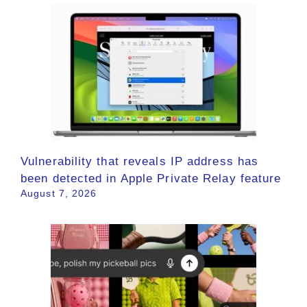
Vulnerability that reveals IP address has
been detected in Apple Private Relay feature
August 7, 2026