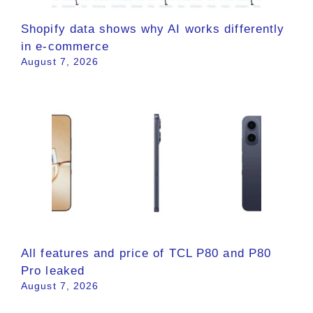
Shopify data shows why AI works differently
in e-commerce
August 7, 2026
All features and price of TCL P80 and P80
Pro leaked
August 7, 2026