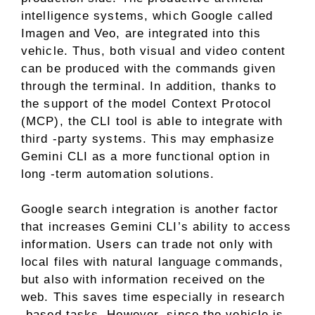
intelligence systems, which Google called
Imagen and Veo, are integrated into this
vehicle. Thus, both visual and video content
can be produced with the commands given
through the terminal. In addition, thanks to
the support of the model Context Protocol
(MCP), the CLI tool is able to integrate with
third -party systems. This may emphasize
Gemini CLI as a more functional option in
long -term automation solutions.
Google search integration is another factor
that increases Gemini CLI’s ability to access
information. Users can trade not only with
local files with natural language commands,
but also with information received on the
web. This saves time especially in research
-based tasks. However, since the vehicle is