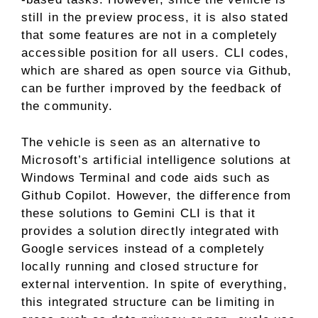
still in the preview process, it is also stated
that some features are not in a completely
accessible position for all users. CLI codes,
which are shared as open source via Github,
can be further improved by the feedback of
the community.
The vehicle is seen as an alternative to
Microsoft’s artificial intelligence solutions at
Windows Terminal and code aids such as
Github Copilot. However, the difference from
these solutions to Gemini CLI is that it
provides a solution directly integrated with
Google services instead of a completely
locally running and closed structure for
external intervention. In spite of everything,
this integrated structure can be limiting in