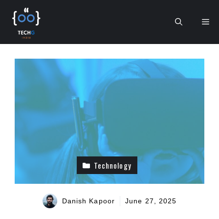
Skip
to
Me
content
Technology
Danish Kapoor
June 27, 2025