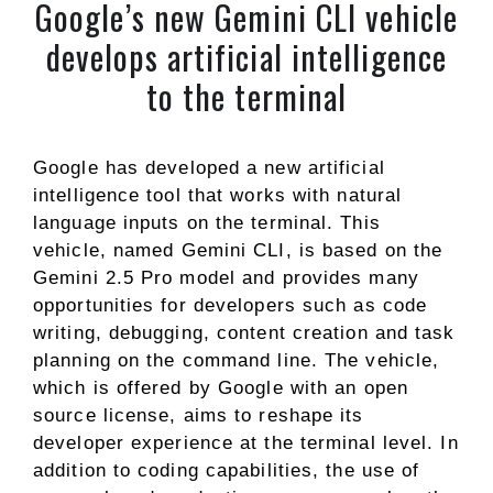
Google’s new Gemini CLI vehicle
develops artificial intelligence
to the terminal
Google has developed a new artificial
intelligence tool that works with natural
language inputs on the terminal. This
vehicle, named Gemini CLI, is based on the
Gemini 2.5 Pro model and provides many
opportunities for developers such as code
writing, debugging, content creation and task
planning on the command line. The vehicle,
which is offered by Google with an open
source license, aims to reshape its
developer experience at the terminal level. In
addition to coding capabilities, the use of