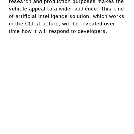
research and production purposes makes the
vehicle appeal to a wider audience. This kind
of artificial intelligence solution, which works
in the CLI structure, will be revealed over
time how it will respond to developers.