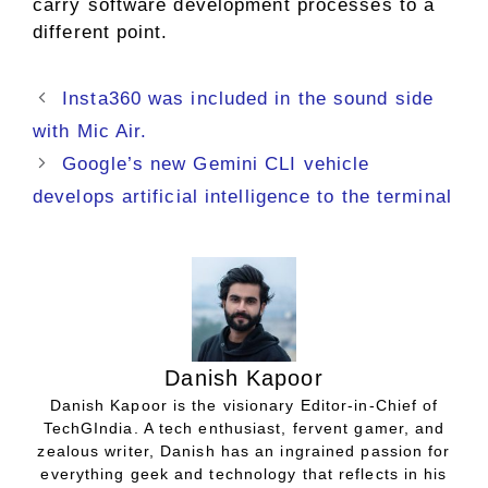
carry software development processes to a
different point.
Insta360 was included in the sound side
with Mic Air.
Google’s new Gemini CLI vehicle
develops artificial intelligence to the terminal
Danish Kapoor
Danish Kapoor is the visionary Editor-in-Chief of
TechGIndia. A tech enthusiast, fervent gamer, and
zealous writer, Danish has an ingrained passion for
everything geek and technology that reflects in his