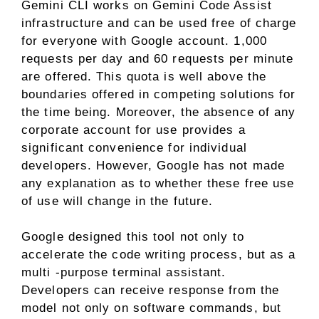
Gemini CLI works on Gemini Code Assist
infrastructure and can be used free of charge
for everyone with Google account. 1,000
requests per day and 60 requests per minute
are offered. This quota is well above the
boundaries offered in competing solutions for
the time being. Moreover, the absence of any
corporate account for use provides a
significant convenience for individual
developers. However, Google has not made
any explanation as to whether these free use
of use will change in the future.
Google designed this tool not only to
accelerate the code writing process, but as a
multi -purpose terminal assistant.
Developers can receive response from the
model not only on software commands, but