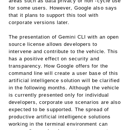
areas such as data privacy or non -cycle use
for some users. However, Google also says
that it plans to support this tool with
corporate versions later.
The presentation of Gemini CLI with an open
source license allows developers to
intervene and contribute to the vehicle. This
has a positive effect on security and
transparency. How Google offers for the
command line will create a user base of this
artificial intelligence solution will be clarified
in the following months. Although the vehicle
is currently presented only for individual
developers, corporate use scenarios are also
expected to be supported. The spread of
productive artificial intelligence solutions
working in the terminal environment can