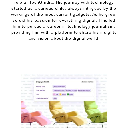
role at TechGIndia. His journey with technology
started as a curious child, always intrigued by the
workings of the most current gadgets. As he grew,
so did his passion for everything digital. This led
him to pursue a career in technology journalism,
providing him with a platform to share his insights
and vision about the digital world.