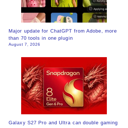
Major update for ChatGPT from Adobe, more
than 70 tools in one plugin
August 7, 2026
Galaxy S27 Pro and Ultra can double gaming