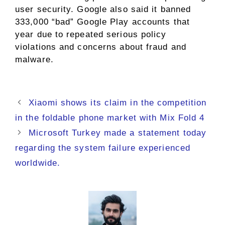
user security. Google also said it banned
333,000 “bad” Google Play accounts that
year due to repeated serious policy
violations and concerns about fraud and
malware.
Xiaomi shows its claim in the competition
in the foldable phone market with Mix Fold 4
Microsoft Turkey made a statement today
regarding the system failure experienced
worldwide.