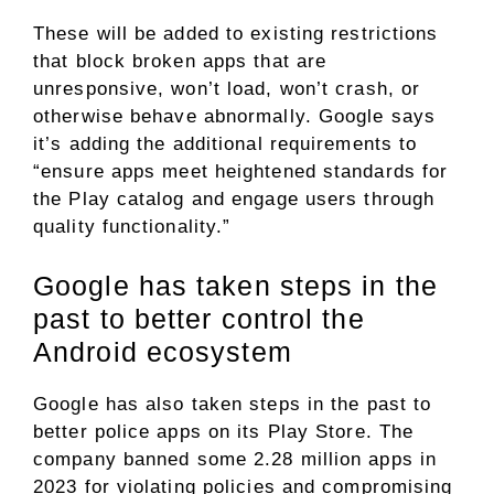
These will be added to existing restrictions
that block broken apps that are
unresponsive, won’t load, won’t crash, or
otherwise behave abnormally. Google says
it’s adding the additional requirements to
“ensure apps meet heightened standards for
the Play catalog and engage users through
quality functionality.”
Google has taken steps in the
past to better control the
Android ecosystem
Google has also taken steps in the past to
better police apps on its Play Store. The
company banned some 2.28 million apps in
2023 for violating policies and compromising