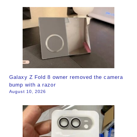
Galaxy Z Fold 8 owner removed the camera
bump with a razor
August 10, 2026