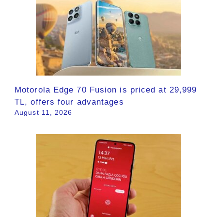
Motorola Edge 70 Fusion is priced at 29,999
TL, offers four advantages
August 11, 2026