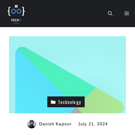
Skip
to
Me
content
Technology
Danish Kapoor
July 21, 2024