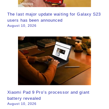
The last major update waiting for Galaxy S23
users has been announced
August 10, 2026
Xiaomi Pad 9 Pro’s processor and giant
battery revealed
August 10, 2026