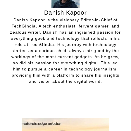
Danish Kapoor
Danish Kapoor is the visionary Editor-in-Chief of
TechGIndia. A tech enthusiast, fervent gamer, and
zealous writer, Danish has an ingrained passion for
everything geek and technology that reflects in his
role at TechGIndia. His journey with technology
started as a curious child, always intrigued by the
workings of the most current gadgets. As he grew,
so did his passion for everything digital. This led
him to pursue a career in technology journalism,
providing him with a platform to share his insights
and vision about the digital world.