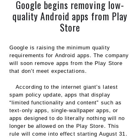
Google begins removing low-
quality Android apps from Play
Store
Google is raising the minimum quality
requirements for Android apps. The company
will soon remove apps from the Play Store
that don’t meet expectations.
According to the internet giant’s latest
spam policy update, apps that display
“limited functionality and content” such as
text-only apps, single-wallpaper apps, or
apps designed to do literally nothing will no
longer be allowed on the Play Store. This
rule will come into effect starting August 31.