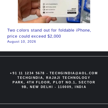
Two colors stand out for foldable iPhone,
price could exceed $2,000
August 10, 2026
+91 11 1234 5678 -
TECHGINDIA@AOL.COM
TECHGINDIA, RAJAJI TECHNOLOGY
PARK, 4TH FLOOR, PLOT NO.1, SECTOR
9B, NEW DELHI - 110009, INDIA