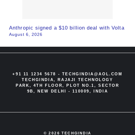
Anthropic signed a $10 billion deal with Volta
August 6, 2026
+91 11 1234 5678 -
TECHGINDIA@AOL.COM
TECHGINDIA, RAJAJI TECHNOLOGY
PARK, 4TH FLOOR, PLOT NO.1, SECTOR
9B, NEW DELHI - 110009, INDIA
© 2026 TECHGINDIA