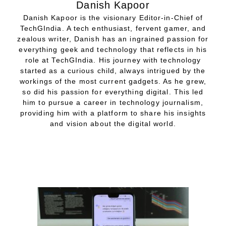
Danish Kapoor
Danish Kapoor is the visionary Editor-in-Chief of
TechGIndia. A tech enthusiast, fervent gamer, and
zealous writer, Danish has an ingrained passion for
everything geek and technology that reflects in his
role at TechGIndia. His journey with technology
started as a curious child, always intrigued by the
workings of the most current gadgets. As he grew,
so did his passion for everything digital. This led
him to pursue a career in technology journalism,
providing him with a platform to share his insights
and vision about the digital world.