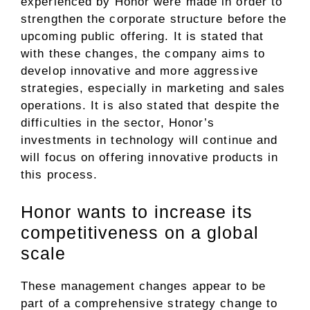
experienced by Honor were made in order to
strengthen the corporate structure before the
upcoming public offering. It is stated that
with these changes, the company aims to
develop innovative and more aggressive
strategies, especially in marketing and sales
operations. It is also stated that despite the
difficulties in the sector, Honor’s
investments in technology will continue and
will focus on offering innovative products in
this process.
Honor wants to increase its
competitiveness on a global
scale
These management changes appear to be
part of a comprehensive strategy change to