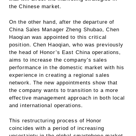
the Chinese market.
On the other hand, after the departure of
China Sales Manager Zheng Shubao, Chen
Haoqian was appointed to this critical
position. Chen Haoqian, who was previously
the head of Honor’s East China operations,
aims to increase the company’s sales
performance in the domestic market with his
experience in creating a regional sales
network. The new appointments show that
the company wants to transition to a more
effective management approach in both local
and international operations.
This restructuring process of Honor
coincides with a period of increasing
uncertainty in the global smartphone market.