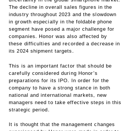
The decline in overall sales figures in the
industry throughout 2023 and the slowdown
in growth especially in the foldable phone
segment have posed a major challenge for
companies. Honor was also affected by
these difficulties and recorded a decrease in
its 2024 shipment targets.
This is an important factor that should be
carefully considered during Honor’s
preparations for its IPO. In order for the
company to have a strong stance in both
national and international markets, new
managers need to take effective steps in this
strategic period.
It is thought that the management changes