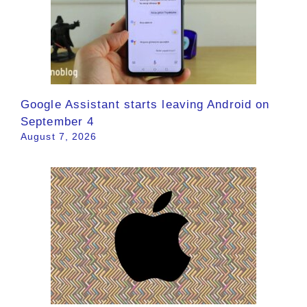
Google Assistant starts leaving Android on
September 4
August 7, 2026