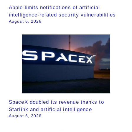
Apple limits notifications of artificial
intelligence-related security vulnerabilities
August 6, 2026
SpaceX doubled its revenue thanks to
Starlink and artificial intelligence
August 6, 2026