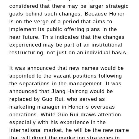
considered that there may be larger strategic
goals behind such changes. Because Honor
is on the verge of a period that aims to
implement its public offering plans in the
near future. This indicates that the changes
experienced may be part of an institutional
restructuring, not just on an individual basis.
It was announced that new names would be
appointed to the vacant positions following
the separations in the management. It was
announced that Jiang Hairong would be
replaced by Guo Rui, who served as
marketing manager in Honor’s overseas
operations. While Guo Rui draws attention
especially with his experience in the
international market, he will be the new name
that will direct the marketing strategies in