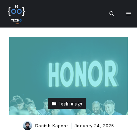
Skip
to
Me
content
Technology
Danish Kapoor
January 24, 2025