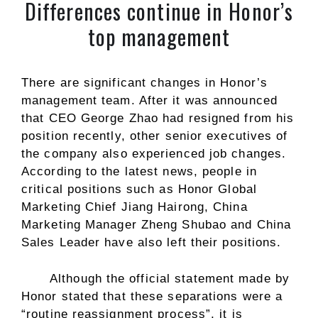
Differences continue in Honor’s
top management
There are significant changes in Honor’s
management team. After it was announced
that CEO George Zhao had resigned from his
position recently, other senior executives of
the company also experienced job changes.
According to the latest news, people in
critical positions such as Honor Global
Marketing Chief Jiang Hairong, China
Marketing Manager Zheng Shubao and China
Sales Leader have also left their positions.
Although the official statement made by
Honor stated that these separations were a
“routine reassignment process”, it is