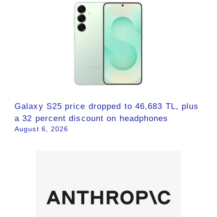
Galaxy S25 price dropped to 46,683 TL, plus
a 32 percent discount on headphones
August 6, 2026