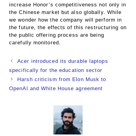
increase Honor’s competitiveness not only in
the Chinese market but also globally. While
we wonder how the company will perform in
the future, the effects of this restructuring on
the public offering process are being
carefully monitored.
Acer introduced its durable laptops
specifically for the education sector
Harsh criticism from Elon Musk to
OpenAI and White House agreement