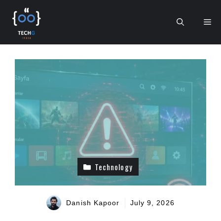
Skip
to
Me
content
Technology
Danish Kapoor
July 9, 2026