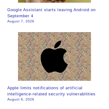
Google Assistant starts leaving Android on
September 4
August 7, 2026
Apple limits notifications of artificial
intelligence-related security vulnerabilities
August 6, 2026