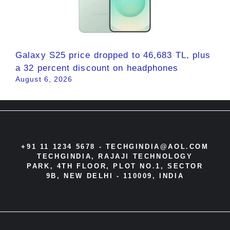
Galaxy S25 price dropped to 46,683 TL, plus
a 32 percent discount on headphones
August 6, 2026
+91 11 1234 5678 -
TECHGINDIA@AOL.COM
TECHGINDIA, RAJAJI TECHNOLOGY
PARK, 4TH FLOOR, PLOT NO.1, SECTOR
9B, NEW DELHI - 110009, INDIA