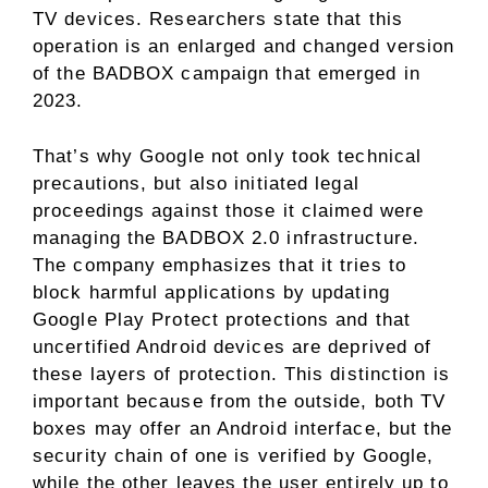
TV devices. Researchers state that this
operation is an enlarged and changed version
of the BADBOX campaign that emerged in
2023.
That’s why Google not only took technical
precautions, but also initiated legal
proceedings against those it claimed were
managing the BADBOX 2.0 infrastructure.
The company emphasizes that it tries to
block harmful applications by updating
Google Play Protect protections and that
uncertified Android devices are deprived of
these layers of protection. This distinction is
important because from the outside, both TV
boxes may offer an Android interface, but the
security chain of one is verified by Google,
while the other leaves the user entirely up to