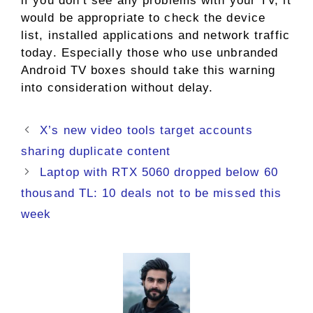
if you don’t see any problems with your TV, it
would be appropriate to check the device
list, installed applications and network traffic
today. Especially those who use unbranded
Android TV boxes should take this warning
into consideration without delay.
X’s new video tools target accounts
sharing duplicate content
Laptop with RTX 5060 dropped below 60
thousand TL: 10 deals not to be missed this
week