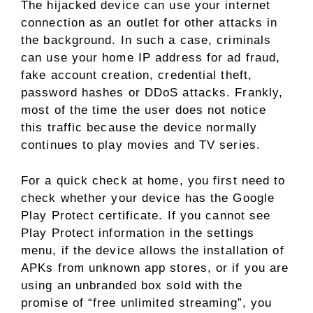
The hijacked device can use your internet
connection as an outlet for other attacks in
the background. In such a case, criminals
can use your home IP address for ad fraud,
fake account creation, credential theft,
password hashes or DDoS attacks. Frankly,
most of the time the user does not notice
this traffic because the device normally
continues to play movies and TV series.
For a quick check at home, you first need to
check whether your device has the Google
Play Protect certificate. If you cannot see
Play Protect information in the settings
menu, if the device allows the installation of
APKs from unknown app stores, or if you are
using an unbranded box sold with the
promise of “free unlimited streaming”, you