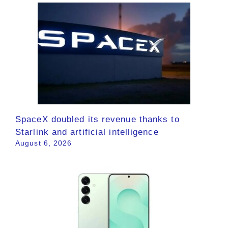
SpaceX doubled its revenue thanks to
Starlink and artificial intelligence
August 6, 2026