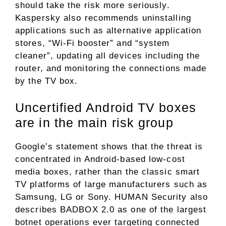
should take the risk more seriously.
Kaspersky also recommends uninstalling
applications such as alternative application
stores, “Wi-Fi booster” and “system
cleaner”, updating all devices including the
router, and monitoring the connections made
by the TV box.
Uncertified Android TV boxes
are in the main risk group
Google’s statement shows that the threat is
concentrated in Android-based low-cost
media boxes, rather than the classic smart
TV platforms of large manufacturers such as
Samsung, LG or Sony. HUMAN Security also
describes BADBOX 2.0 as one of the largest
botnet operations ever targeting connected