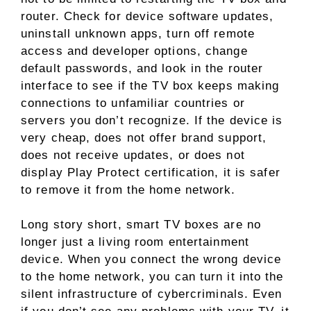
router. Check for device software updates,
uninstall unknown apps, turn off remote
access and developer options, change
default passwords, and look in the router
interface to see if the TV box keeps making
connections to unfamiliar countries or
servers you don’t recognize. If the device is
very cheap, does not offer brand support,
does not receive updates, or does not
display Play Protect certification, it is safer
to remove it from the home network.
Long story short, smart TV boxes are no
longer just a living room entertainment
device. When you connect the wrong device
to the home network, you can turn it into the
silent infrastructure of cybercriminals. Even