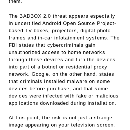
them.
The BADBOX 2.0 threat appears especially
in uncertified Android Open Source Project-
based TV boxes, projectors, digital photo
frames and in-car infotainment systems. The
FBI states that cybercriminals gain
unauthorized access to home networks
through these devices and turn the devices
into part of a botnet or residential proxy
network. Google, on the other hand, states
that criminals installed malware on some
devices before purchase, and that some
devices were infected with fake or malicious
applications downloaded during installation.
At this point, the risk is not just a strange
image appearing on your television screen.