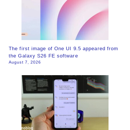
The first image of One UI 9.5 appeared from
the Galaxy S26 FE software
August 7, 2026