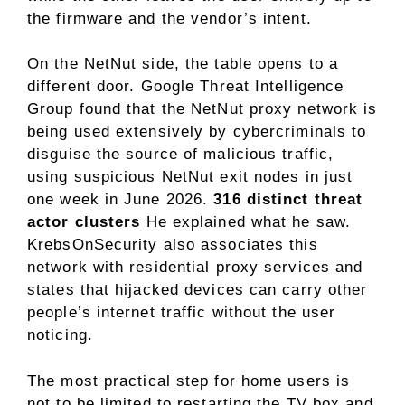
the firmware and the vendor’s intent.
On the NetNut side, the table opens to a
different door. Google Threat Intelligence
Group found that the NetNut proxy network is
being used extensively by cybercriminals to
disguise the source of malicious traffic,
using suspicious NetNut exit nodes in just
one week in June 2026.
316 distinct threat
actor clusters
He explained what he saw.
KrebsOnSecurity also associates this
network with residential proxy services and
states that hijacked devices can carry other
people’s internet traffic without the user
noticing.
The most practical step for home users is
not to be limited to restarting the TV box and