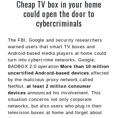
Cheap TV box in your home
could open the door to
cybercriminals
The FBI, Google and security researchers
warned users that smart TV boxes and
Android-based media players at home could
turn into cybercrime networks. Google,
BADBOX 2.0 operation
More than 10 million
uncertified Android-based devices
affected
by the malicious proxy network called
NetNut.
at least 2 million consumer
devices
announced his involvement. This
situation concerns not only corporate
networks, but also users who plug in their
television boxes at home and forget about