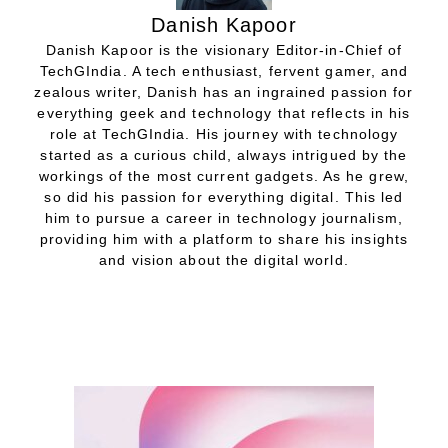
Danish Kapoor
Danish Kapoor is the visionary Editor-in-Chief of
TechGIndia. A tech enthusiast, fervent gamer, and
zealous writer, Danish has an ingrained passion for
everything geek and technology that reflects in his
role at TechGIndia. His journey with technology
started as a curious child, always intrigued by the
workings of the most current gadgets. As he grew,
so did his passion for everything digital. This led
him to pursue a career in technology journalism,
providing him with a platform to share his insights
and vision about the digital world.