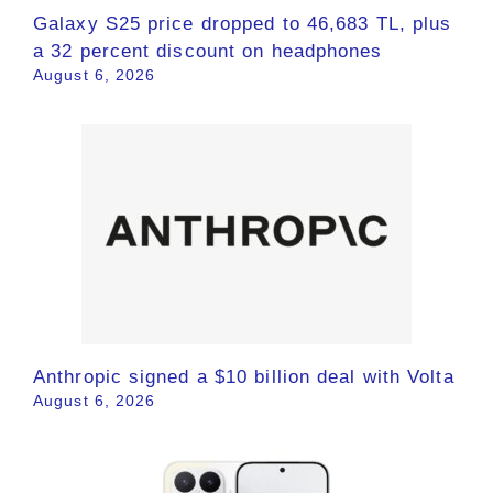
Galaxy S25 price dropped to 46,683 TL, plus
a 32 percent discount on headphones
August 6, 2026
Anthropic signed a $10 billion deal with Volta
August 6, 2026