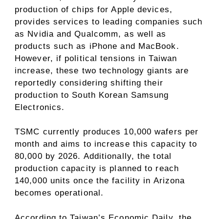
production of chips for Apple devices,
provides services to leading companies such
as Nvidia and Qualcomm, as well as
products such as iPhone and MacBook.
However, if political tensions in Taiwan
increase, these two technology giants are
reportedly considering shifting their
production to South Korean Samsung
Electronics.
TSMC currently produces 10,000 wafers per
month and aims to increase this capacity to
80,000 by 2026. Additionally, the total
production capacity is planned to reach
140,000 units once the facility in Arizona
becomes operational.
According to Taiwan’s Economic Daily, the