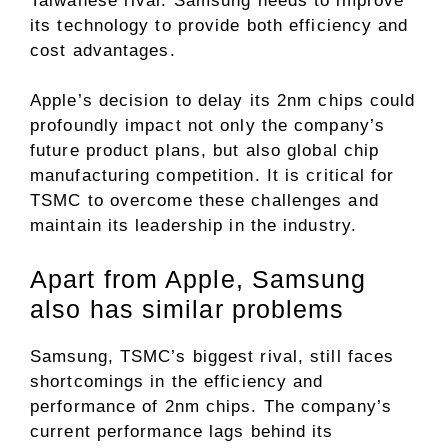
Taiwanese rival. Samsung needs to improve
its technology to provide both efficiency and
cost advantages.
Apple’s decision to delay its 2nm chips could
profoundly impact not only the company’s
future product plans, but also global chip
manufacturing competition. It is critical for
TSMC to overcome these challenges and
maintain its leadership in the industry.
Apart from Apple, Samsung
also has similar problems
Samsung, TSMC’s biggest rival, still faces
shortcomings in the efficiency and
performance of 2nm chips. The company’s
current performance lags behind its