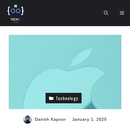
Skip
to
Me
content
Technology
Danish Kapoor
January 1, 2025