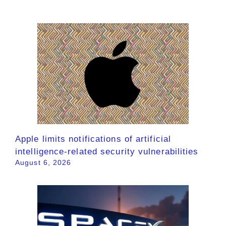
Apple limits notifications of artificial
intelligence-related security vulnerabilities
August 6, 2026