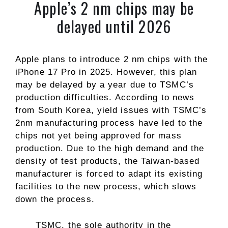
Apple’s 2 nm chips may be
delayed until 2026
Apple plans to introduce 2 nm chips with the
iPhone 17 Pro in 2025. However, this plan
may be delayed by a year due to TSMC’s
production difficulties. According to news
from South Korea, yield issues with TSMC’s
2nm manufacturing process have led to the
chips not yet being approved for mass
production. Due to the high demand and the
density of test products, the Taiwan-based
manufacturer is forced to adapt its existing
facilities to the new process, which slows
down the process.
TSMC, the sole authority in the