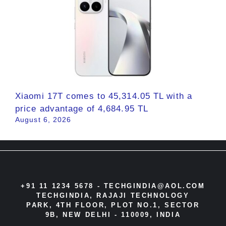
Xiaomi 17T comes to 45,314.05 TL with a
price advantage of 4,684.95 TL
August 6, 2026
+91 11 1234 5678 -
TECHGINDIA@AOL.COM
TECHGINDIA, RAJAJI TECHNOLOGY
PARK, 4TH FLOOR, PLOT NO.1, SECTOR
9B, NEW DELHI - 110009, INDIA