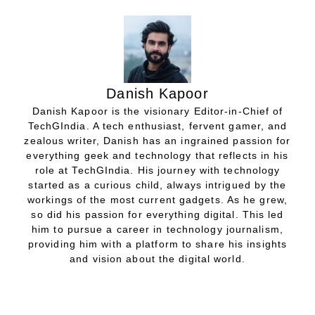
Danish Kapoor
Danish Kapoor is the visionary Editor-in-Chief of
TechGIndia. A tech enthusiast, fervent gamer, and
zealous writer, Danish has an ingrained passion for
everything geek and technology that reflects in his
role at TechGIndia. His journey with technology
started as a curious child, always intrigued by the
workings of the most current gadgets. As he grew,
so did his passion for everything digital. This led
him to pursue a career in technology journalism,
providing him with a platform to share his insights
and vision about the digital world.