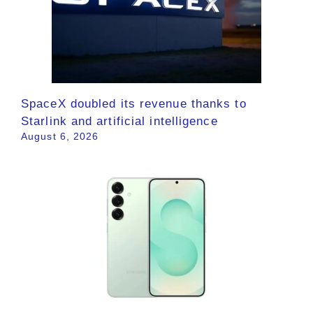
SpaceX doubled its revenue thanks to
Starlink and artificial intelligence
August 6, 2026