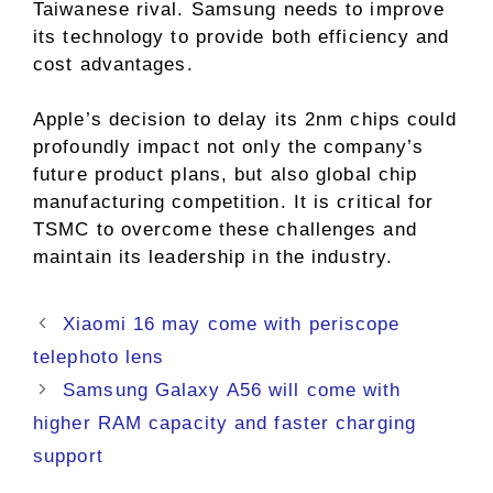
Taiwanese rival. Samsung needs to improve
its technology to provide both efficiency and
cost advantages.
Apple’s decision to delay its 2nm chips could
profoundly impact not only the company’s
future product plans, but also global chip
manufacturing competition. It is critical for
TSMC to overcome these challenges and
maintain its leadership in the industry.
Xiaomi 16 may come with periscope
telephoto lens
Samsung Galaxy A56 will come with
higher RAM capacity and faster charging
support