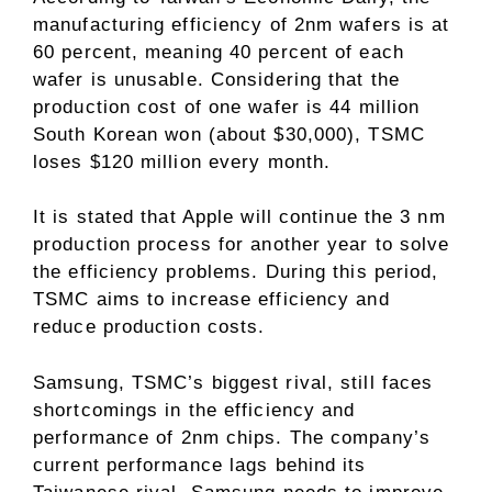
manufacturing efficiency of 2nm wafers is at
60 percent, meaning 40 percent of each
wafer is unusable. Considering that the
production cost of one wafer is 44 million
South Korean won (about $30,000), TSMC
loses $120 million every month.
It is stated that Apple will continue the 3 nm
production process for another year to solve
the efficiency problems. During this period,
TSMC aims to increase efficiency and
reduce production costs.
Samsung, TSMC’s biggest rival, still faces
shortcomings in the efficiency and
performance of 2nm chips. The company’s
current performance lags behind its