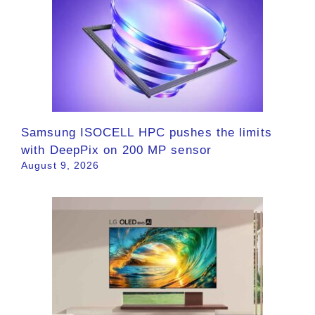
Samsung ISOCELL HPC pushes the limits
with DeepPix on 200 MP sensor
August 9, 2026