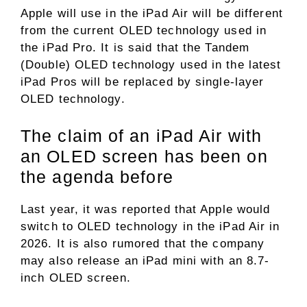
Apple will use in the iPad Air will be different
from the current OLED technology used in
the iPad Pro. It is said that the Tandem
(Double) OLED technology used in the latest
iPad Pros will be replaced by single-layer
OLED technology.
The claim of an iPad Air with
an OLED screen has been on
the agenda before
Last year, it was reported that Apple would
switch to OLED technology in the iPad Air in
2026. It is also rumored that the company
may also release an iPad mini with an 8.7-
inch OLED screen.