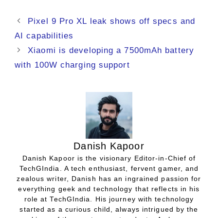
Pixel 9 Pro XL leak shows off specs and
AI capabilities
Xiaomi is developing a 7500mAh battery
with 100W charging support
Danish Kapoor
Danish Kapoor is the visionary Editor-in-Chief of
TechGIndia. A tech enthusiast, fervent gamer, and
zealous writer, Danish has an ingrained passion for
everything geek and technology that reflects in his
role at TechGIndia. His journey with technology
started as a curious child, always intrigued by the