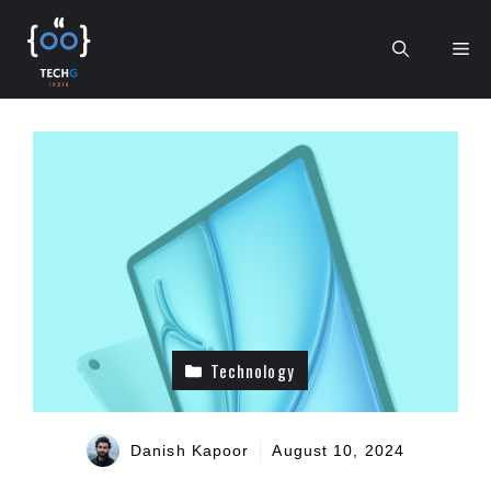
Skip
to
Me
content
Technology
Danish Kapoor
August 10, 2024