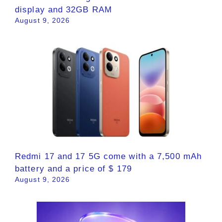
display and 32GB RAM
August 9, 2026
Redmi 17 and 17 5G come with a 7,500 mAh
battery and a price of $ 179
August 9, 2026