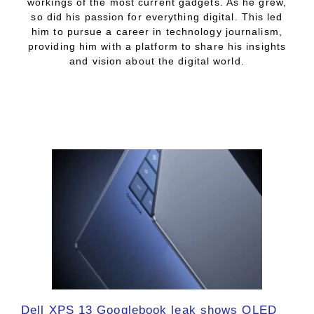
workings of the most current gadgets. As he grew,
so did his passion for everything digital. This led
him to pursue a career in technology journalism,
providing him with a platform to share his insights
and vision about the digital world.
Dell XPS 13 Googlebook leak shows OLED