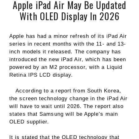
Apple iPad Air May Be Updated
With OLED Display In 2026
Apple has had a minor refresh of its iPad Air
series in recent months with the 11- and 13-
inch models it released. The company has
introduced the new iPad Air, which has been
powered by an M2 processor, with a Liquid
Retina IPS LCD display.
According to a report from South Korea,
the screen technology change in the iPad Air
will have to wait until 2026. The report also
states that Samsung will be Apple’s main
OLED supplier.
It is stated that the OLED technology that