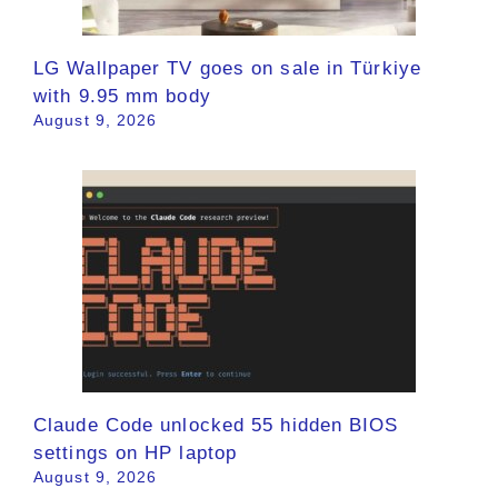
LG Wallpaper TV goes on sale in Türkiye
with 9.95 mm body
August 9, 2026
Claude Code unlocked 55 hidden BIOS
settings on HP laptop
August 9, 2026