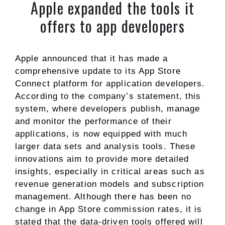
Apple expanded the tools it
offers to app developers
Apple announced that it has made a
comprehensive update to its App Store
Connect platform for application developers.
According to the company’s statement, this
system, where developers publish, manage
and monitor the performance of their
applications, is now equipped with much
larger data sets and analysis tools. These
innovations aim to provide more detailed
insights, especially in critical areas such as
revenue generation models and subscription
management. Although there has been no
change in App Store commission rates, it is
stated that the data-driven tools offered will