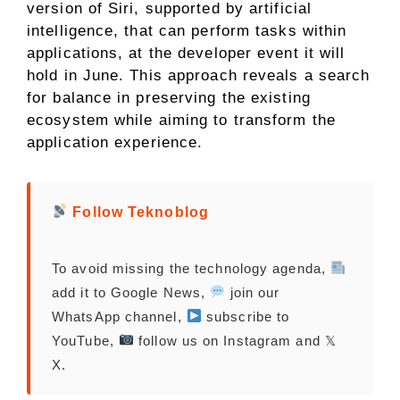
version of Siri, supported by artificial
intelligence, that can perform tasks within
applications, at the developer event it will
hold in June. This approach reveals a search
for balance in preserving the existing
ecosystem while aiming to transform the
application experience.
Follow Teknoblog
To avoid missing the technology agenda,
add it to Google News,
join our
WhatsApp channel,
subscribe to
YouTube,
follow us on Instagram and 𝕏
X.