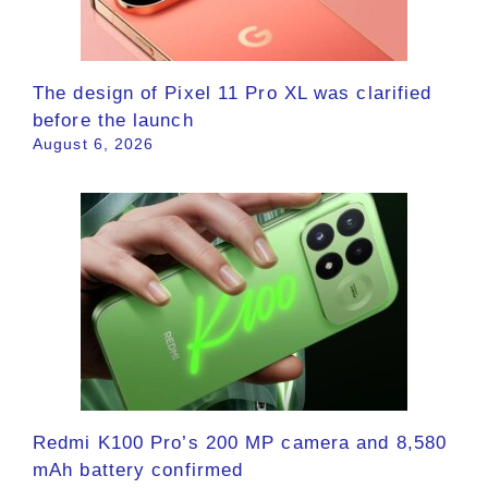
The design of Pixel 11 Pro XL was clarified
before the launch
August 6, 2026
Redmi K100 Pro’s 200 MP camera and 8,580
mAh battery confirmed