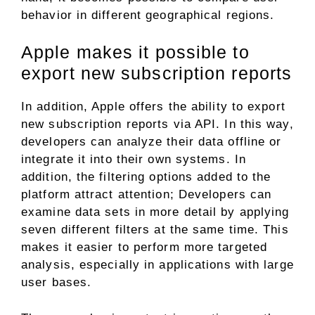
behavior in different geographical regions.
Apple makes it possible to
export new subscription reports
In addition, Apple offers the ability to export
new subscription reports via API. In this way,
developers can analyze their data offline or
integrate it into their own systems. In
addition, the filtering options added to the
platform attract attention; Developers can
examine data sets in more detail by applying
seven different filters at the same time. This
makes it easier to perform more targeted
analysis, especially in applications with large
user bases.