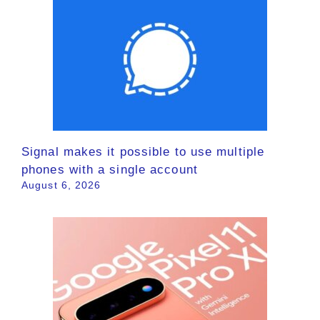
Signal makes it possible to use multiple
phones with a single account
August 6, 2026