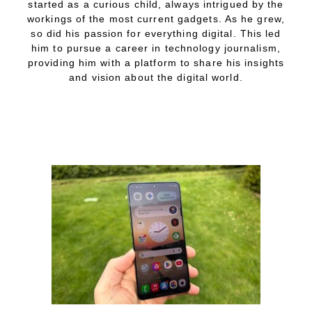
started as a curious child, always intrigued by the
workings of the most current gadgets. As he grew,
so did his passion for everything digital. This led
him to pursue a career in technology journalism,
providing him with a platform to share his insights
and vision about the digital world.