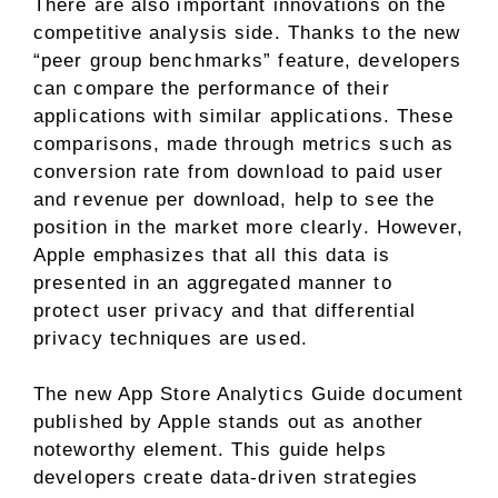
There are also important innovations on the
competitive analysis side. Thanks to the new
“peer group benchmarks” feature, developers
can compare the performance of their
applications with similar applications. These
comparisons, made through metrics such as
conversion rate from download to paid user
and revenue per download, help to see the
position in the market more clearly. However,
Apple emphasizes that all this data is
presented in an aggregated manner to
protect user privacy and that differential
privacy techniques are used.
The new App Store Analytics Guide document
published by Apple stands out as another
noteworthy element. This guide helps
developers create data-driven strategies