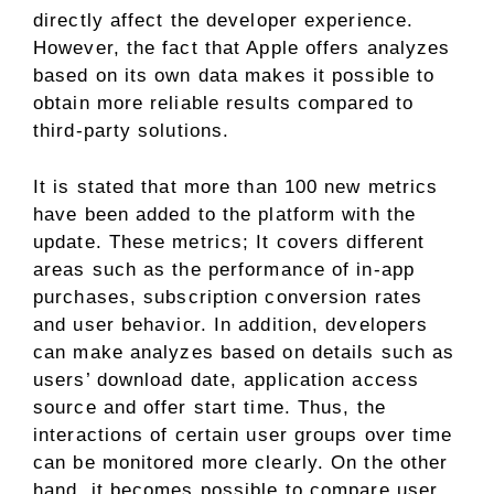
directly affect the developer experience.
However, the fact that Apple offers analyzes
based on its own data makes it possible to
obtain more reliable results compared to
third-party solutions.
It is stated that more than 100 new metrics
have been added to the platform with the
update. These metrics; It covers different
areas such as the performance of in-app
purchases, subscription conversion rates
and user behavior. In addition, developers
can make analyzes based on details such as
users’ download date, application access
source and offer start time. Thus, the
interactions of certain user groups over time
can be monitored more clearly. On the other
hand, it becomes possible to compare user