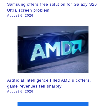
Samsung offers free solution for Galaxy S26
Ultra screen problem
August 6, 2026
Artificial intelligence filled AMD’s coffers,
game revenues fell sharply
August 6, 2026