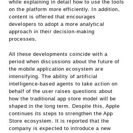
while explaining in detail how to use the tools
on the platform more efficiently. In addition,
content is offered that encourages
developers to adopt a more analytical
approach in their decision-making
processes.
All these developments coincide with a
period when discussions about the future of
the mobile application ecosystem are
intensifying. The ability of artificial
intelligence-based agents to take action on
behalf of the user raises questions about
how the traditional app store model will be
shaped in the long term. Despite this, Apple
continues its steps to strengthen the App
Store ecosystem. It is reported that the
company is expected to introduce a new