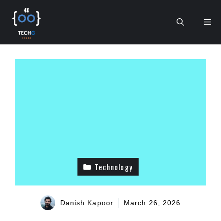
Skip
to
Me
content
Technology
Danish Kapoor
March 26, 2026