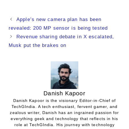
Apple’s new camera plan has been
revealed: 200 MP sensor is being tested
Revenue sharing debate in X escalated,
Musk put the brakes on
Danish Kapoor
Danish Kapoor is the visionary Editor-in-Chief of
TechGIndia. A tech enthusiast, fervent gamer, and
zealous writer, Danish has an ingrained passion for
everything geek and technology that reflects in his
role at TechGIndia. His journey with technology