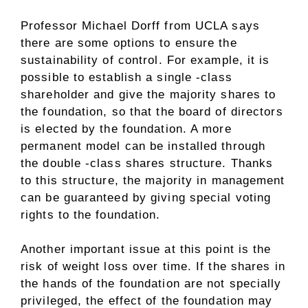
Professor Michael Dorff from UCLA says
there are some options to ensure the
sustainability of control. For example, it is
possible to establish a single -class
shareholder and give the majority shares to
the foundation, so that the board of directors
is elected by the foundation. A more
permanent model can be installed through
the double -class shares structure. Thanks
to this structure, the majority in management
can be guaranteed by giving special voting
rights to the foundation.
Another important issue at this point is the
risk of weight loss over time. If the shares in
the hands of the foundation are not specially
privileged, the effect of the foundation may