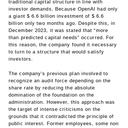
traditional capital structure in line with
investor demands. Because OpenAI had only
a giant $ 6.6 billion investment of $ 6.6
billion only two months ago. Despite this, in
December 2023, it was stated that “more
than predicted capital needs” occurred. For
this reason, the company found it necessary
to turn to a structure that would satisfy
investors.
The company’s previous plan involved to
recognize an audit force depending on the
share rate by reducing the absolute
domination of the foundation on the
administration. However, this approach was
the target of intense criticisms on the
grounds that it contradicted the principle of
public interest. Former employees, some non