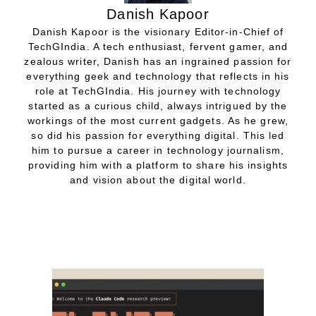
Danish Kapoor
Danish Kapoor is the visionary Editor-in-Chief of
TechGIndia. A tech enthusiast, fervent gamer, and
zealous writer, Danish has an ingrained passion for
everything geek and technology that reflects in his
role at TechGIndia. His journey with technology
started as a curious child, always intrigued by the
workings of the most current gadgets. As he grew,
so did his passion for everything digital. This led
him to pursue a career in technology journalism,
providing him with a platform to share his insights
and vision about the digital world.