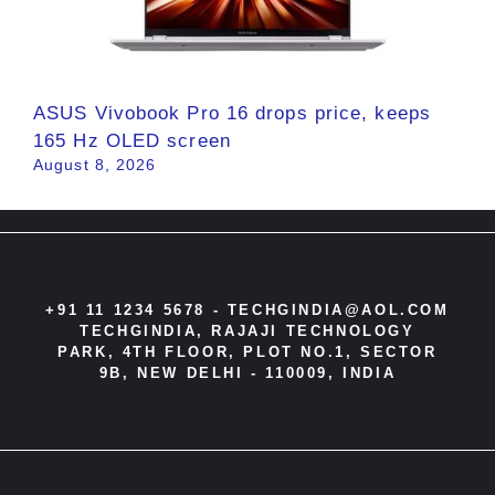
ASUS Vivobook Pro 16 drops price, keeps
165 Hz OLED screen
August 8, 2026
+91 11 1234 5678 -
TECHGINDIA@AOL.COM
TECHGINDIA, RAJAJI TECHNOLOGY
PARK, 4TH FLOOR, PLOT NO.1, SECTOR
9B, NEW DELHI - 110009, INDIA