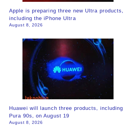
Apple is preparing three new Ultra products,
including the iPhone Ultra
August 8, 2026
Huawei will launch three products, including
Pura 90s, on August 19
August 8, 2026