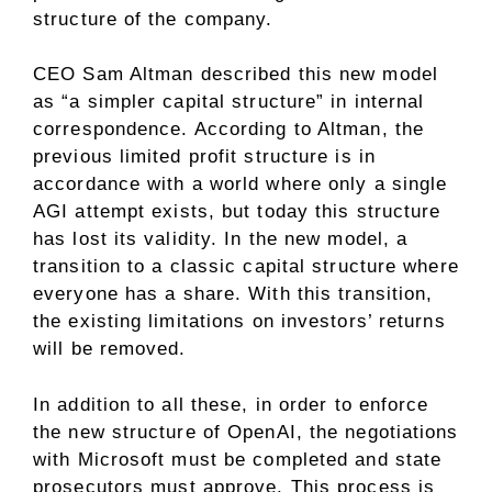
structure of the company.
CEO Sam Altman described this new model
as “a simpler capital structure” in internal
correspondence. According to Altman, the
previous limited profit structure is in
accordance with a world where only a single
AGI attempt exists, but today this structure
has lost its validity. In the new model, a
transition to a classic capital structure where
everyone has a share. With this transition,
the existing limitations on investors’ returns
will be removed.
In addition to all these, in order to enforce
the new structure of OpenAI, the negotiations
with Microsoft must be completed and state
prosecutors must approve. This process is