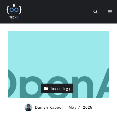
Skip
to
Me
content
Technology
Danish Kapoor
May 7, 2025