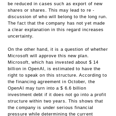
be reduced in cases such as export of new
shares or shares. This may lead to re -
discussion of who will belong to the long run.
The fact that the company has not yet made
a clear explanation in this regard increases
uncertainty.
On the other hand, it is a question of whether
Microsoft will approve this new plan.
Microsoft, which has invested about $ 14
billion in OpenAI, is estimated to have the
right to speak on this structure. According to
the financing agreement in October, the
OpenAI may turn into a $ 6.6 billion
investment debt if it does not go into a profit
structure within two years. This shows that
the company is under serious financial
pressure while determining the current