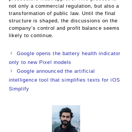
not only a commercial regulation, but also a
transformation of public law. Until the final
structure is shaped, the discussions on the
company’s control and profit balance seems
likely to continue.
Google opens the battery health indicator
only to new Pixel models
Google announced the artificial
intelligence tool that simplifies texts for iOS
Simplify