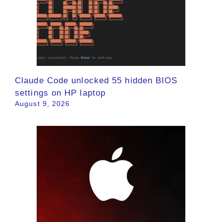
Claude Code unlocked 55 hidden BIOS
settings on HP laptop
August 9, 2026