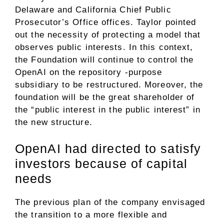
Delaware and California Chief Public
Prosecutor’s Office offices. Taylor pointed
out the necessity of protecting a model that
observes public interests. In this context,
the Foundation will continue to control the
OpenAI on the repository -purpose
subsidiary to be restructured. Moreover, the
foundation will be the great shareholder of
the “public interest in the public interest” in
the new structure.
OpenAI had directed to satisfy
investors because of capital
needs
The previous plan of the company envisaged
the transition to a more flexible and