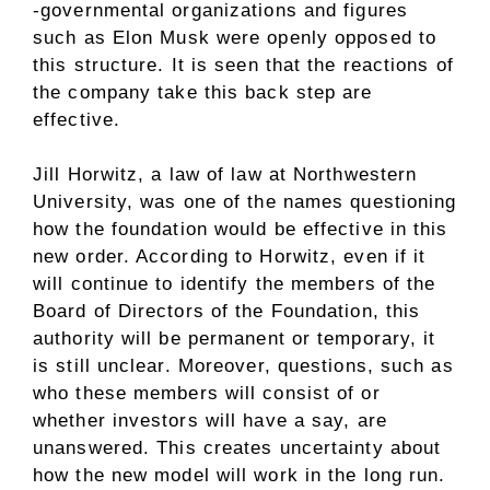
-governmental organizations and figures
such as Elon Musk were openly opposed to
this structure. It is seen that the reactions of
the company take this back step are
effective.
Jill Horwitz, a law of law at Northwestern
University, was one of the names questioning
how the foundation would be effective in this
new order. According to Horwitz, even if it
will continue to identify the members of the
Board of Directors of the Foundation, this
authority will be permanent or temporary, it
is still unclear. Moreover, questions, such as
who these members will consist of or
whether investors will have a say, are
unanswered. This creates uncertainty about
how the new model will work in the long run.