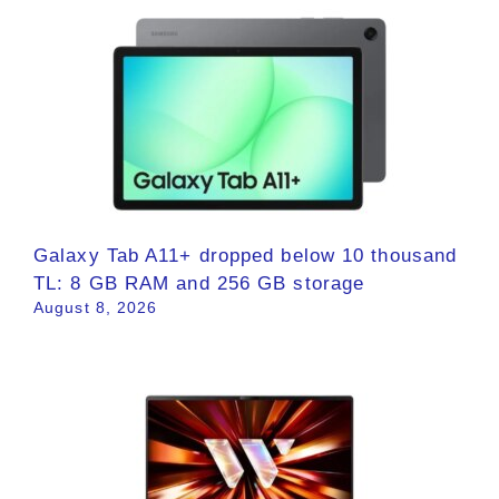
Galaxy Tab A11+ dropped below 10 thousand
TL: 8 GB RAM and 256 GB storage
August 8, 2026