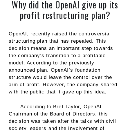
Why did the OpenAI give up its
profit restructuring plan?
OpenAI, recently raised the controversial
structuring plan that has repealed. This
decision means an important step towards
the company’s transition to a profitable
model. According to the previously
announced plan, OpenAI’s foundation
structure would leave the control over the
arm of profit. However, the company shared
with the public that it gave up this idea.
According to Bret Taylor, OpenAI
Chairman of the Board of Directors, this
decision was taken after the talks with civil
society leaders and the involvement of