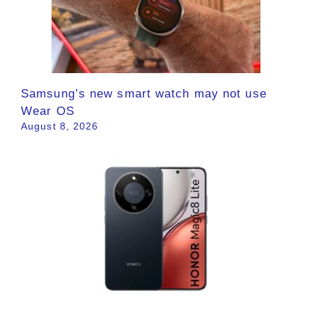
Samsung’s new smart watch may not use
Wear OS
August 8, 2026