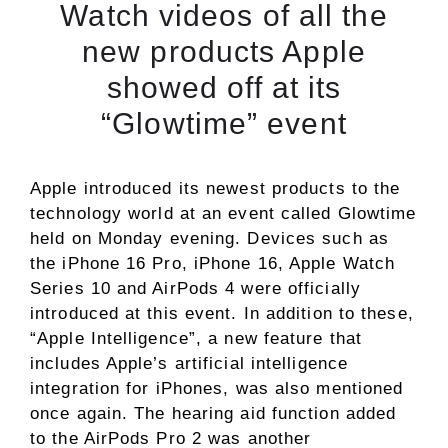
Watch videos of all the
new products Apple
showed off at its
“Glowtime” event
Apple introduced its newest products to the
technology world at an event called Glowtime
held on Monday evening. Devices such as
the iPhone 16 Pro, iPhone 16, Apple Watch
Series 10 and AirPods 4 were officially
introduced at this event. In addition to these,
“Apple Intelligence”, a new feature that
includes Apple’s artificial intelligence
integration for iPhones, was also mentioned
once again. The hearing aid function added
to the AirPods Pro 2 was another