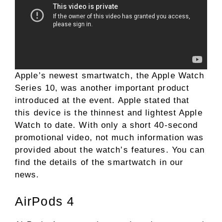
Apple’s newest smartwatch, the Apple Watch
Series 10, was another important product
introduced at the event. Apple stated that
this device is the thinnest and lightest Apple
Watch to date. With only a short 40-second
promotional video, not much information was
provided about the watch’s features. You can
find the details of the smartwatch in our
news.
AirPods 4