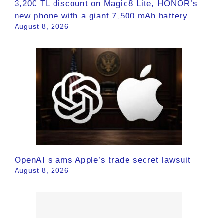
3,200 TL discount on Magic8 Lite, HONOR’s
new phone with a giant 7,500 mAh battery
August 8, 2026
OpenAI slams Apple’s trade secret lawsuit
August 8, 2026