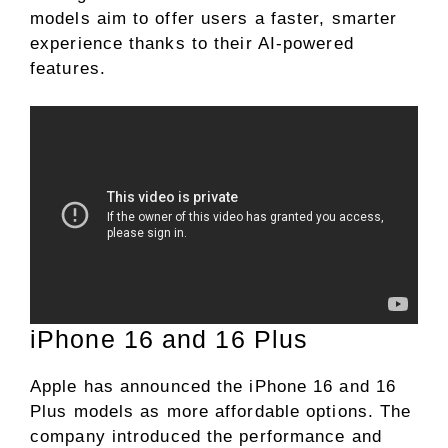
models aim to offer users a faster, smarter
experience thanks to their AI-powered
features.
iPhone 16 and 16 Plus
Apple has announced the iPhone 16 and 16
Plus models as more affordable options. The
company introduced the performance and