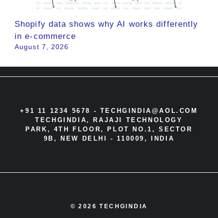
Shopify data shows why AI works differently
in e-commerce
August 7, 2026
+91 11 1234 5678 -
TECHGINDIA@AOL.COM
TECHGINDIA, RAJAJI TECHNOLOGY
PARK, 4TH FLOOR, PLOT NO.1, SECTOR
9B, NEW DELHI - 110009, INDIA
© 2026 TECHGINDIA