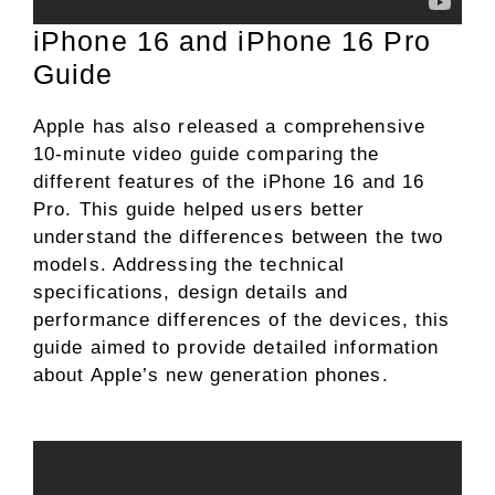
iPhone 16 and iPhone 16 Pro
Guide
Apple has also released a comprehensive
10-minute video guide comparing the
different features of the iPhone 16 and 16
Pro. This guide helped users better
understand the differences between the two
models. Addressing the technical
specifications, design details and
performance differences of the devices, this
guide aimed to provide detailed information
about Apple’s new generation phones.