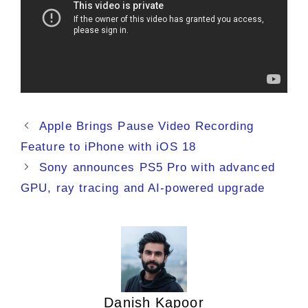
Apple Brings Pause Video Recording
Feature to iPhone with iOS 18
Sony announces PS5 Pro with advanced
GPU, ray tracing and AI-powered upgrade
Danish Kapoor