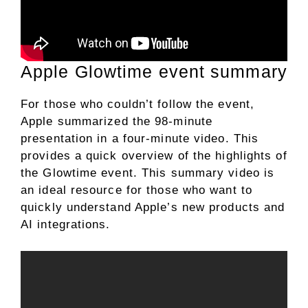
Apple Glowtime event summary
For those who couldn’t follow the event,
Apple summarized the 98-minute
presentation in a four-minute video. This
provides a quick overview of the highlights of
the Glowtime event. This summary video is
an ideal resource for those who want to
quickly understand Apple’s new products and
AI integrations.