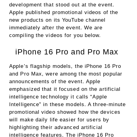
development that stood out at the event.
Apple published promotional videos of the
new products on its YouTube channel
immediately after the event. We are
compiling the videos for you below.
iPhone 16 Pro and Pro Max
Apple’s flagship models, the iPhone 16 Pro
and Pro Max, were among the most popular
announcements of the event. Apple
emphasized that it focused on the artificial
intelligence technology it calls “Apple
Intelligence” in these models. A three-minute
promotional video showed how the devices
will make daily life easier for users by
highlighting their advanced artificial
intelligence features. The iPhone 16 Pro