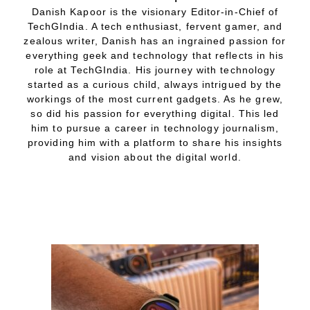
Danish Kapoor is the visionary Editor-in-Chief of
TechGIndia. A tech enthusiast, fervent gamer, and
zealous writer, Danish has an ingrained passion for
everything geek and technology that reflects in his
role at TechGIndia. His journey with technology
started as a curious child, always intrigued by the
workings of the most current gadgets. As he grew,
so did his passion for everything digital. This led
him to pursue a career in technology journalism,
providing him with a platform to share his insights
and vision about the digital world.