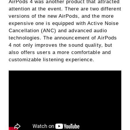
AirPods 4 was another product that attracted
attention at the event. There are two different
versions of the new AirPods, and the more
expensive one is equipped with Active Noise
Cancellation (ANC) and advanced audio
technologies. The announcement of AirPods
4 not only improves the sound quality, but
also offers users a more comfortable and
customizable listening experience.