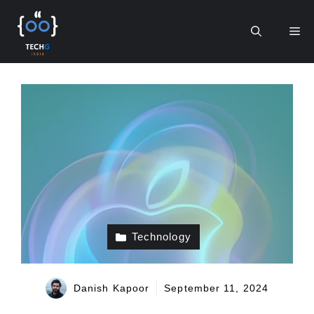
Skip
to
Me
content
Technology
Danish Kapoor
September 11, 2024