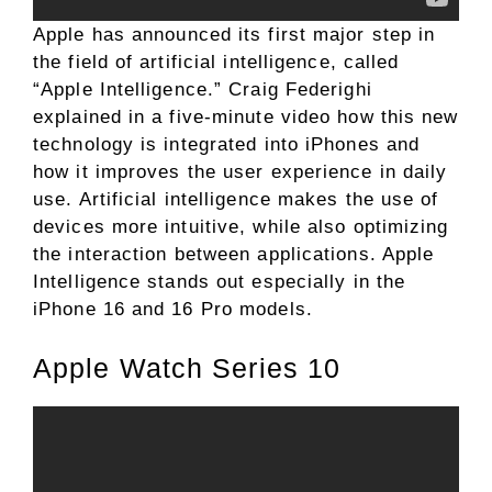
Apple has announced its first major step in
the field of artificial intelligence, called
“Apple Intelligence.” Craig Federighi
explained in a five-minute video how this new
technology is integrated into iPhones and
how it improves the user experience in daily
use. Artificial intelligence makes the use of
devices more intuitive, while also optimizing
the interaction between applications. Apple
Intelligence stands out especially in the
iPhone 16 and 16 Pro models.
Apple Watch Series 10