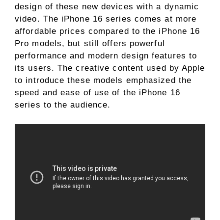
design of these new devices with a dynamic
video. The iPhone 16 series comes at more
affordable prices compared to the iPhone 16
Pro models, but still offers powerful
performance and modern design features to
its users. The creative content used by Apple
to introduce these models emphasized the
speed and ease of use of the iPhone 16
series to the audience.