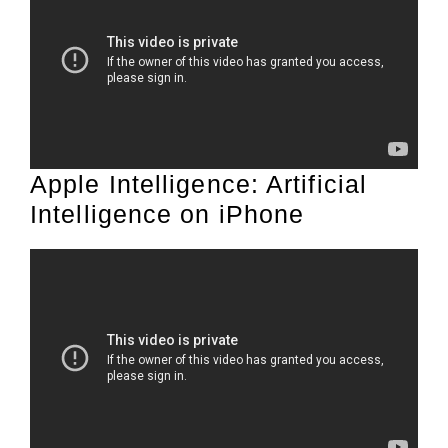
Apple Intelligence: Artificial
Intelligence on iPhone