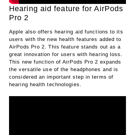
Hearing aid feature for AirPods
Pro 2
Apple also offers hearing aid functions to its
users with the new health features added to
AirPods Pro 2. This feature stands out as a
great innovation for users with hearing loss.
This new function of AirPods Pro 2 expands
the versatile use of the headphones and is
considered an important step in terms of
hearing health technologies.