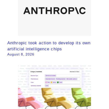
Anthropic took action to develop its own
artificial intelligence chips
August 8, 2026