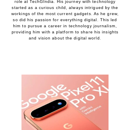
role at TechGIndia. His journey with technology
started as a curious child, always intrigued by the
workings of the most current gadgets. As he grew,
so did his passion for everything digital. This led
him to pursue a career in technology journalism,
providing him with a platform to share his insights
and vision about the digital world.