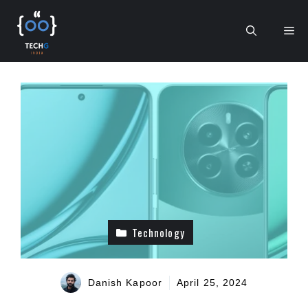
Skip
to
Me
content
Technology
Danish Kapoor
April 25, 2024