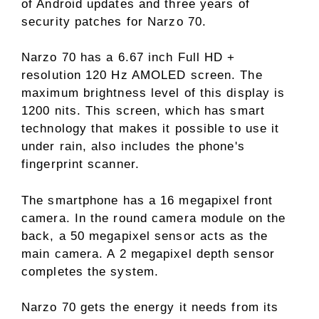
of Android updates and three years of
security patches for Narzo 70.
Narzo 70 has a 6.67 inch Full HD +
resolution 120 Hz AMOLED screen. The
maximum brightness level of this display is
1200 nits. This screen, which has smart
technology that makes it possible to use it
under rain, also includes the phone's
fingerprint scanner.
The smartphone has a 16 megapixel front
camera. In the round camera module on the
back, a 50 megapixel sensor acts as the
main camera. A 2 megapixel depth sensor
completes the system.
Narzo 70 gets the energy it needs from its