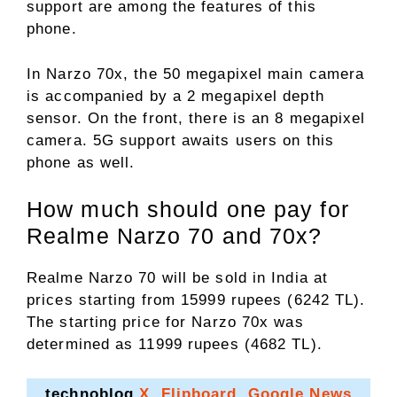
support are among the features of this
phone.
In Narzo 70x, the 50 megapixel main camera
is accompanied by a 2 megapixel depth
sensor. On the front, there is an 8 megapixel
camera. 5G support awaits users on this
phone as well.
How much should one pay for
Realme Narzo 70 and 70x?
Realme Narzo 70 will be sold in India at
prices starting from 15999 rupees (6242 TL).
The starting price for Narzo 70x was
determined as 11999 rupees (4682 TL).
technoblog
X
,
Flipboard
,
Google News