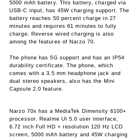
5000 mAh battery. This battery, charged via
USB-C input, has 45W charging support. The
battery reaches 50 percent charge in 27
minutes and requires 61 minutes to fully
charge. Reverse wired charging is also
among the features of Narzo 70.
The phone has 5G support and has an IP54
durability certificate. The phone, which
comes with a 3.5 mm headphone jack and
dual stereo speakers, also has the Mini
Capsule 2.0 feature.
Narzo 70x has a MediaTek Dimensity 6100+
processor. Realme UI 5.0 user interface,
6.72 inch Full HD + resolution 120 Hz LCD
screen, 5000 mAh battery and 45W charging