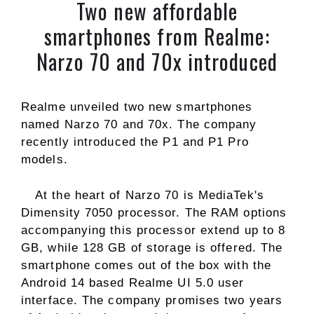
Two new affordable
smartphones from Realme:
Narzo 70 and 70x introduced
Realme unveiled two new smartphones
named Narzo 70 and 70x. The company
recently introduced the P1 and P1 Pro
models.
At the heart of Narzo 70 is MediaTek's
Dimensity 7050 processor. The RAM options
accompanying this processor extend up to 8
GB, while 128 GB of storage is offered. The
smartphone comes out of the box with the
Android 14 based Realme UI 5.0 user
interface. The company promises two years