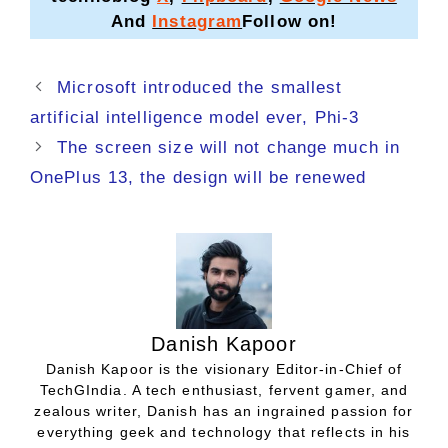
And
Instagram
Follow on!
Microsoft introduced the smallest
artificial intelligence model ever, Phi-3
The screen size will not change much in
OnePlus 13, the design will be renewed
Danish Kapoor
Danish Kapoor is the visionary Editor-in-Chief of
TechGIndia. A tech enthusiast, fervent gamer, and
zealous writer, Danish has an ingrained passion for
everything geek and technology that reflects in his