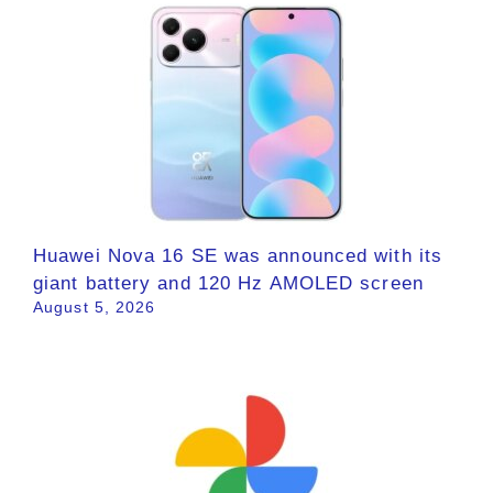
Huawei Nova 16 SE was announced with its
giant battery and 120 Hz AMOLED screen
August 5, 2026