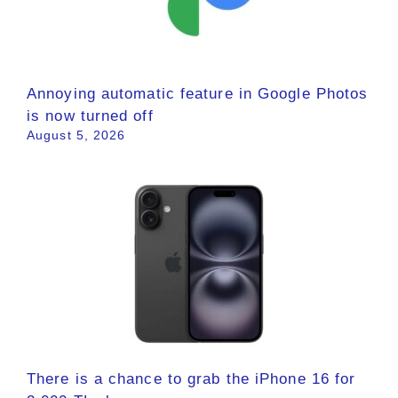
Annoying automatic feature in Google Photos
is now turned off
August 5, 2026
There is a chance to grab the iPhone 16 for