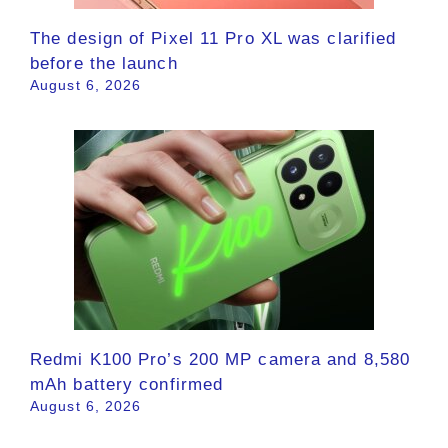
The design of Pixel 11 Pro XL was clarified
before the launch
August 6, 2026
Redmi K100 Pro’s 200 MP camera and 8,580
mAh battery confirmed
August 6, 2026