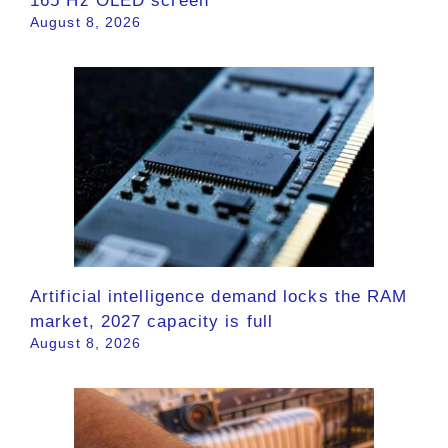
165 Hz OLED screen
August 8, 2026
Artificial intelligence demand locks the RAM
market, 2027 capacity is full
August 8, 2026