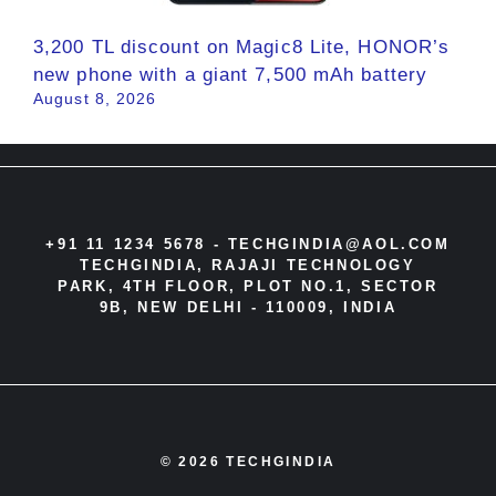
3,200 TL discount on Magic8 Lite, HONOR’s
new phone with a giant 7,500 mAh battery
August 8, 2026
+91 11 1234 5678 -
TECHGINDIA@AOL.COM
TECHGINDIA, RAJAJI TECHNOLOGY
PARK, 4TH FLOOR, PLOT NO.1, SECTOR
9B, NEW DELHI - 110009, INDIA
© 2026 TECHGINDIA