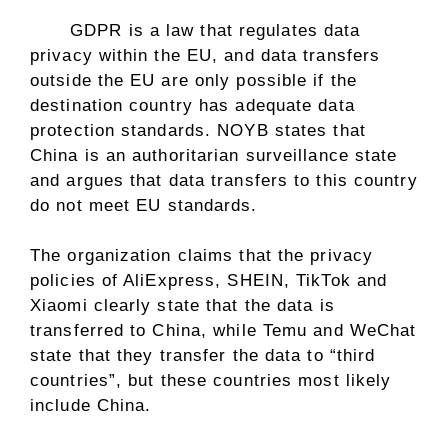
GDPR is a law that regulates data
privacy within the EU, and data transfers
outside the EU are only possible if the
destination country has adequate data
protection standards. NOYB states that
China is an authoritarian surveillance state
and argues that data transfers to this country
do not meet EU standards.
The organization claims that the privacy
policies of AliExpress, SHEIN, TikTok and
Xiaomi clearly state that the data is
transferred to China, while Temu and WeChat
state that they transfer the data to “third
countries”, but these countries most likely
include China.