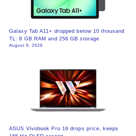
Galaxy Tab A11+ dropped below 10 thousand
TL: 8 GB RAM and 256 GB storage
August 8, 2026
ASUS Vivobook Pro 16 drops price, keeps