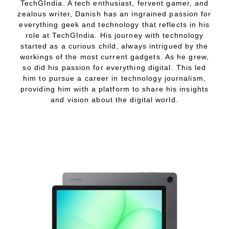
TechGIndia. A tech enthusiast, fervent gamer, and
zealous writer, Danish has an ingrained passion for
everything geek and technology that reflects in his
role at TechGIndia. His journey with technology
started as a curious child, always intrigued by the
workings of the most current gadgets. As he grew,
so did his passion for everything digital. This led
him to pursue a career in technology journalism,
providing him with a platform to share his insights
and vision about the digital world.