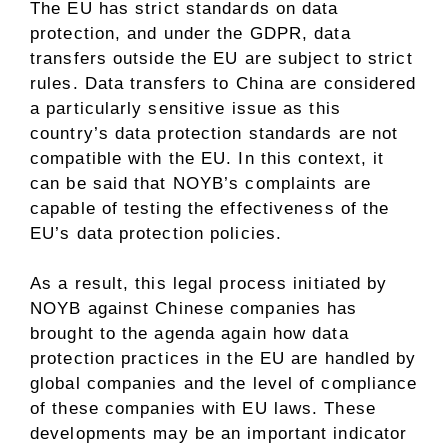
The EU has strict standards on data
protection, and under the GDPR, data
transfers outside the EU are subject to strict
rules. Data transfers to China are considered
a particularly sensitive issue as this
country’s data protection standards are not
compatible with the EU. In this context, it
can be said that NOYB’s complaints are
capable of testing the effectiveness of the
EU’s data protection policies.
As a result, this legal process initiated by
NOYB against Chinese companies has
brought to the agenda again how data
protection practices in the EU are handled by
global companies and the level of compliance
of these companies with EU laws. These
developments may be an important indicator