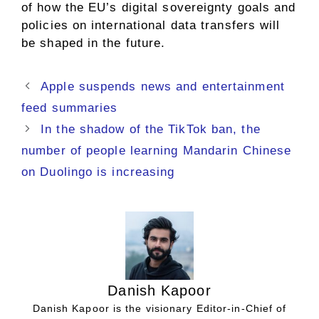
of how the EU’s digital sovereignty goals and
policies on international data transfers will
be shaped in the future.
Apple suspends news and entertainment
feed summaries
In the shadow of the TikTok ban, the
number of people learning Mandarin Chinese
on Duolingo is increasing
Danish Kapoor
Danish Kapoor is the visionary Editor-in-Chief of