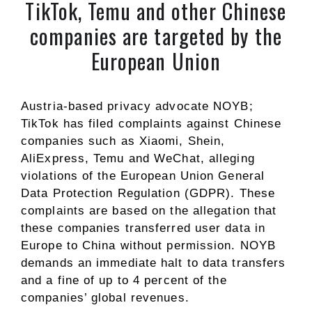
TikTok, Temu and other Chinese
companies are targeted by the
European Union
Austria-based privacy advocate NOYB;
TikTok has filed complaints against Chinese
companies such as Xiaomi, Shein,
AliExpress, Temu and WeChat, alleging
violations of the European Union General
Data Protection Regulation (GDPR). These
complaints are based on the allegation that
these companies transferred user data in
Europe to China without permission. NOYB
demands an immediate halt to data transfers
and a fine of up to 4 percent of the
companies’ global revenues.