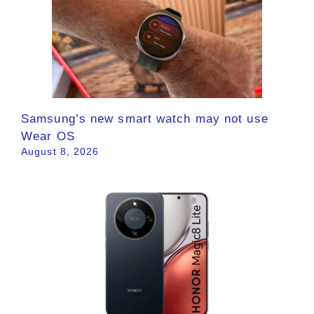
Samsung’s new smart watch may not use
Wear OS
August 8, 2026