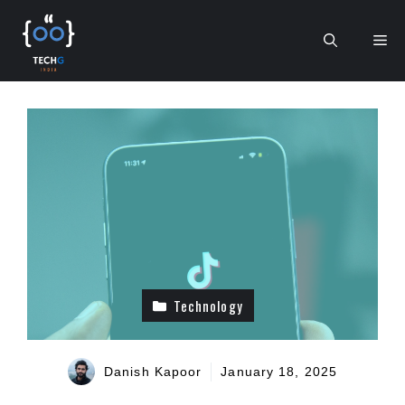
Skip
to
Me
content
Technology
Danish Kapoor
January 18, 2025