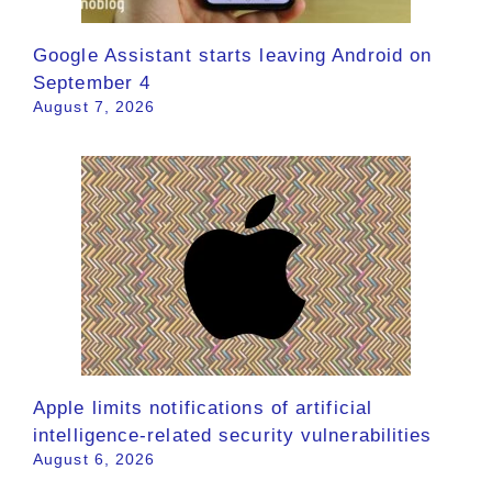
Google Assistant starts leaving Android on
September 4
August 7, 2026
Apple limits notifications of artificial
intelligence-related security vulnerabilities
August 6, 2026