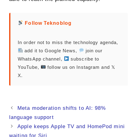
Follow Teknoblog
In order not to miss the technology agenda,
add it to Google News,
join our
WhatsApp channel,
subscribe to
YouTube,
follow us on Instagram and 𝕏
X.
Meta moderation shifts to AI: 98%
language support
Apple keeps Apple TV and HomePod mini
waiting for Siri