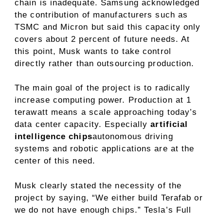
chain is inadequate. Samsung acknowledged
the contribution of manufacturers such as
TSMC and Micron but said this capacity only
covers about 2 percent of future needs. At
this point, Musk wants to take control
directly rather than outsourcing production.
The main goal of the project is to radically
increase computing power. Production at 1
terawatt means a scale approaching today’s
data center capacity. Especially
artificial
intelligence chips
autonomous driving
systems and robotic applications are at the
center of this need.
Musk clearly stated the necessity of the
project by saying, “We either build Terafab or
we do not have enough chips.” Tesla’s Full