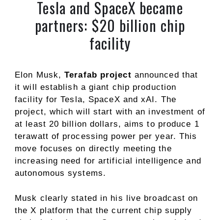
Tesla and SpaceX became
partners: $20 billion chip
facility
Elon Musk,
Terafab project
announced that
it will establish a giant chip production
facility for Tesla, SpaceX and xAI. The
project, which will start with an investment of
at least 20 billion dollars, aims to produce 1
terawatt of processing power per year. This
move focuses on directly meeting the
increasing need for artificial intelligence and
autonomous systems.
Musk clearly stated in his live broadcast on
the X platform that the current chip supply