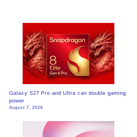
Galaxy S27 Pro and Ultra can double gaming
power
August 7, 2026