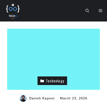
Skip
to
Me
content
Technology
Danish Kapoor
March 23, 2026