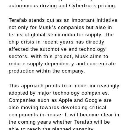
autonomous driving and Cybertruck pricing.
Terafab stands out as an important initiative
not only for Musk’s companies but also in
terms of global semiconductor supply. The
chip crisis in recent years has directly
affected the automotive and technology
sectors. With this project, Musk aims to
reduce supply dependency and concentrate
production within the company.
This approach points to a model increasingly
adopted by major technology companies.
Companies such as Apple and Google are
also moving towards developing critical
components in-house. It will become clear in
the coming years whether Terafab will be
able to reach the planned capacity.