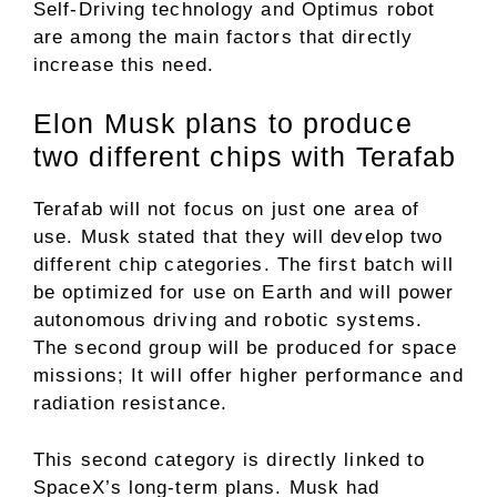
Self-Driving technology and Optimus robot
are among the main factors that directly
increase this need.
Elon Musk plans to produce
two different chips with Terafab
Terafab will not focus on just one area of ​​
use. Musk stated that they will develop two
different chip categories. The first batch will
be optimized for use on Earth and will power
autonomous driving and robotic systems.
The second group will be produced for space
missions; It will offer higher performance and
radiation resistance.
This second category is directly linked to
SpaceX’s long-term plans. Musk had