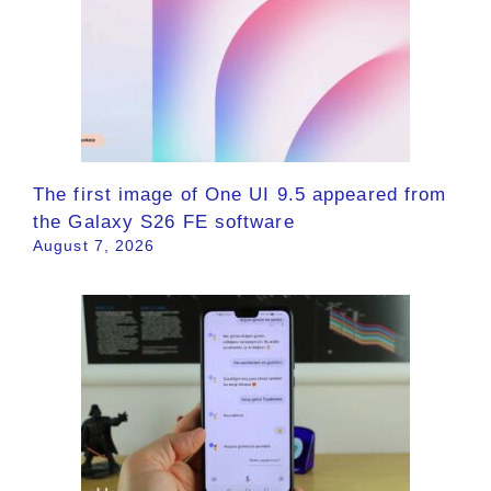
The first image of One UI 9.5 appeared from
the Galaxy S26 FE software
August 7, 2026