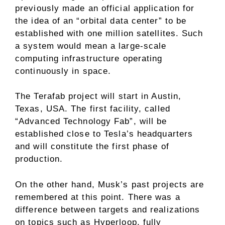
previously made an official application for
the idea of ​​an “orbital data center” to be
established with one million satellites. Such
a system would mean a large-scale
computing infrastructure operating
continuously in space.
The Terafab project will start in Austin,
Texas, USA. The first facility, called
“Advanced Technology Fab”, will be
established close to Tesla’s headquarters
and will constitute the first phase of
production.
On the other hand, Musk’s past projects are
remembered at this point. There was a
difference between targets and realizations
on topics such as Hyperloop, fully