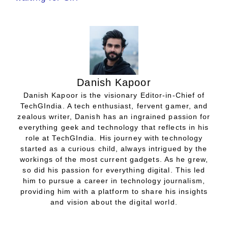
Danish Kapoor
Danish Kapoor is the visionary Editor-in-Chief of
TechGIndia. A tech enthusiast, fervent gamer, and
zealous writer, Danish has an ingrained passion for
everything geek and technology that reflects in his
role at TechGIndia. His journey with technology
started as a curious child, always intrigued by the
workings of the most current gadgets. As he grew,
so did his passion for everything digital. This led
him to pursue a career in technology journalism,
providing him with a platform to share his insights
and vision about the digital world.