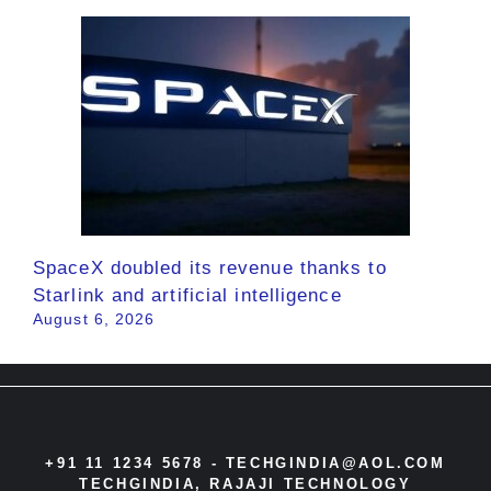
SpaceX doubled its revenue thanks to
Starlink and artificial intelligence
August 6, 2026
+91 11 1234 5678 -
TECHGINDIA@AOL.COM
TECHGINDIA, RAJAJI TECHNOLOGY