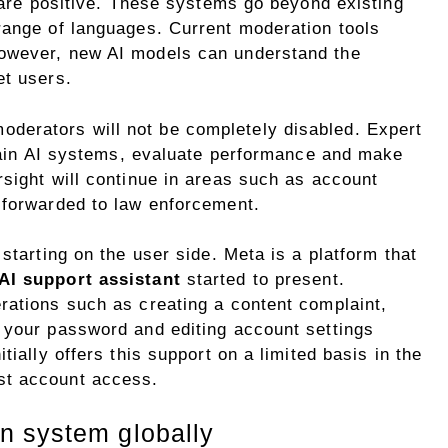
e are positive. These systems go beyond existing
range of languages. Current moderation tools
owever, new AI models can understand the
et users.
erators will not be completely disabled. Expert
train AI systems, evaluate performance and make
sight will continue in areas such as account
 forwarded to law enforcement.
starting on the user side. Meta is a platform that
AI support assistant
started to present.
rations such as creating a content complaint,
 your password and editing account settings
tially offers this support on a limited basis in the
st account access.
n system globally