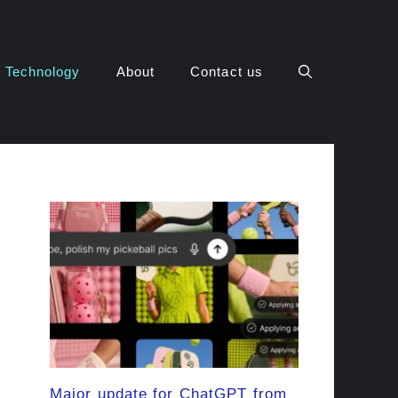
Technology
About
Contact us
Major update for ChatGPT from