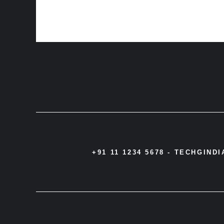
+91 11 1234 5678 -
TECHGIND