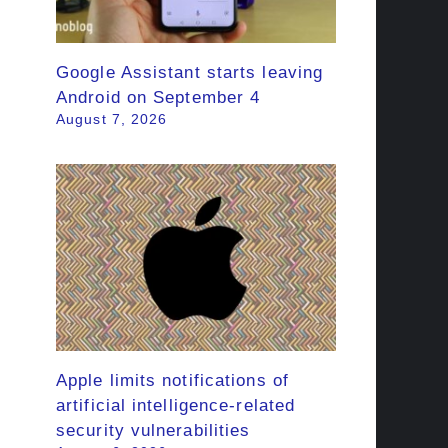
Google Assistant starts leaving
Android on September 4
August 7, 2026
Apple limits notifications of
artificial intelligence-related
security vulnerabilities