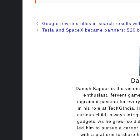
Google rewrites titles in search results with
Tesla and SpaceX became partners: $20 bill
Da
Danish Kapoor is the visiona
enthusiast, fervent game
ingrained passion for every
in his role at TechGIndia. 
curious child, always intri
gadgets. As he grew, so did
led him to pursue a career 
with a platform to share h