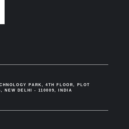
ECHNOLOGY PARK, 4TH FLOOR, PLOT
, NEW DELHI - 110009, INDIA