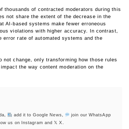
of thousands of contracted moderators during this
s not share the extent of the decrease in the
hat AI-based systems make fewer erroneous
ous violations with higher accuracy. In contrast,
 error rate of automated systems and the
o not change, only transforming how those rules
y impact the way content moderation on the
nda,
add it to Google News,
join our WhatsApp
low us on Instagram and 𝕏 X.