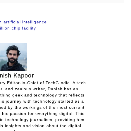
 artificial intelligence
ion chip facility
nish Kapoor
ry Editor-in-Chief of TechGIndia. A tech
r, and zealous writer, Danish has an
thing geek and technology that reflects
His journey with technology started as a
gued by the workings of the most current
 his passion for everything digital. This
in technology journalism, providing him
is insights and vision about the digital