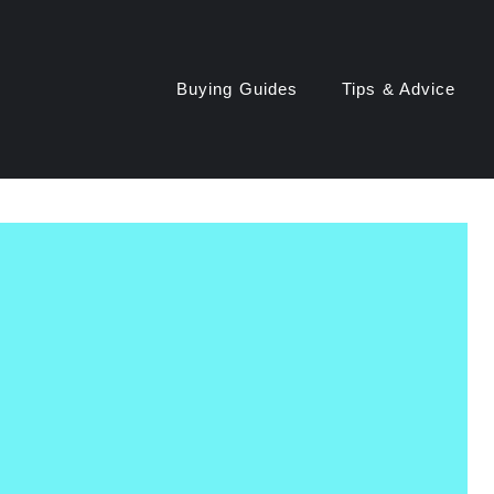
Buying Guides
Tips & Advice