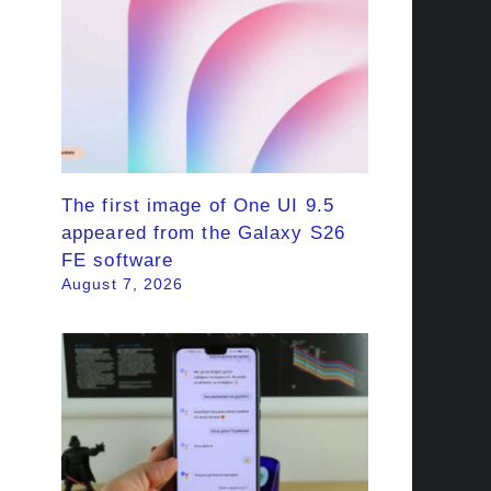
The first image of One UI 9.5
appeared from the Galaxy S26
FE software
August 7, 2026