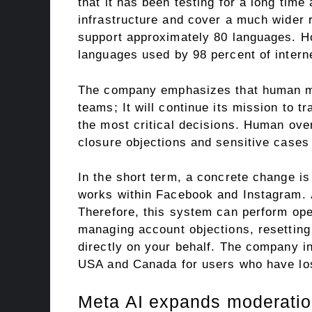
that it has been testing for a long tim
infrastructure and cover a much wider 
support approximately 80 languages. H
languages ​​used by 98 percent of intern
The company emphasizes that human mod
teams; It will continue its mission to 
the most critical decisions. Human over
closure objections and sensitive cases
In the short term, a concrete change is 
works within Facebook and Instagram.
Therefore, this system can perform ope
managing account objections, resetting
directly on your behalf. The company ini
USA and Canada for users who have lo
Meta AI expands moderatio