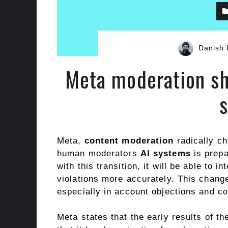
Danish 
Meta moderation sh
Meta,
content moderation
radically ch
human moderators
AI systems
is prepa
with this transition, it will be able to 
violations more accurately. This change 
especially in account objections and c
Meta states that the early results of t