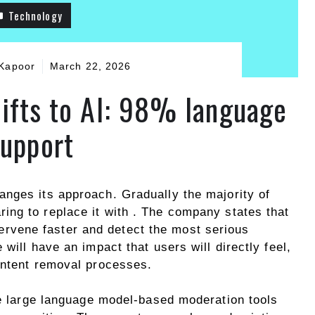
Technology
Kapoor
March 22, 2026
ifts to AI: 98% language
support
anges its approach. Gradually the majority of
ring to replace it with . The company states that
intervene faster and detect the most serious
will have an impact that users will directly feel,
ontent removal processes.
he large language model-based moderation tools