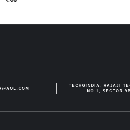
world.
TECHGINDIA, RAJAJI T
IA@AOL.COM
NO.1, SECTOR 9B