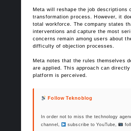
Meta will reshape the job descriptions 
transformation process. However, it doe
total workforce. The company states t
interventions and capture the most seri
concerns remain among users about the
difficulty of objection processes.
Meta notes that the rules themselves d
are applied. This approach can directl
platform is perceived.
Follow Teknoblog
In order not to miss the technology age
channel,
subscribe to YouTube,
fol