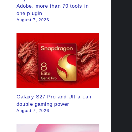
Adobe, more than 70 tools in
one plugin
August 7, 2026
Galaxy S27 Pro and Ultra can
double gaming power
August 7, 2026