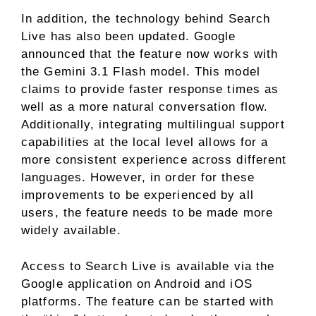
In addition, the technology behind Search
Live has also been updated. Google
announced that the feature now works with
the Gemini 3.1 Flash model. This model
claims to provide faster response times as
well as a more natural conversation flow.
Additionally, integrating multilingual support
capabilities at the local level allows for a
more consistent experience across different
languages. However, in order for these
improvements to be experienced by all
users, the feature needs to be made more
widely available.
Access to Search Live is available via the
Google application on Android and iOS
platforms. The feature can be started with