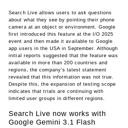
Search Live allows users to ask questions
about what they see by pointing their phone
camera at an object or environment. Google
first introduced this feature at the I/O 2025
event and then made it available to Google
app users in the USA in September. Although
initial reports suggested that the feature was
available in more than 200 countries and
regions, the company’s latest statement
revealed that this information was not true.
Despite this, the expansion of testing scope
indicates that trials are continuing with
limited user groups in different regions.
Search Live now works with
Google Gemini 3.1 Flash