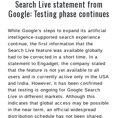
Search Live statement from
Google: Testing phase continues
While Google’s steps to expand its artificial
intelligence-supported search experience
continue, the first information that the
Search Live feature was available globally
had to be corrected in a short time. In a
statement to Engadget, the company stated
that the feature is not yet available to all
users and is currently active only in the USA
and India. However, it has been confirmed
that testing is ongoing for Google Search
Live in different markets. Although this
indicates that global access may be possible
in the near term, an official widespread
distribution schedule has not been shared.