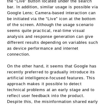
the “Live” button located under the search
bar. In addition, similar usage is possible via
Google Lens; Camera-based interaction can
be initiated via the “Live” icon at the bottom
of the screen. Although the usage scenario
seems quite practical, real-time visual
analysis and response generation can give
different results depending on variables such
as device performance and internet
connection.
On the other hand, it seems that Google has
recently preferred to gradually introduce its
artificial intelligence-focused features. This
approach makes it possible to detect
technical problems at an early stage and to
reflect user feedback into the product.
Despite this, the misinformation shared early