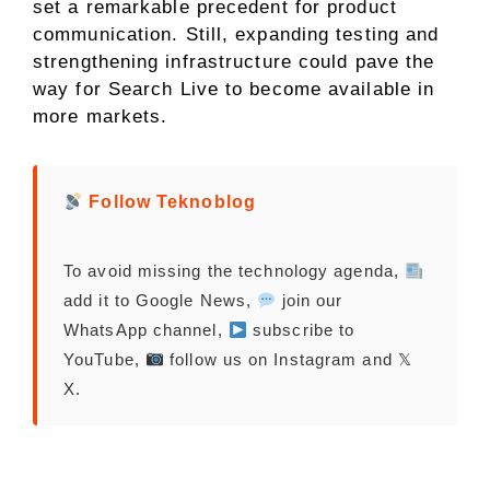
set a remarkable precedent for product
communication. Still, expanding testing and
strengthening infrastructure could pave the
way for Search Live to become available in
more markets.
Follow Teknoblog
To avoid missing the technology agenda,
add it to Google News,
join our
WhatsApp channel,
subscribe to
YouTube,
follow us on Instagram and 𝕏
X.