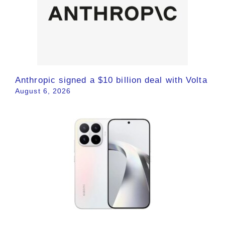
Anthropic signed a $10 billion deal with Volta
August 6, 2026