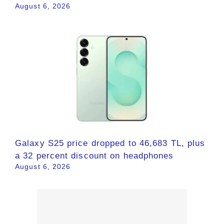
August 6, 2026
Galaxy S25 price dropped to 46,683 TL, plus
a 32 percent discount on headphones
August 6, 2026