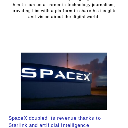
him to pursue a career in technology journalism,
providing him with a platform to share his insights
and vision about the digital world.
SpaceX doubled its revenue thanks to
Starlink and artificial intelligence