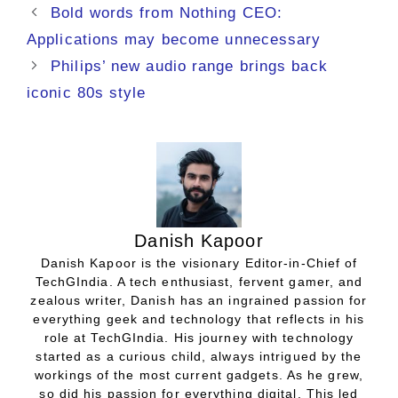
Bold words from Nothing CEO:
Applications may become unnecessary
Philips’ new audio range brings back
iconic 80s style
Danish Kapoor
Danish Kapoor is the visionary Editor-in-Chief of
TechGIndia. A tech enthusiast, fervent gamer, and
zealous writer, Danish has an ingrained passion for
everything geek and technology that reflects in his
role at TechGIndia. His journey with technology
started as a curious child, always intrigued by the
workings of the most current gadgets. As he grew,
so did his passion for everything digital. This led