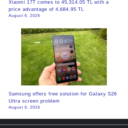
Xiaomi 17T comes to 45,314.05 TL with a
price advantage of 4,684.95 TL
August 6, 2026
Samsung offers free solution for Galaxy S26
Ultra screen problem
August 6, 2026