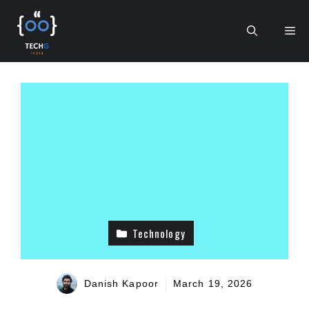
Skip
to
Me
content
Technology
Danish Kapoor
March 19, 2026