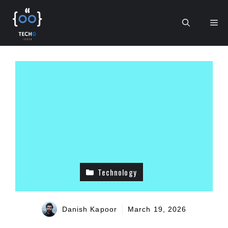
Skip
to
Me
content
Technology
Danish Kapoor
March 19, 2026