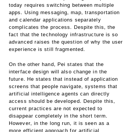
today requires switching between multiple
apps. Using messaging, map, transportation
and calendar applications separately
complicates the process. Despite this, the
fact that the technology infrastructure is so
advanced raises the question of why the user
experience is still fragmented.
On the other hand, Pei states that the
interface design will also change in the
future. He states that instead of application
screens that people navigate, systems that
artificial intelligence agents can directly
access should be developed. Despite this,
current practices are not expected to
disappear completely in the short term.
However, in the long run, it is seen as a
more efficient approach for artificial