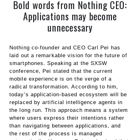
Bold words from Nothing CEO:
Applications may become
unnecessary
Nothing co-founder and CEO Carl Pei has
laid out a remarkable vision for the future of
smartphones. Speaking at the SXSW
conference, Pei stated that the current
mobile experience is on the verge of a
radical transformation. According to him,
today’s application-based ecosystem will be
replaced by artificial intelligence agents in
the long run. This approach means a system
where users express their intentions rather
than navigating between applications, and
the rest of the process is managed