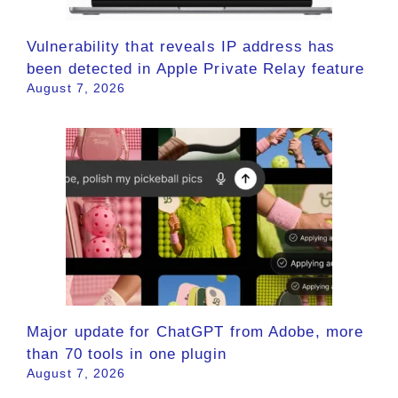
Vulnerability that reveals IP address has
been detected in Apple Private Relay feature
August 7, 2026
Major update for ChatGPT from Adobe, more
than 70 tools in one plugin
August 7, 2026