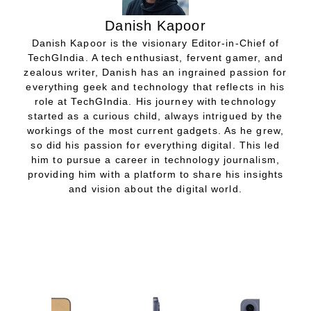
Danish Kapoor
Danish Kapoor is the visionary Editor-in-Chief of
TechGIndia. A tech enthusiast, fervent gamer, and
zealous writer, Danish has an ingrained passion for
everything geek and technology that reflects in his
role at TechGIndia. His journey with technology
started as a curious child, always intrigued by the
workings of the most current gadgets. As he grew,
so did his passion for everything digital. This led
him to pursue a career in technology journalism,
providing him with a platform to share his insights
and vision about the digital world.