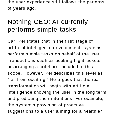
the user experience still follows the patterns
of years ago.
Nothing CEO: AI currently
performs simple tasks
Carl Pei states that in the first stage of
artificial intelligence development, systems
perform simple tasks on behalf of the user.
Transactions such as booking flight tickets
or arranging a hotel are included in this
scope. However, Pei describes this level as
“far from exciting.” He argues that the real
transformation will begin with artificial
intelligence knowing the user in the long term
and predicting their intentions. For example,
the system’s provision of proactive
suggestions to a user aiming for a healthier