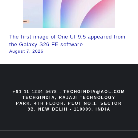
The first image of One UI 9.5 appeared from
the Galaxy S26 FE software
August 7, 2026
+91 11 1234 5678 -
TECHGINDIA@AOL.COM
TECHGINDIA, RAJAJI TECHNOLOGY
PARK, 4TH FLOOR, PLOT NO.1, SECTOR
9B, NEW DELHI - 110009, INDIA