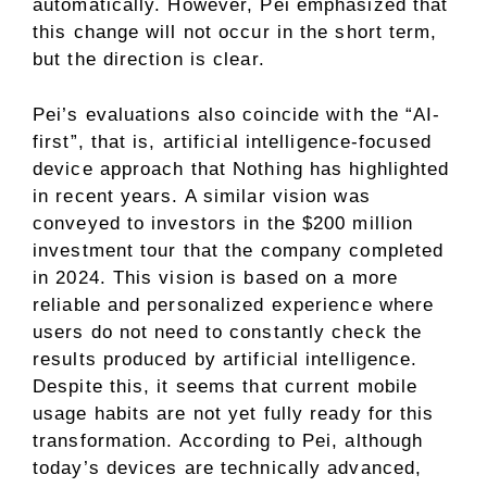
automatically. However, Pei emphasized that
this change will not occur in the short term,
but the direction is clear.
Pei’s evaluations also coincide with the “AI-
first”, that is, artificial intelligence-focused
device approach that Nothing has highlighted
in recent years. A similar vision was
conveyed to investors in the $200 million
investment tour that the company completed
in 2024. This vision is based on a more
reliable and personalized experience where
users do not need to constantly check the
results produced by artificial intelligence.
Despite this, it seems that current mobile
usage habits are not yet fully ready for this
transformation. According to Pei, although
today’s devices are technically advanced,