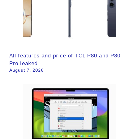
All features and price of TCL P80 and P80
Pro leaked
August 7, 2026