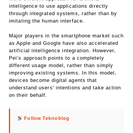
intelligence to use applications directly
through integrated systems, rather than by
imitating the human interface.
Major players in the smartphone market such
as Apple and Google have also accelerated
artificial intelligence integration. However,
Pei’s approach points to a completely
different usage model, rather than simply
improving existing systems. In this model,
devices become digital agents that
understand users’ intentions and take action
on their behalf.
Follow Teknoblog