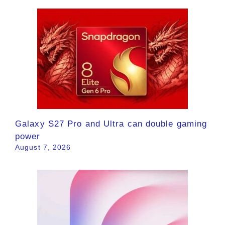
Galaxy S27 Pro and Ultra can double gaming
power
August 7, 2026