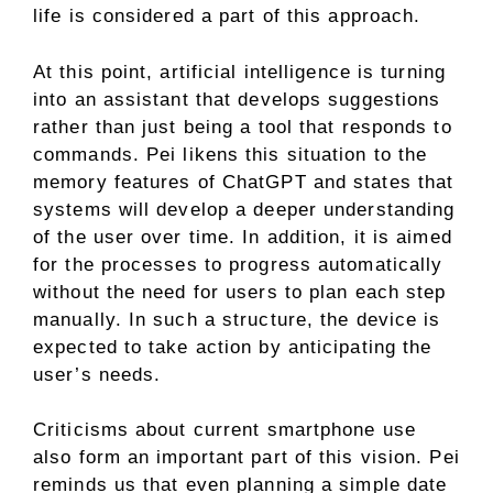
life is considered a part of this approach.
At this point, artificial intelligence is turning
into an assistant that develops suggestions
rather than just being a tool that responds to
commands. Pei likens this situation to the
memory features of ChatGPT and states that
systems will develop a deeper understanding
of the user over time. In addition, it is aimed
for the processes to progress automatically
without the need for users to plan each step
manually. In such a structure, the device is
expected to take action by anticipating the
user’s needs.
Criticisms about current smartphone use
also form an important part of this vision. Pei
reminds us that even planning a simple date