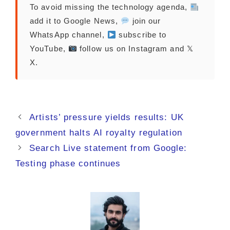
To avoid missing the technology agenda,
add it to Google News,
join our
WhatsApp channel,
subscribe to
YouTube,
follow us on Instagram and 𝕏
X.
Artists’ pressure yields results: UK
government halts AI royalty regulation
Search Live statement from Google:
Testing phase continues