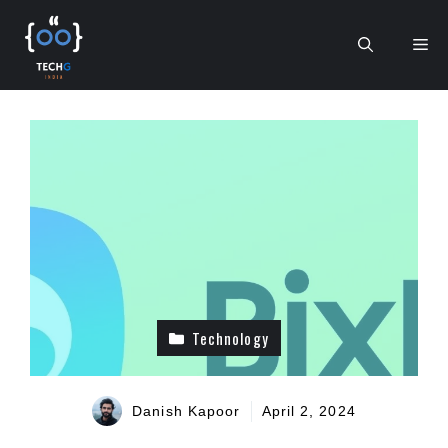
Skip
to
Me
content
Technology
Danish Kapoor
April 2, 2024