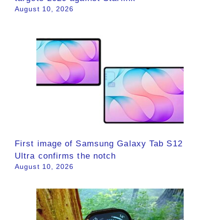
August 10, 2026
First image of Samsung Galaxy Tab S12
Ultra confirms the notch
August 10, 2026