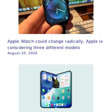
Apple Watch could change radically, Apple is
considering three different models
August 10, 2026