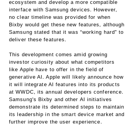
ecosystem and develop a more compatible
interface with Samsung devices. However,
no clear timeline was provided for when
Bixby would get these new features, although
Samsung stated that it was “working hard” to
deliver these features.
This development comes amid growing
investor curiosity about what competitors
like Apple have to offer in the field of
generative AI. Apple will likely announce how
it will integrate AI features into its products
at WWDC, its annual developers conference.
Samsung's Bixby and other AI initiatives
demonstrate its determined steps to maintain
its leadership in the smart device market and
further improve the user experience.