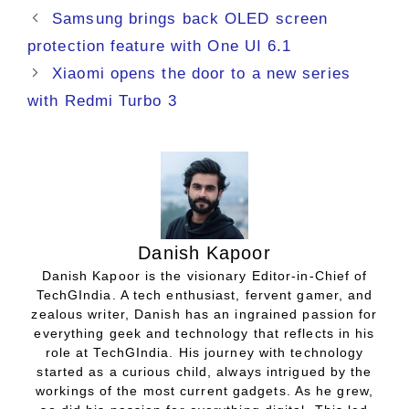
Samsung brings back OLED screen
protection feature with One UI 6.1
Xiaomi opens the door to a new series
with Redmi Turbo 3
Danish Kapoor
Danish Kapoor is the visionary Editor-in-Chief of
TechGIndia. A tech enthusiast, fervent gamer, and
zealous writer, Danish has an ingrained passion for
everything geek and technology that reflects in his
role at TechGIndia. His journey with technology
started as a curious child, always intrigued by the
workings of the most current gadgets. As he grew,