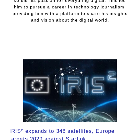
so did his passion for everything digital. This led
him to pursue a career in technology journalism,
providing him with a platform to share his insights
and vision about the digital world.
IRIS² expands to 348 satellites, Europe
targets 2029 against Starlink