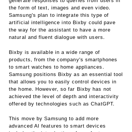
generate responses to queries from users in
the form of text, images and even video.
Samsung's plan to integrate this type of
artificial intelligence into Bixby could pave
the way for the assistant to have a more
natural and fluent dialogue with users.
Bixby is available in a wide range of
products, from the company's smartphones
to smart watches to home appliances.
Samsung positions Bixby as an essential tool
that allows you to easily control devices in
the home. However, so far Bixby has not
achieved the level of depth and interactivity
offered by technologies such as ChatGPT.
This move by Samsung to add more
advanced AI features to smart devices