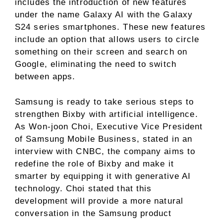
includes the introduction of new features
under the name Galaxy AI with the Galaxy
S24 series smartphones. These new features
include an option that allows users to circle
something on their screen and search on
Google, eliminating the need to switch
between apps.
Samsung is ready to take serious steps to
strengthen Bixby with artificial intelligence.
As Won-joon Choi, Executive Vice President
of Samsung Mobile Business, stated in an
interview with CNBC, the company aims to
redefine the role of Bixby and make it
smarter by equipping it with generative AI
technology. Choi stated that this
development will provide a more natural
conversation in the Samsung product