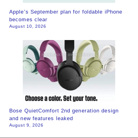
Apple’s September plan for foldable iPhone
becomes clear
August 10, 2026
Bose QuietComfort 2nd generation design
and new features leaked
August 9, 2026