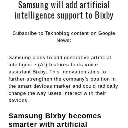
Samsung will add artificial
intelligence support to Bixby
Subscribe to Teknoblog content on Google
News:
Samsung plans to add generative artificial
intelligence (AI) features to its voice
assistant Bixby. This innovation aims to
further strengthen the company's position in
the smart devices market and could radically
change the way users interact with their
devices.
Samsung Bixby becomes
smarter with artificial