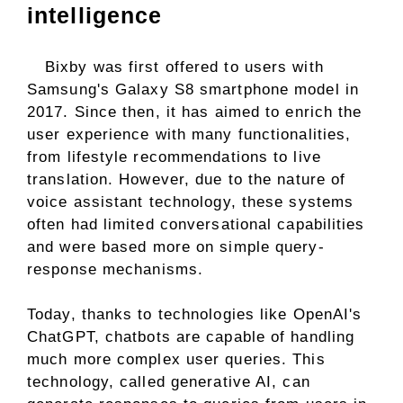
intelligence
Bixby was first offered to users with
Samsung's Galaxy S8 smartphone model in
2017. Since then, it has aimed to enrich the
user experience with many functionalities,
from lifestyle recommendations to live
translation. However, due to the nature of
voice assistant technology, these systems
often had limited conversational capabilities
and were based more on simple query-
response mechanisms.
Today, thanks to technologies like OpenAI's
ChatGPT, chatbots are capable of handling
much more complex user queries. This
technology, called generative AI, can