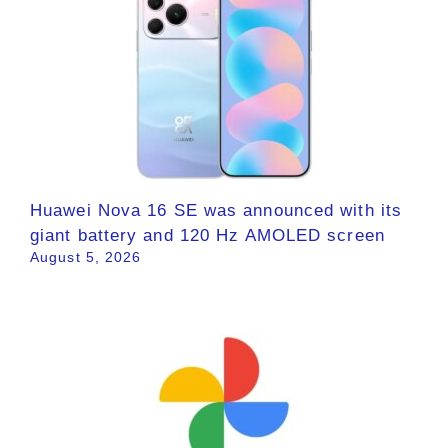
Huawei Nova 16 SE was announced with its
giant battery and 120 Hz AMOLED screen
August 5, 2026