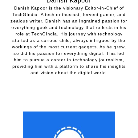
Danish Kapoor
Danish Kapoor is the visionary Editor-in-Chief of
TechGIndia. A tech enthusiast, fervent gamer, and
zealous writer, Danish has an ingrained passion for
everything geek and technology that reflects in his
role at TechGIndia. His journey with technology
started as a curious child, always intrigued by the
workings of the most current gadgets. As he grew,
so did his passion for everything digital. This led
him to pursue a career in technology journalism,
providing him with a platform to share his insights
and vision about the digital world.