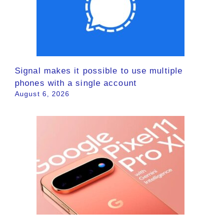
Signal makes it possible to use multiple
phones with a single account
August 6, 2026