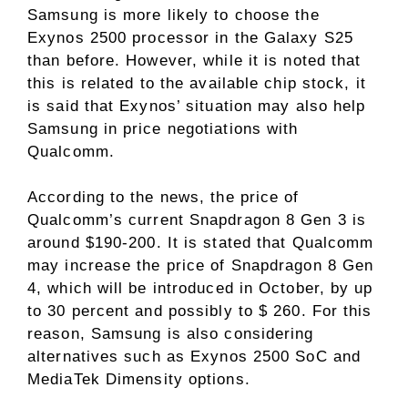
Samsung is more likely to choose the
Exynos 2500 processor in the Galaxy S25
than before. However, while it is noted that
this is related to the available chip stock, it
is said that Exynos’ situation may also help
Samsung in price negotiations with
Qualcomm.
According to the news, the price of
Qualcomm’s current Snapdragon 8 Gen 3 is
around $190-200. It is stated that Qualcomm
may increase the price of Snapdragon 8 Gen
4, which will be introduced in October, by up
to 30 percent and possibly to $ 260. For this
reason, Samsung is also considering
alternatives such as Exynos 2500 SoC and
MediaTek Dimensity options.