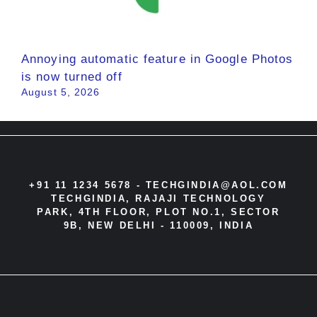
Annoying automatic feature in Google Photos
is now turned off
August 5, 2026
+91 11 1234 5678 -
TECHGINDIA@AOL.COM
TECHGINDIA, RAJAJI TECHNOLOGY
PARK, 4TH FLOOR, PLOT NO.1, SECTOR
9B, NEW DELHI - 110009, INDIA