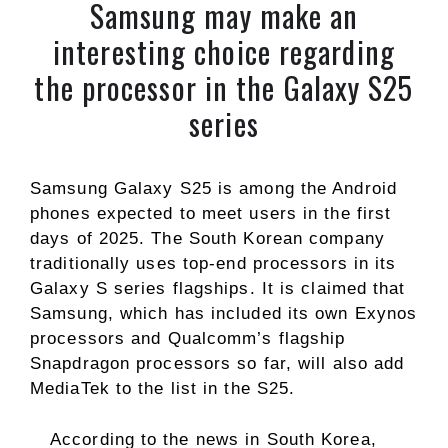
Samsung may make an
interesting choice regarding
the processor in the Galaxy S25
series
Samsung Galaxy S25 is among the Android
phones expected to meet users in the first
days of 2025. The South Korean company
traditionally uses top-end processors in its
Galaxy S series flagships. It is claimed that
Samsung, which has included its own Exynos
processors and Qualcomm’s flagship
Snapdragon processors so far, will also add
MediaTek to the list in the S25.
According to the news in South Korea,