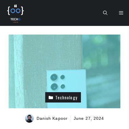
Skip
to
Me
content
Technology
Danish Kapoor
June 27, 2024