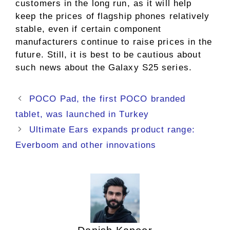
customers in the long run, as it will help
keep the prices of flagship phones relatively
stable, even if certain component
manufacturers continue to raise prices in the
future. Still, it is best to be cautious about
such news about the Galaxy S25 series.
POCO Pad, the first POCO branded
tablet, was launched in Turkey
Ultimate Ears expands product range:
Everboom and other innovations