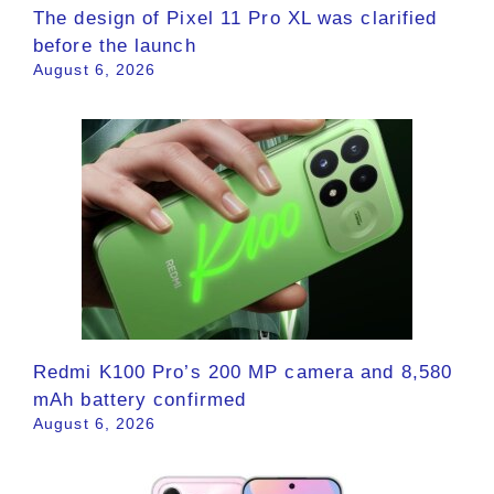
The design of Pixel 11 Pro XL was clarified
before the launch
August 6, 2026
Redmi K100 Pro’s 200 MP camera and 8,580
mAh battery confirmed
August 6, 2026