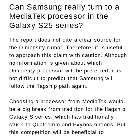
Can Samsung really turn to a
MediaTek processor in the
Galaxy S25 series?
The report does not cite a clear source for
the Dimensity rumor. Therefore, it is useful
to approach this claim with caution. Although
no information is given about which
Dimensity processor will be preferred, it is
not difficult to predict that Samsung will
follow the flagship path again.
Choosing a processor from MediaTek would
be a big break from tradition for the flagship
Galaxy S series, which has traditionally
stuck to Qualcomm and Exynos options. But
this competition will be beneficial to