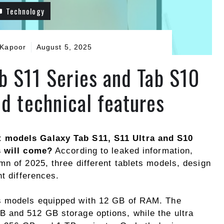
Technology
 Kapoor
August 5, 2025
b S11 Series and Tab S10
ed technical features
 models Galaxy Tab S11, S11 Ultra and S10
s will come?
According to leaked information,
n of 2025, three different tablets models, design
nt differences.
s models equipped with 12 GB of RAM. The
 and 512 GB storage options, while the ultra