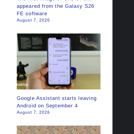
appeared from the Galaxy S26
FE software
August 7, 2026
Google Assistant starts leaving
Android on September 4
August 7, 2026