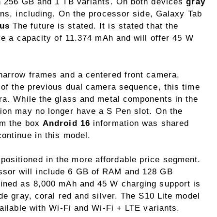
th 256 GB and 1 TB variants. On both devices
gray
ons, including. On the processor side, Galaxy Tab
lus
The future is stated. It is stated that the
ave a capacity of 11.374 mAh and will offer 45 W
 narrow frames and a centered front camera,
 of the previous dual camera sequence, this time
era. While the glass and metal components in the
tion may no longer have a S Pen slot. On the
om the box
Android 16
information was shared
ontinue in this model.
ositioned in the more affordable price segment.
sor will include 6 GB of RAM and 128 GB
mined as 8,000 mAh and 45 W charging support is
ude gray, coral red and silver. The S10 Lite model
vailable with Wi-Fi and Wi-Fi + LTE variants.