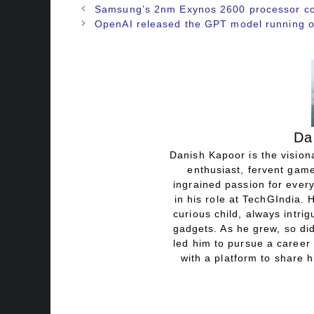
Samsung’s 2nm Exynos 2600 processor conf
OpenAI released the GPT model running o
Da
Danish Kapoor is the visiona
enthusiast, fervent game
ingrained passion for every
in his role at TechGIndia. 
curious child, always intri
gadgets. As he grew, so did
led him to pursue a career 
with a platform to share h