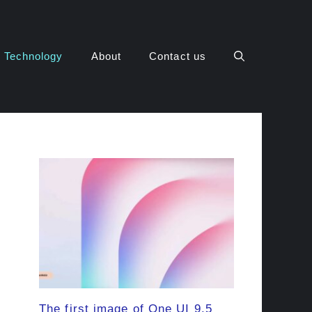
Technology
About
Contact us
The first image of One UI 9.5