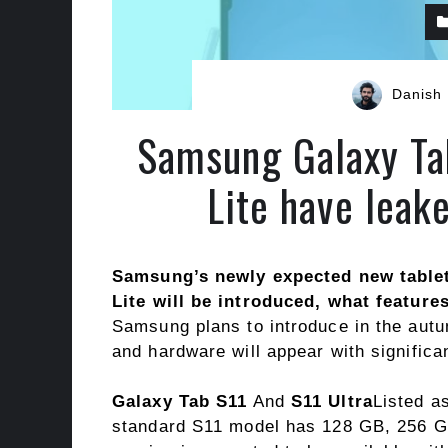
Danish
Samsung Galaxy Ta
Lite have leak
Samsung’s newly expected new tablet
Lite will be introduced, what feature
Samsung plans to introduce in the autum
and hardware will appear with significa
Galaxy Tab S11
And
S11 Ultra
Listed a
standard S11 model has 128 GB, 256 GB