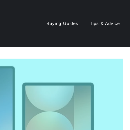
Buying Guides
Tips & Advice