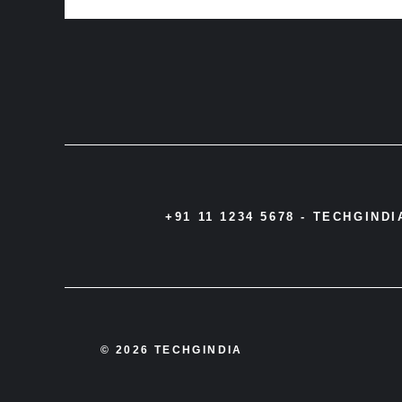
+91 11 1234 5678 -
TECHGIND
© 2026 TECHGINDIA