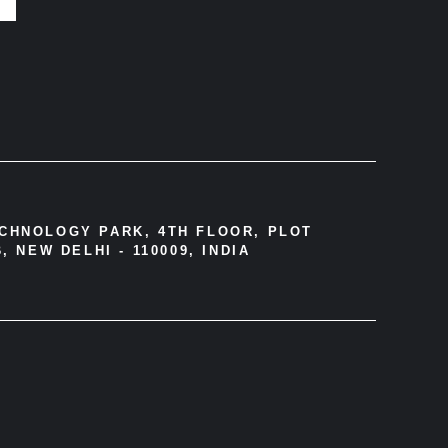
ECHNOLOGY PARK, 4TH FLOOR, PLOT
, NEW DELHI - 110009, INDIA