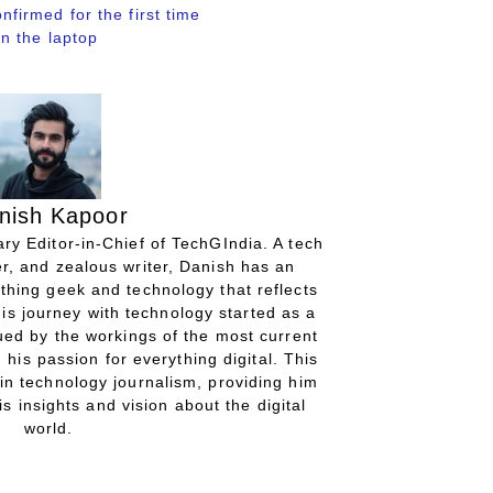
irmed for the first time
n the laptop
nish Kapoor
ry Editor-in-Chief of TechGIndia. A tech
r, and zealous writer, Danish has an
thing geek and technology that reflects
His journey with technology started as a
gued by the workings of the most current
 his passion for everything digital. This
in technology journalism, providing him
is insights and vision about the digital
world.