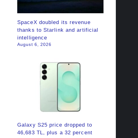
SpaceX doubled its revenue
thanks to Starlink and artificial
intelligence
August 6, 2026
Galaxy S25 price dropped to
46,683 TL, plus a 32 percent