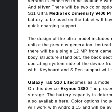
version is expected to be available wi
And
silver
There will be two color opti
S11 Ultra
MediaTek Dimensity 9400 P
battery to be used on the tablet will h
quick charging support.
The design of the ultra model includes
unlike the previous generation. Instead
there will be a single 12 MP front cam
body structure stand out, the back sec
operating system side of the device fr
with. Keyboard and S Pen support will c
Galaxy Tab S10 Lite
comes as a model p
On this device
Exynos 1380
The proces
storage. The battery capacity is deter
also available here. Color options incl
will work with Android 15 and will be a