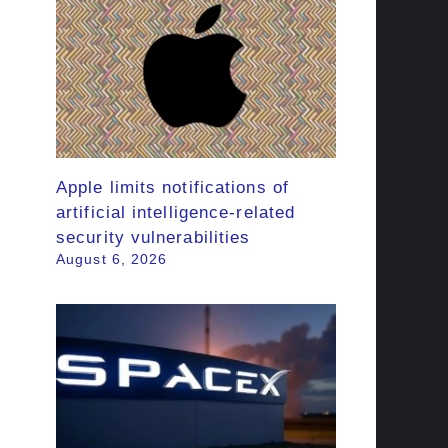
Apple limits notifications of
artificial intelligence-related
security vulnerabilities
August 6, 2026