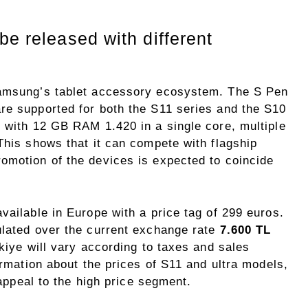
be released with different
Samsung’s tablet accessory ecosystem. The S Pen
re supported for both the S11 series and the S10
s with 12 GB RAM 1.420 in a single core, multiple
This shows that it can compete with flagship
omotion of the devices is expected to coincide
vailable in Europe with a price tag of 299 euros.
ulated over the current exchange rate
7.600 TL
rkiye will vary according to taxes and sales
ormation about the prices of S11 and ultra models,
 appeal to the high price segment.