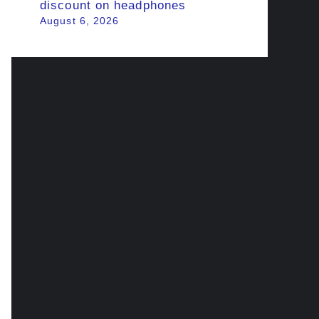
discount on headphones
August 6, 2026