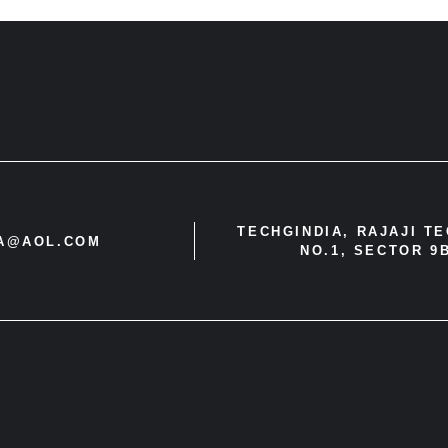
TECHGINDIA, RAJAJI T
IA@AOL.COM
NO.1, SECTOR 9B