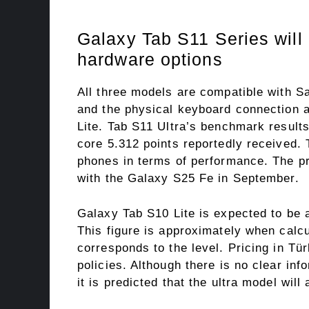
Galaxy Tab S11 Series will 
hardware options
All three models are compatible with 
and the physical keyboard connection a
Lite. Tab S11 Ultra’s benchmark result
core 5.312 points reportedly received. 
phones in terms of performance. The pr
with the Galaxy S25 Fe in September.
Galaxy Tab S10 Lite is expected to be a
This figure is approximately when calc
corresponds to the level. Pricing in Tü
policies. Although there is no clear inf
it is predicted that the ultra model will