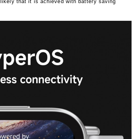
likely that it is achieved with battery saving