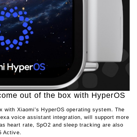
come out of the box with HyperOS
ox with Xiaomi’s HyperOS operating system. The
exa voice assistant integration, will support more
s heart rate, SpO2 and sleep tracking are also
5 Active.