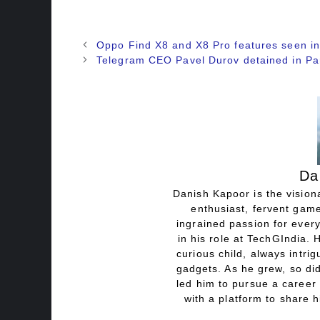
Oppo Find X8 and X8 Pro features seen in
Telegram CEO Pavel Durov detained in Pa
Da
Danish Kapoor is the visiona
enthusiast, fervent game
ingrained passion for every
in his role at TechGIndia. 
curious child, always intri
gadgets. As he grew, so did
led him to pursue a career 
with a platform to share h