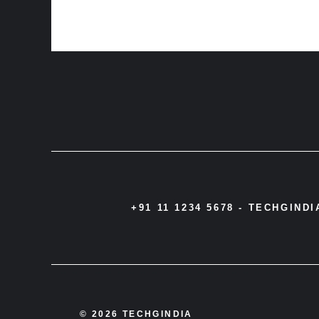
+91 11 1234 5678 -
TECHGIND
© 2026 TECHGINDIA