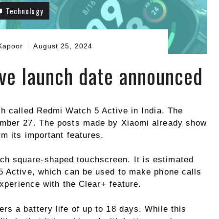
Technology
Kapoor
August 25, 2024
ve launch date announced
ch called Redmi Watch 5 Active in India. The
ember 27. The posts made by Xiaomi already show
m its important features.
ch square-shaped touchscreen. It is estimated
5 Active, which can be used to make phone calls
experience with the Clear+ feature.
s a battery life of up to 18 days. While this