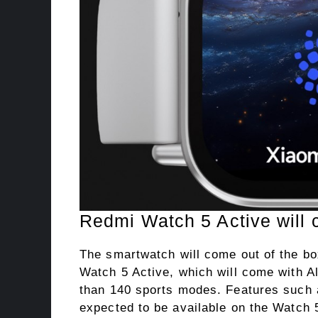
Redmi Watch 5 Active will 
The smartwatch will come out of the b
Watch 5 Active, which will come with Al
than 140 sports modes. Features such a
expected to be available on the Watch 