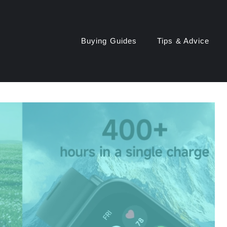
Buying Guides
Tips & Advice