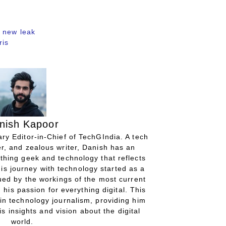
 new leak
ris
nish Kapoor
ry Editor-in-Chief of TechGIndia. A tech
r, and zealous writer, Danish has an
thing geek and technology that reflects
His journey with technology started as a
gued by the workings of the most current
 his passion for everything digital. This
in technology journalism, providing him
is insights and vision about the digital
world.