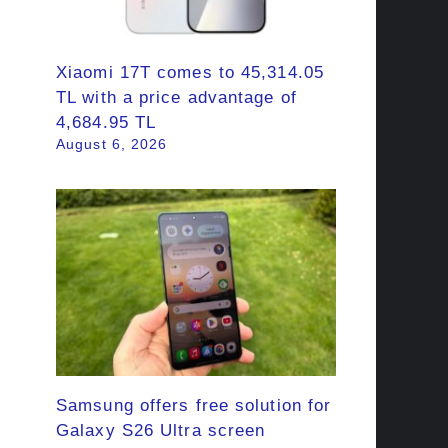
Xiaomi 17T comes to 45,314.05
TL with a price advantage of
4,684.95 TL
August 6, 2026
Samsung offers free solution for
Galaxy S26 Ultra screen