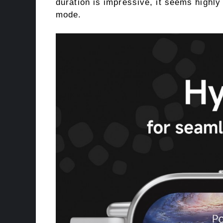
duration is impressive, it seems highly 
mode.