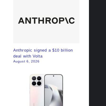
Anthropic signed a $10 billion
deal with Volta
August 6, 2026