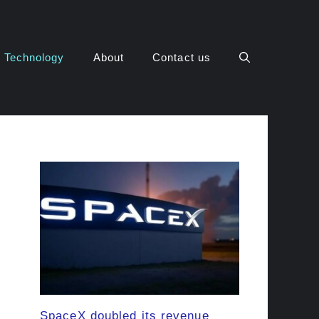
Technology
About
Contact us
SpaceX doubled its revenue