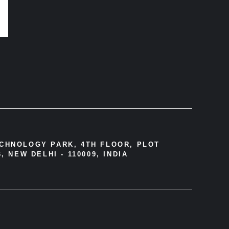
ECHNOLOGY PARK, 4TH FLOOR, PLOT
, NEW DELHI - 110009, INDIA