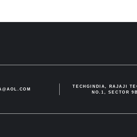
TECHGINDIA, RAJAJI T
IA@AOL.COM
NO.1, SECTOR 9B