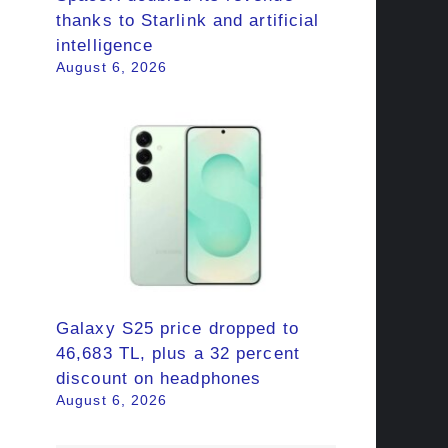
thanks to Starlink and artificial
intelligence
August 6, 2026
Galaxy S25 price dropped to
46,683 TL, plus a 32 percent
discount on headphones
August 6, 2026