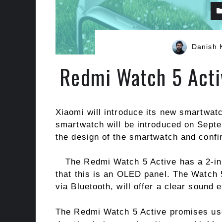
Danish 
Redmi Watch 5 Acti
Xiaomi will introduce its new smartwat
smartwatch will be introduced on Sept
the design of the smartwatch and confir
The Redmi Watch 5 Active has a 2-in
that this is an OLED panel. The Watch 
via Bluetooth, will offer a clear sound 
The Redmi Watch 5 Active promises user