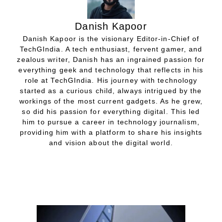
Danish Kapoor
Danish Kapoor is the visionary Editor-in-Chief of
TechGIndia. A tech enthusiast, fervent gamer, and
zealous writer, Danish has an ingrained passion for
everything geek and technology that reflects in his
role at TechGIndia. His journey with technology
started as a curious child, always intrigued by the
workings of the most current gadgets. As he grew,
so did his passion for everything digital. This led
him to pursue a career in technology journalism,
providing him with a platform to share his insights
and vision about the digital world.