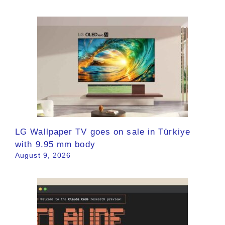
LG Wallpaper TV goes on sale in Türkiye
with 9.95 mm body
August 9, 2026