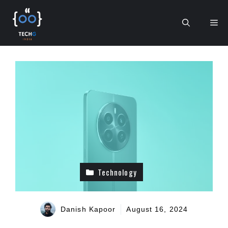
Skip
to
Me
content
Technology
Danish Kapoor
August 16, 2024