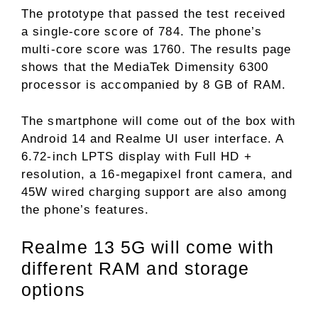
The prototype that passed the test received
a single-core score of 784. The phone’s
multi-core score was 1760. The results page
shows that the MediaTek Dimensity 6300
processor is accompanied by 8 GB of RAM.
The smartphone will come out of the box with
Android 14 and Realme UI user interface. A
6.72-inch LPTS display with Full HD +
resolution, a 16-megapixel front camera, and
45W wired charging support are also among
the phone’s features.
Realme 13 5G will come with
different RAM and storage
options