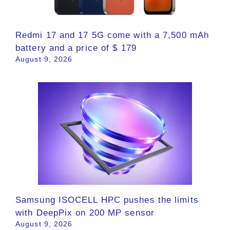
Redmi 17 and 17 5G come with a 7,500 mAh
battery and a price of $ 179
August 9, 2026
Samsung ISOCELL HPC pushes the limits
with DeepPix on 200 MP sensor
August 9, 2026