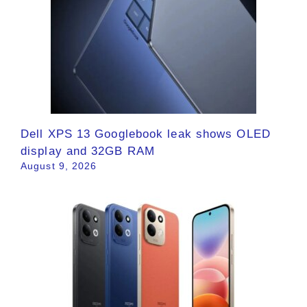
Dell XPS 13 Googlebook leak shows OLED
display and 32GB RAM
August 9, 2026