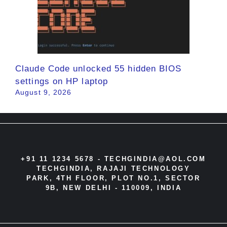
Claude Code unlocked 55 hidden BIOS
settings on HP laptop
August 9, 2026
+91 11 1234 5678 -
TECHGINDIA@AOL.COM
TECHGINDIA, RAJAJI TECHNOLOGY
PARK, 4TH FLOOR, PLOT NO.1, SECTOR
9B, NEW DELHI - 110009, INDIA