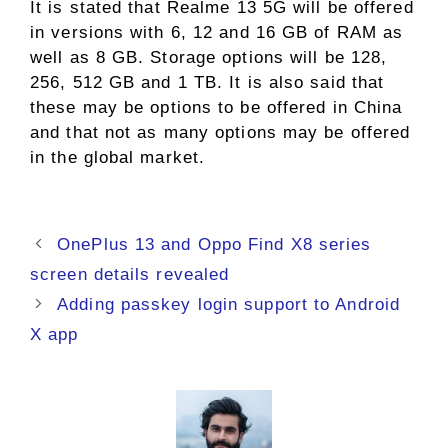
It is stated that Realme 13 5G will be offered
in versions with 6, 12 and 16 GB of RAM as
well as 8 GB. Storage options will be 128,
256, 512 GB and 1 TB. It is also said that
these may be options to be offered in China
and that not as many options may be offered
in the global market.
OnePlus 13 and Oppo Find X8 series
screen details revealed
Adding passkey login support to Android
X app