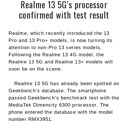
Realme 13 5G’s processor
confirmed with test result
Realme, which recently introduced the 13
Pro and 13 Pro+ models, is now turning its
attention to non-Pro 13 series models.
Following the Realme 13 4G model, the
Realme 13 5G and Realme 13+ models will
soon be on the scene.
Realme 13 5G has already been spotted on
Geekbench’s database. The smartphone
passed Geekbench’s benchmark test with the
MediaTek Dimensity 6300 processor. The
phone entered the database with the model
number RMX3951.