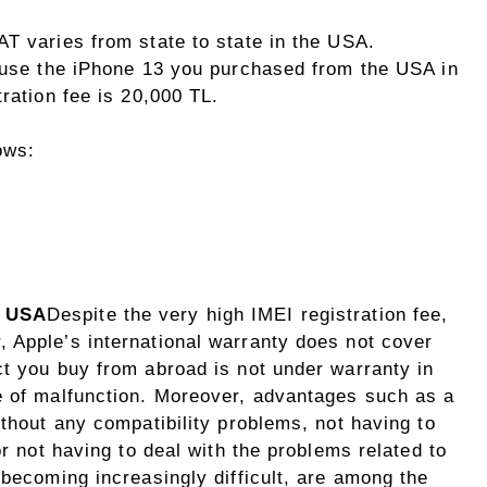
AT varies from state to state in the USA.
o use the iPhone 13 you purchased from the USA in
ration fee is 20,000 TL.
ows:
e USA
Despite the very high IMEI registration fee,
 Apple’s international warranty does not cover
ct you buy from abroad is not under warranty in
e of malfunction. Moreover, advantages such as a
ithout any compatibility problems, not having to
or not having to deal with the problems related to
 becoming increasingly difficult, are among the