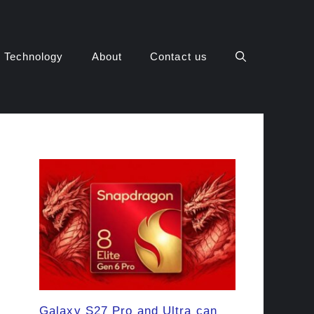
Technology
About
Contact us
Galaxy S27 Pro and Ultra can