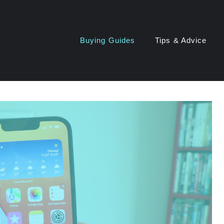
Buying Guides
Tips & Advice