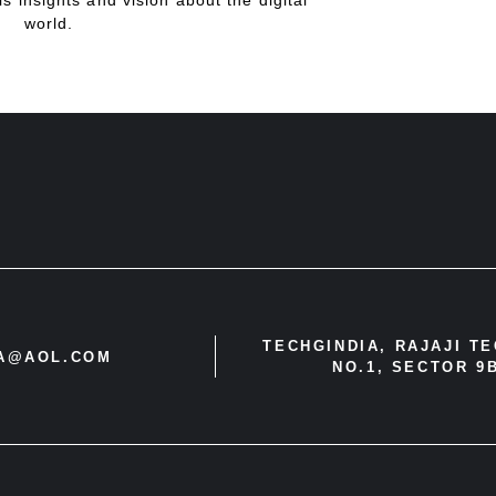
is insights and vision about the digital
world.
TECHGINDIA, RAJAJI T
IA@AOL.COM
NO.1, SECTOR 9B