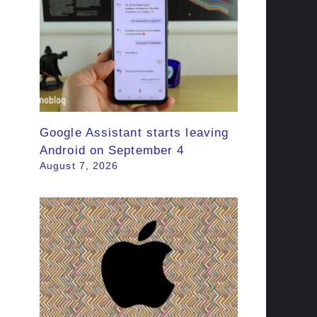
Google Assistant starts leaving
Android on September 4
August 7, 2026