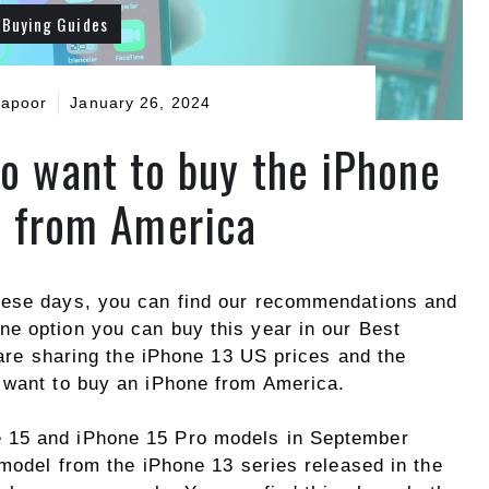
Buying Guides
Kapoor
January 26, 2024
ho want to buy the iPhone
 from America
hese days, you can find our recommendations and
e option you can buy this year in our Best
e are sharing the iPhone 13 US prices and the
 want to buy an iPhone from America.
e 15 and iPhone 15 Pro models in September
 model from the iPhone 13 series released in the