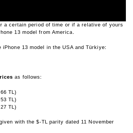
 a certain period of time or if a relative of yours
iPhone 13 model from America.
e iPhone 13 model in the USA and Türkiye:
rices
as follows:
,66 TL)
,53 TL)
,27 TL)
 given with the $-TL parity dated 11 November