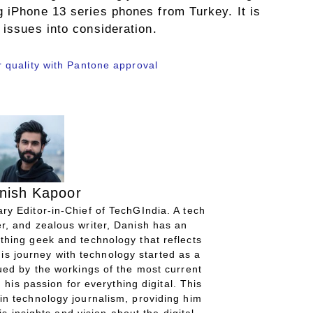
g iPhone 13 series phones from Turkey. It is
 issues into consideration.
quality with Pantone approval
nish Kapoor
ry Editor-in-Chief of TechGIndia. A tech
r, and zealous writer, Danish has an
thing geek and technology that reflects
His journey with technology started as a
gued by the workings of the most current
 his passion for everything digital. This
in technology journalism, providing him