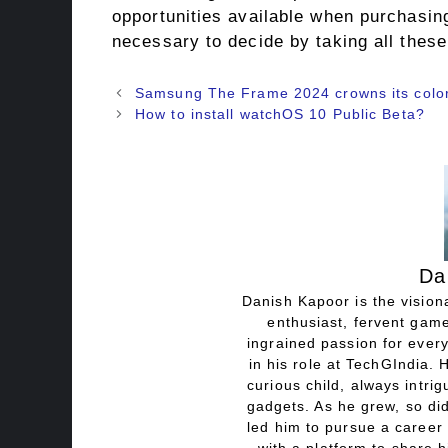
opportunities available when purchasin
necessary to decide by taking all these
Samsung The Frame 2024 crowns its color 
How to install watchOS 10 Public Beta?
Da
Danish Kapoor is the visiona
enthusiast, fervent game
ingrained passion for every
in his role at TechGIndia. 
curious child, always intri
gadgets. As he grew, so did
led him to pursue a career 