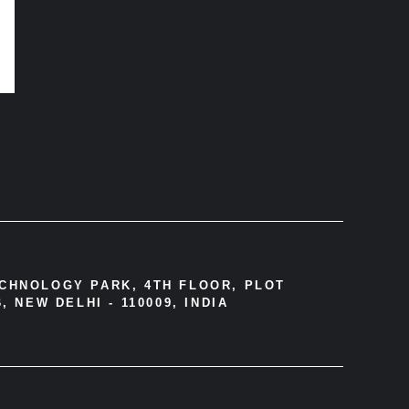
ECHNOLOGY PARK, 4TH FLOOR, PLOT
, NEW DELHI - 110009, INDIA