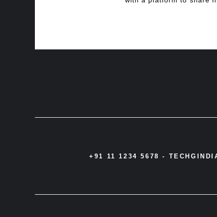
with a platform to share h
+91 11 1234 5678 -
TECHGIND