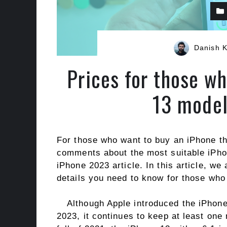
Danish 
Prices for those w
13 model
For those who want to buy an iPhone t
comments about the most suitable iPhon
iPhone 2023 article. In this article, w
details you need to know for those who
Although Apple introduced the iPhon
2023, it continues to keep at least one