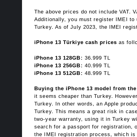
The above prices do not include VAT. V
Additionally, you must register IMEI t
Turkey. As of July 2023, the IMEI regist
iPhone 13 Türkiye cash prices
as foll
iPhone 13 128GB:
36.999 TL
iPhone 13 256GB:
40.999 TL
iPhone 13 512GB:
48.999 TL
Buying the iPhone 13 model from th
it seems cheaper than Turkey. However,
Turkey. In other words, an Apple produ
Turkey. This means a great risk in cas
two-year warranty, using it in Turkey w
search for a passport for registration, 
the IMEI registration process, which is