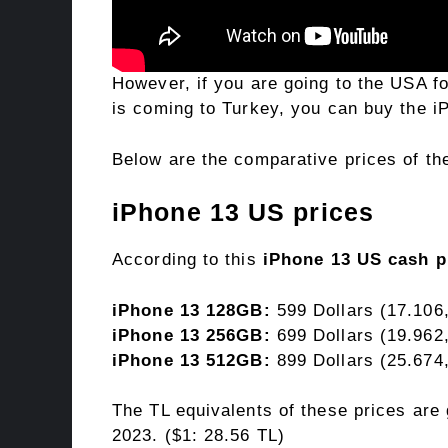
However, if you are going to the USA for
is coming to Turkey, you can buy the 
Below are the comparative prices of th
iPhone 13 US prices
According to this
iPhone 13 US cash p
iPhone 13 128GB:
599 Dollars (17.106
iPhone 13 256GB:
699 Dollars (19.962
iPhone 13 512GB:
899 Dollars (25.674
The TL equivalents of these prices are
2023. ($1: 28.56 TL)