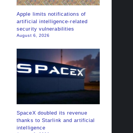
Apple limits notifications of
artificial intelligence-related
security vulnerabilities
August 6, 2026
SpaceX doubled its revenue
thanks to Starlink and artificial
intelligence