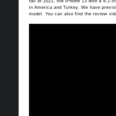
fall of 2021, the iPhone 13 with a 6.1-i
in America and Turkey. We have previou
model. You can also find the review vi