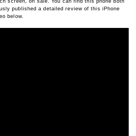
nch screen, on sale. You can find this phone both
sly published a detailed review of this iPhone
deo below.