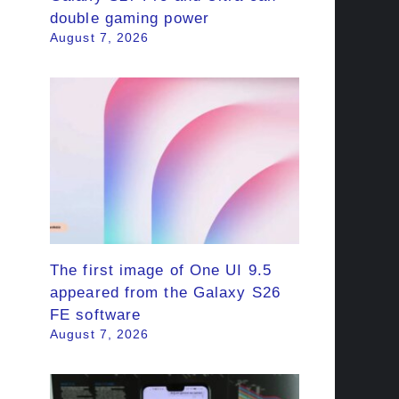
double gaming power
August 7, 2026
The first image of One UI 9.5
appeared from the Galaxy S26
FE software
August 7, 2026