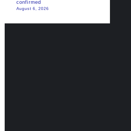
confirmed
August 6, 2026