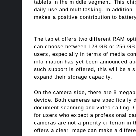
tablets in the middle segment. This chi
daily use and multitasking. In addition,
makes a positive contribution to battery
The tablet offers two different RAM op
can choose between 128 GB or 256 GB ve
users, especially in terms of media c
information has yet been announced abo
such support is offered, this will be a 
expand their storage capacity.
On the camera side, there are 8 megapi
device. Both cameras are specifically 
document scanning and video calling. O
for users who expect a professional ca
cameras are not a priority criterion in 
offers a clear image can make a differ