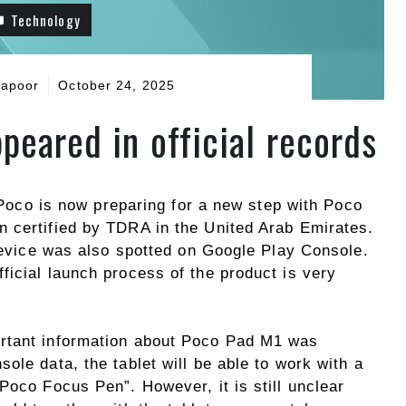
Technology
Kapoor
October 24, 2025
peared in official records
, Poco is now preparing for a new step with Poco
 certified by TDRA in the United Arab Emirates.
 device was also spotted on Google Play Console.
ficial launch process of the product is very
rtant information about Poco Pad M1 was
ole data, the tablet will be able to work with a
Poco Focus Pen”. However, it is still unclear