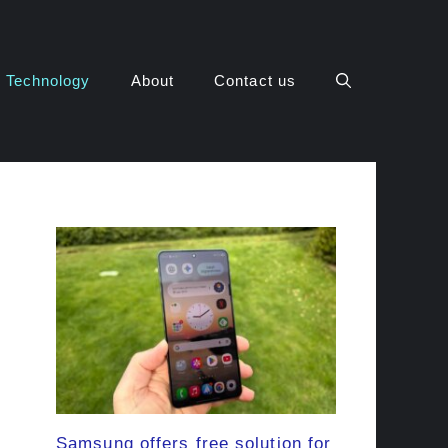
Technology
About
Contact us
Samsung offers free solution for