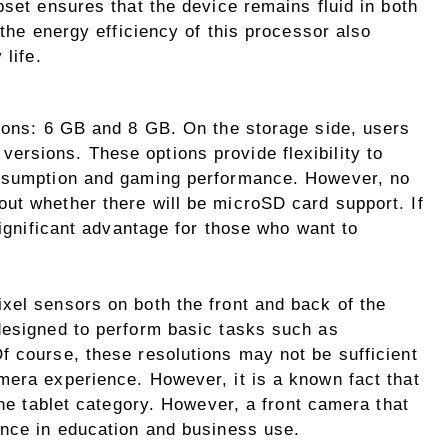
pset ensures that the device remains fluid in both
 the energy efficiency of this processor also
 life.
tions: 6 GB and 8 GB. On the storage side, users
rsions. These options provide flexibility to
onsumption and gaming performance. However, no
ut whether there will be microSD card support. If
significant advantage for those who want to
xel sensors on both the front and back of the
designed to perform basic tasks such as
f course, these resolutions may not be sufficient
mera experience. However, it is a known fact that
the tablet category. However, a front camera that
ence in education and business use.