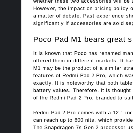
whether these two accessories will be s
However, the impact on pricing policy 
a matter of debate. Past experience sho
significantly if accessories are sold se
Poco Pad M1 bears great si
It is known that Poco has renamed man
offered them in different markets. It h
M1 may be the product of a similar stra
features of Redmi Pad 2 Pro, which wa
exactly. It is noteworthy that both tab
battery values. Therefore, it is though
of the Redmi Pad 2 Pro, branded to suit
Redmi Pad 2 Pro comes with a 12.1 inc
can reach up to 600 nits, which provid
The Snapdragon 7s Gen 2 processor used