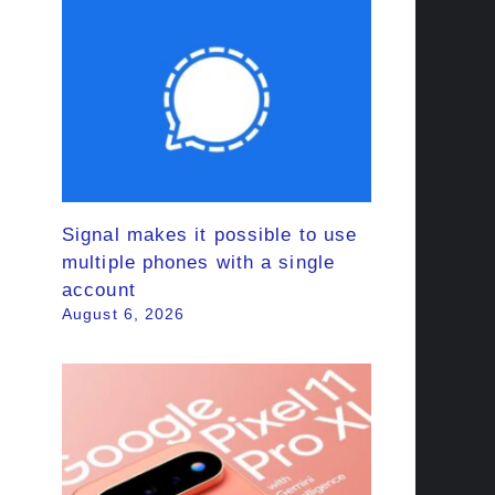
Signal makes it possible to use
multiple phones with a single
account
August 6, 2026