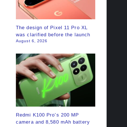
The design of Pixel 11 Pro XL
was clarified before the launch
August 6, 2026
Redmi K100 Pro’s 200 MP
camera and 8,580 mAh battery