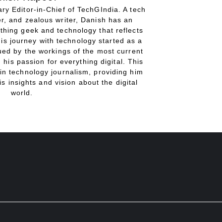
ry Editor-in-Chief of TechGIndia. A tech
r, and zealous writer, Danish has an
thing geek and technology that reflects
His journey with technology started as a
gued by the workings of the most current
 his passion for everything digital. This
in technology journalism, providing him
is insights and vision about the digital
world.