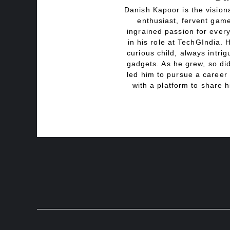
Danish Kapoor is the visiona
enthusiast, fervent game
ingrained passion for every
in his role at TechGIndia. 
curious child, always intri
gadgets. As he grew, so did
led him to pursue a career 
with a platform to share h