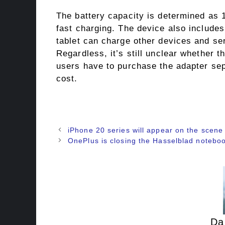
The battery capacity is determined as
fast charging. The device also includes
tablet can charge other devices and ser
Regardless, it’s still unclear whether t
users have to purchase the adapter sepa
cost.
iPhone 20 series will appear on the scene 
OnePlus is closing the Hasselblad notebo
Da