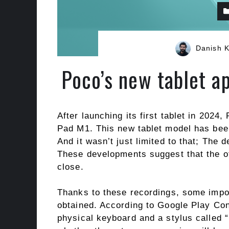
Danish 
Poco’s new tablet ap
After launching its first tablet in 2024
Pad M1. This new tablet model has been
And it wasn’t just limited to that; The
These developments suggest that the of
close.
Thanks to these recordings, some impo
obtained. According to Google Play Cons
physical keyboard and a stylus called “