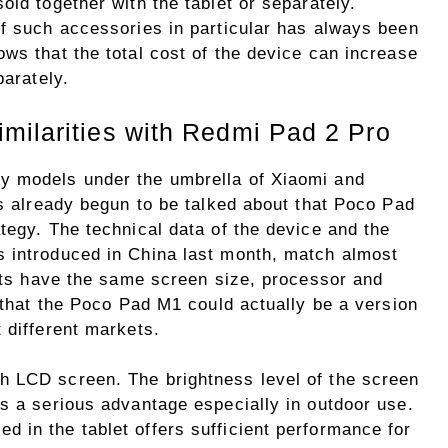
old together with the tablet or separately.
of such accessories in particular has always been
ws that the total cost of the device can increase
parately.
milarities with Redmi Pad 2 Pro
y models under the umbrella of Xiaomi and
as already begun to be talked about that Poco Pad
tegy. The technical data of the device and the
s introduced in China last month, match almost
lets have the same screen size, processor and
t that the Poco Pad M1 could actually be a version
 different markets.
h LCD screen. The brightness level of the screen
es a serious advantage especially in outdoor use.
 in the tablet offers sufficient performance for