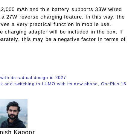
 12,000 mAh and this battery supports 33W wired
 a 27W reverse charging feature. In this way, the
ves a very practical function in mobile use.
he charging adapter will be included in the box. If
rately, this may be a negative factor in terms of
with its radical design in 2027
ok and switching to LUMO with its new phone, OnePlus 15
nish Kapoor