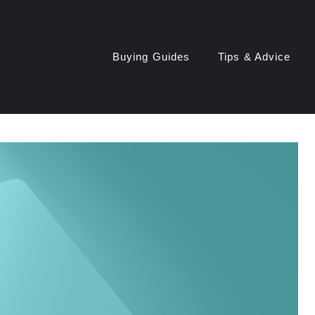
Buying Guides
Tips & Advice