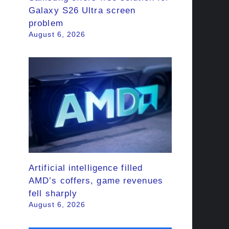
Galaxy S26 Ultra screen
problem
August 6, 2026
Artificial intelligence filled
AMD’s coffers, game revenues
fell sharply
August 6, 2026