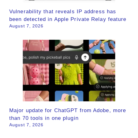
Vulnerability that reveals IP address has
been detected in Apple Private Relay feature
August 7, 2026
Major update for ChatGPT from Adobe, more
than 70 tools in one plugin
August 7, 2026