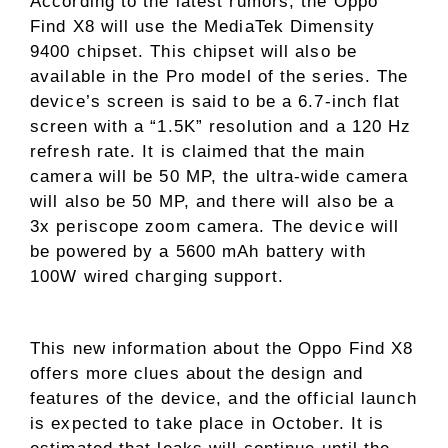
According to the latest rumors, the Oppo
Find X8 will use the MediaTek Dimensity
9400 chipset. This chipset will also be
available in the Pro model of the series. The
device’s screen is said to be a 6.7-inch flat
screen with a “1.5K” resolution and a 120 Hz
refresh rate. It is claimed that the main
camera will be 50 MP, the ultra-wide camera
will also be 50 MP, and there will also be a
3x periscope zoom camera. The device will
be powered by a 5600 mAh battery with
100W wired charging support.
This new information about the Oppo Find X8
offers more clues about the design and
features of the device, and the official launch
is expected to take place in October. It is