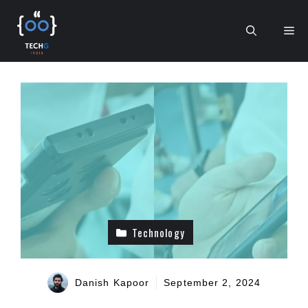
Skip
to
Me
content
Technology
Danish Kapoor
September 2, 2024