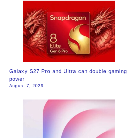
Galaxy S27 Pro and Ultra can double gaming
power
August 7, 2026