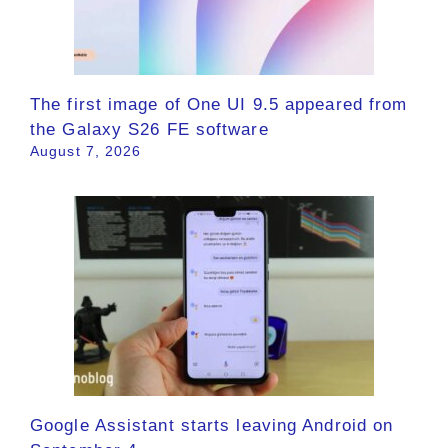
The first image of One UI 9.5 appeared from
the Galaxy S26 FE software
August 7, 2026
Google Assistant starts leaving Android on