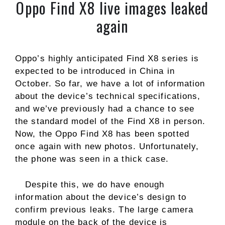
Oppo Find X8 live images leaked
again
Oppo’s highly anticipated Find X8 series is
expected to be introduced in China in
October. So far, we have a lot of information
about the device’s technical specifications,
and we’ve previously had a chance to see
the standard model of the Find X8 in person.
Now, the Oppo Find X8 has been spotted
once again with new photos. Unfortunately,
the phone was seen in a thick case.
Despite this, we do have enough
information about the device’s design to
confirm previous leaks. The large camera
module on the back of the device is