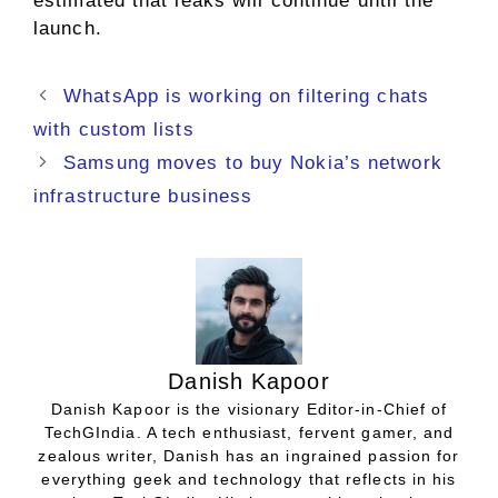
estimated that leaks will continue until the
launch.
WhatsApp is working on filtering chats
with custom lists
Samsung moves to buy Nokia’s network
infrastructure business
Danish Kapoor
Danish Kapoor is the visionary Editor-in-Chief of
TechGIndia. A tech enthusiast, fervent gamer, and
zealous writer, Danish has an ingrained passion for
everything geek and technology that reflects in his