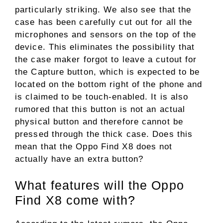
particularly striking. We also see that the
case has been carefully cut out for all the
microphones and sensors on the top of the
device. This eliminates the possibility that
the case maker forgot to leave a cutout for
the Capture button, which is expected to be
located on the bottom right of the phone and
is claimed to be touch-enabled. It is also
rumored that this button is not an actual
physical button and therefore cannot be
pressed through the thick case. Does this
mean that the Oppo Find X8 does not
actually have an extra button?
What features will the Oppo
Find X8 come with?