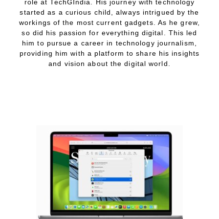
role at TechGIndia. His journey with technology
started as a curious child, always intrigued by the
workings of the most current gadgets. As he grew,
so did his passion for everything digital. This led
him to pursue a career in technology journalism,
providing him with a platform to share his insights
and vision about the digital world.