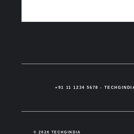
+91 11 1234 5678 -
TECHGIND
© 2026 TECHGINDIA