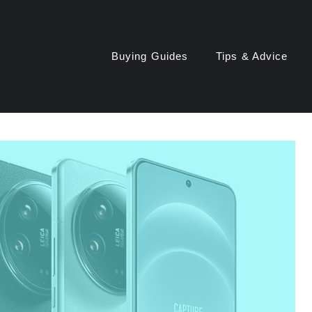
Buying Guides
Tips & Advice