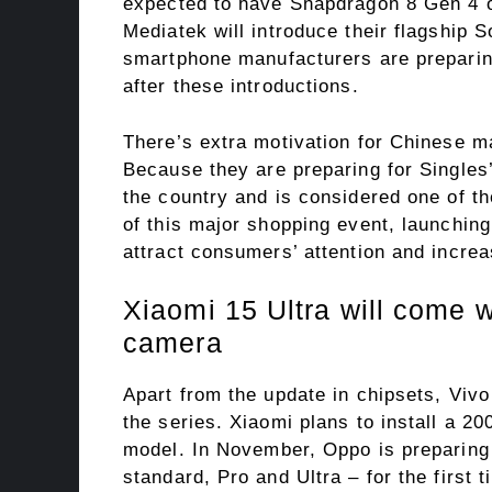
expected to have Snapdragon 8 Gen 4 
Mediatek will introduce their flagship
smartphone manufacturers are preparin
after these introductions.
There’s extra motivation for Chinese m
Because they are preparing for Singles
the country and is considered one of th
of this major shopping event, launchin
attract consumers’ attention and increa
Xiaomi 15 Ultra will come 
camera
Apart from the update in chipsets, Viv
the series. Xiaomi plans to install a 2
model. In November, Oppo is preparing t
standard, Pro and Ultra – for the first t