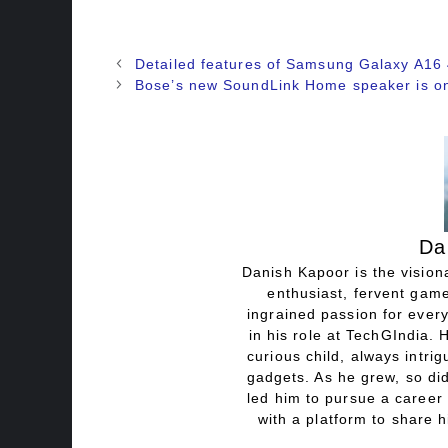
Detailed features of Samsung Galaxy A16
Bose’s new SoundLink Home speaker is on
Da
Danish Kapoor is the visiona
enthusiast, fervent game
ingrained passion for every
in his role at TechGIndia. 
curious child, always intri
gadgets. As he grew, so did
led him to pursue a career 
with a platform to share h