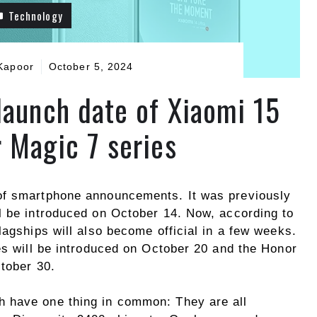
Technology
Kapoor
October 5, 2024
launch date of Xiaomi 15
 Magic 7 series
of smartphone announcements. It was previously
l be introduced on October 14. Now, according to
lagships will also become official in a few weeks.
es will be introduced on October 20 and the Honor
ctober 30.
h have one thing in common: They are all