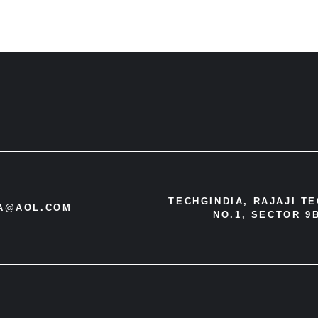
TECHGINDIA, RAJAJI T
IA@AOL.COM
NO.1, SECTOR 9B