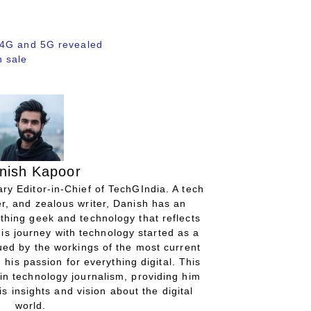
 4G and 5G revealed
 sale
nish Kapoor
ry Editor-in-Chief of TechGIndia. A tech
r, and zealous writer, Danish has an
thing geek and technology that reflects
His journey with technology started as a
gued by the workings of the most current
 his passion for everything digital. This
in technology journalism, providing him
is insights and vision about the digital
world.