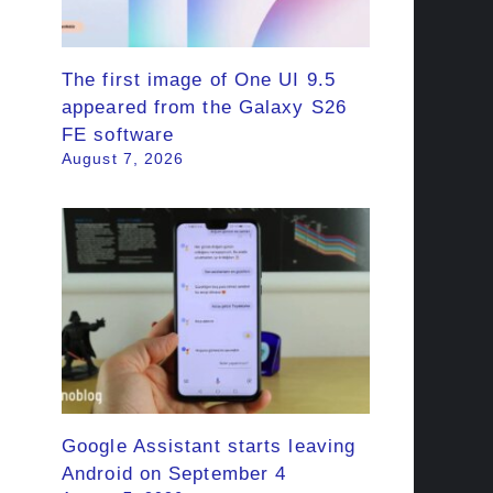
The first image of One UI 9.5
appeared from the Galaxy S26
FE software
August 7, 2026
Google Assistant starts leaving
Android on September 4