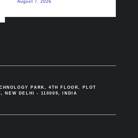
August 7, 2026
ECHNOLOGY PARK, 4TH FLOOR, PLOT
, NEW DELHI - 110009, INDIA