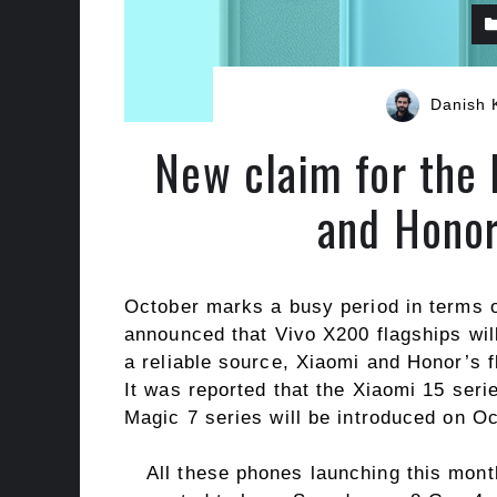
Danish 
New claim for the 
and Honor
October marks a busy period in terms 
announced that Vivo X200 flagships wil
a reliable source, Xiaomi and Honor’s f
It was reported that the Xiaomi 15 seri
Magic 7 series will be introduced on O
All these phones launching this mont