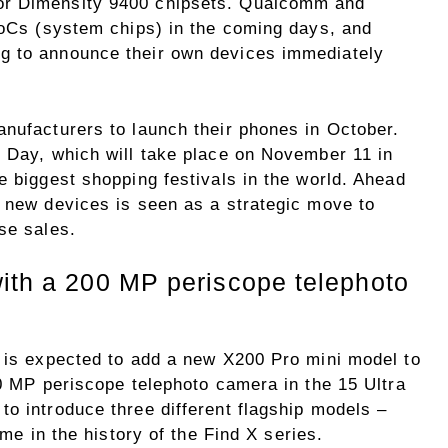
or Dimensity 9400 chipsets. Qualcomm and
 SoCs (system chips) in the coming days, and
g to announce their own devices immediately
anufacturers to launch their phones in October.
’ Day, which will take place on November 11 in
e biggest shopping festivals in the world. Ahead
g new devices is seen as a strategic move to
se sales.
with a 200 MP periscope telephoto
o is expected to add a new X200 Pro mini model to
00 MP periscope telephoto camera in the 15 Ultra
o introduce three different flagship models –
ime in the history of the Find X series.