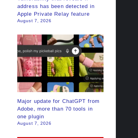
address has been detected in
Apple Private Relay feature
August 7, 2026
Major update for ChatGPT from
Adobe, more than 70 tools in
one plugin
August 7, 2026