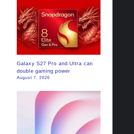
Galaxy S27 Pro and Ultra can
double gaming power
August 7, 2026