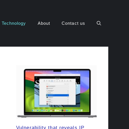
Technology
About
Contact us
Vulnerability that reveals IP