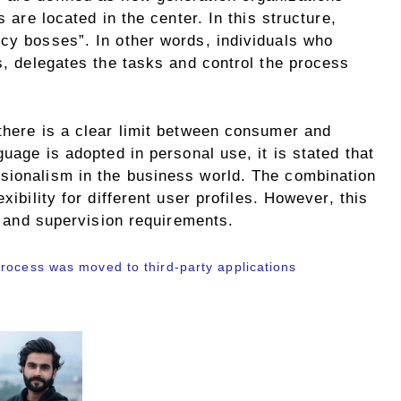
s are located in the center. In this structure,
ncy bosses”. In other words, individuals who
ts, delegates the tasks and control the process
there is a clear limit between consumer and
guage is adopted in personal use, it is stated that
sionalism in the business world. The combination
xibility for different user profiles. However, this
ty and supervision requirements.
rocess was moved to third-party applications