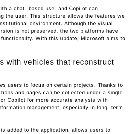
ith a chat -based use, and Copilot can
g the user. This structure allows the features we
nstitutional environment. Although the visual
ersion is not preserved, the two platforms have
functionality. With this update, Microsoft aims to
 with vehicles that reconstruct
ws users to focus on certain projects. Thanks to
tions and pages can be collected under a single
or Copilot for more accurate analysis with
information management, especially in long -term
 is added to the application, allows users to