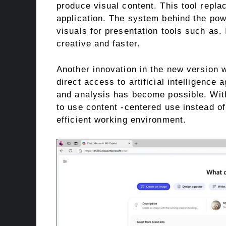
produce visual content. This tool repl
application. The system behind the po
visuals for presentation tools such as
creative and faster.
Another innovation in the new version 
direct access to artificial intelligence
and analysis has become possible. With 
to use content -centered use instead of
efficient working environment.