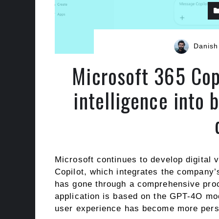
Danish
Microsoft 365 Copi
intelligence into
Microsoft continues to develop digital 
Copilot, which integrates the company’s 
has gone through a comprehensive proce
application is based on the GPT-4O mo
user experience has become more perso