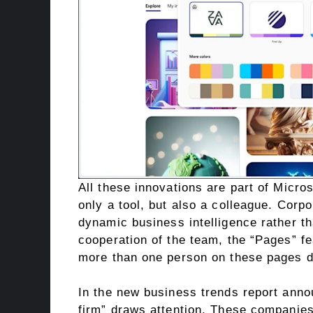
All these innovations are part of Microso
only a tool, but also a colleague. Corp
dynamic business intelligence rather tha
cooperation of the team, the “Pages” f
more than one person on these pages dir
In the new business trends report anno
firm” draws attention. These companies