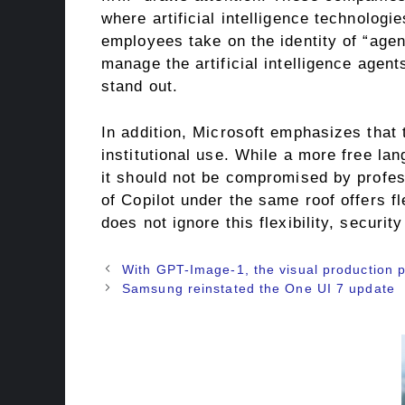
where artificial intelligence technologie
employees take on the identity of “age
manage the artificial intelligence agen
stand out.
In addition, Microsoft emphasizes that 
institutional use. While a more free lan
it should not be compromised by profes
of Copilot under the same roof offers fle
does not ignore this flexibility, securi
With GPT-Image-1, the visual production p
Samsung reinstated the One UI 7 update