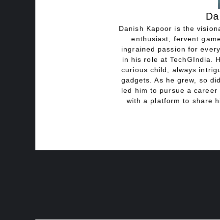
Da
Danish Kapoor is the visiona
enthusiast, fervent game
ingrained passion for every
in his role at TechGIndia. 
curious child, always intri
gadgets. As he grew, so did
led him to pursue a career 
with a platform to share h