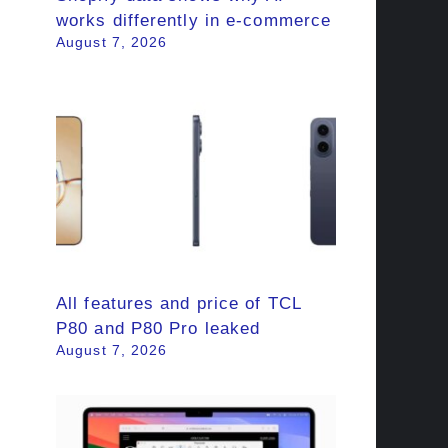
works differently in e-commerce
August 7, 2026
All features and price of TCL
P80 and P80 Pro leaked
August 7, 2026