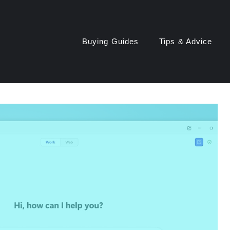
Buying Guides
Tips & Advice