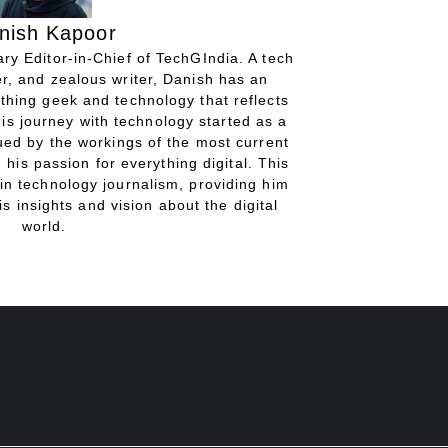
nish Kapoor
ry Editor-in-Chief of TechGIndia. A tech
r, and zealous writer, Danish has an
thing geek and technology that reflects
His journey with technology started as a
gued by the workings of the most current
 his passion for everything digital. This
in technology journalism, providing him
is insights and vision about the digital
world.