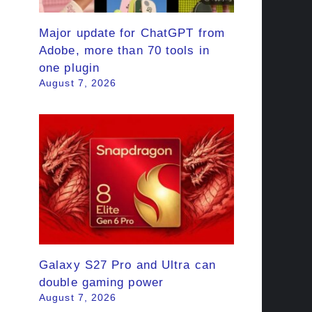
Major update for ChatGPT from
Adobe, more than 70 tools in
one plugin
August 7, 2026
Galaxy S27 Pro and Ultra can
double gaming power
August 7, 2026