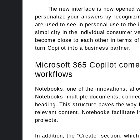
The new interface is now opened w
personalize your answers by recognizin
are used to see in personal use to the i
simplicity in the individual consumer v
become close to each other in terms of 
turn Copilot into a business partner.
Microsoft 365 Copilot comes
workflows
Notebooks, one of the innovations, allo
Notebooks, multiple documents, connec
heading. This structure paves the way f
relevant content. Notebooks facilitate 
projects.
In addition, the “Create” section, which