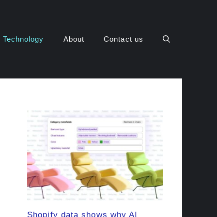
Technology
About
Contact us
Shopify data shows why AI