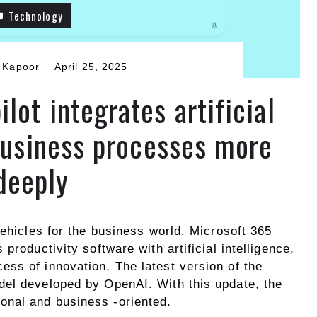
Technology
 Kapoor
April 25, 2025
lot integrates artificial
 business processes more
deeply
vehicles for the business world. Microsoft 365
productivity software with artificial intelligence,
ss of innovation. The latest version of the
del developed by OpenAI. With this update, the
nal and business -oriented.