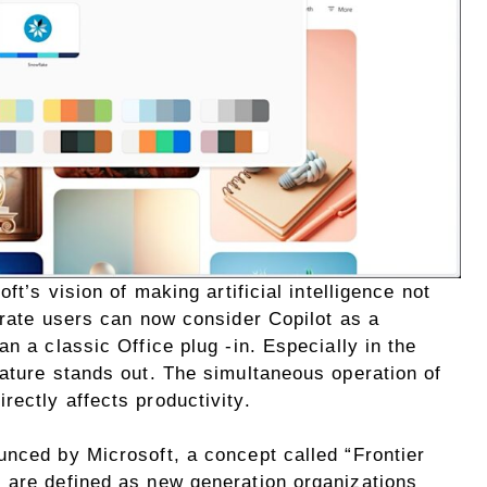
ft’s vision of making artificial intelligence not
orate users can now consider Copilot as a
n a classic Office plug -in. Especially in the
eature stands out. The simultaneous operation of
ectly affects productivity.
unced by Microsoft, a concept called “Frontier
 are defined as new generation organizations