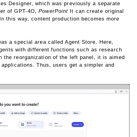
aces Designer, which was previously a separate
wer of GPT-4O,
PowerPoint
It can create original
. In this way, content production becomes more
was a special area called Agent Store. Here,
 agents with different functions such as research
the reorganization of the left panel, it is aimed
 applications. Thus, users get a simpler and