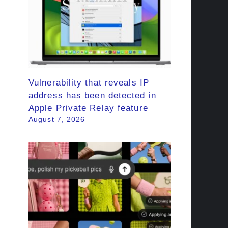
Vulnerability that reveals IP
address has been detected in
Apple Private Relay feature
August 7, 2026