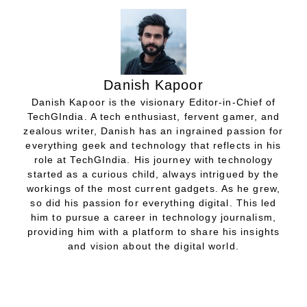
Danish Kapoor
Danish Kapoor is the visionary Editor-in-Chief of
TechGIndia. A tech enthusiast, fervent gamer, and
zealous writer, Danish has an ingrained passion for
everything geek and technology that reflects in his
role at TechGIndia. His journey with technology
started as a curious child, always intrigued by the
workings of the most current gadgets. As he grew,
so did his passion for everything digital. This led
him to pursue a career in technology journalism,
providing him with a platform to share his insights
and vision about the digital world.