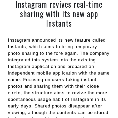
Instagram revives real-time
sharing with its new app
Instants
Instagram announced its new feature called
Instants, which aims to bring temporary
photo sharing to the fore again. The company
integrated this system into the existing
Instagram application and prepared an
independent mobile application with the same
name. Focusing on users taking instant
photos and sharing them with their close
circle, the structure aims to revive the more
spontaneous usage habit of Instagram in its
early days. Shared photos disappear after
viewing, although the contents can be stored