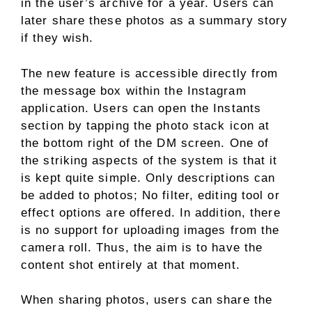
in the user’s archive for a year. Users can
later share these photos as a summary story
if they wish.
The new feature is accessible directly from
the message box within the Instagram
application. Users can open the Instants
section by tapping the photo stack icon at
the bottom right of the DM screen. One of
the striking aspects of the system is that it
is kept quite simple. Only descriptions can
be added to photos; No filter, editing tool or
effect options are offered. In addition, there
is no support for uploading images from the
camera roll. Thus, the aim is to have the
content shot entirely at that moment.
When sharing photos, users can share the