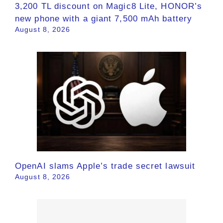
3,200 TL discount on Magic8 Lite, HONOR’s
new phone with a giant 7,500 mAh battery
August 8, 2026
OpenAI slams Apple’s trade secret lawsuit
August 8, 2026