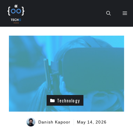
Skip
to
Me
content
Technology
Danish Kapoor
May 14, 2026