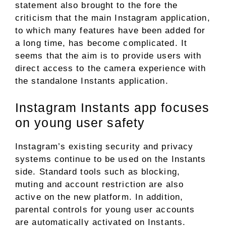
statement also brought to the fore the
criticism that the main Instagram application,
to which many features have been added for
a long time, has become complicated. It
seems that the aim is to provide users with
direct access to the camera experience with
the standalone Instants application.
Instagram Instants app focuses
on young user safety
Instagram’s existing security and privacy
systems continue to be used on the Instants
side. Standard tools such as blocking,
muting and account restriction are also
active on the new platform. In addition,
parental controls for young user accounts
are automatically activated on Instants.