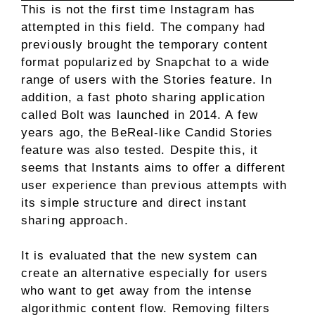
This is not the first time Instagram has
attempted in this field. The company had
previously brought the temporary content
format popularized by Snapchat to a wide
range of users with the Stories feature. In
addition, a fast photo sharing application
called Bolt was launched in 2014. A few
years ago, the BeReal-like Candid Stories
feature was also tested. Despite this, it
seems that Instants aims to offer a different
user experience than previous attempts with
its simple structure and direct instant
sharing approach.
It is evaluated that the new system can
create an alternative especially for users
who want to get away from the intense
algorithmic content flow. Removing filters