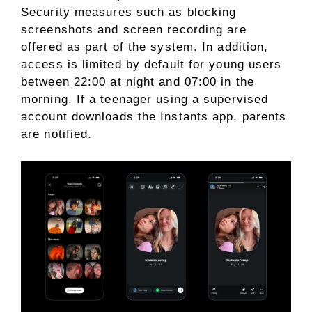
Security measures such as blocking
screenshots and screen recording are
offered as part of the system. In addition,
access is limited by default for young users
between 22:00 at night and 07:00 in the
morning. If a teenager using a supervised
account downloads the Instants app, parents
are notified.