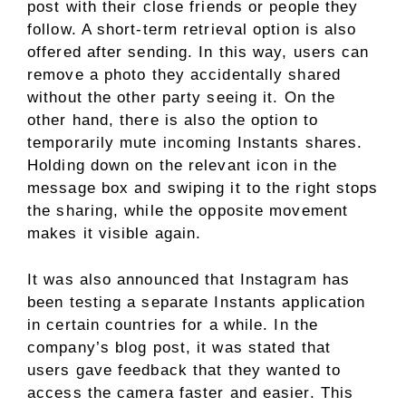
post with their close friends or people they
follow. A short-term retrieval option is also
offered after sending. In this way, users can
remove a photo they accidentally shared
without the other party seeing it. On the
other hand, there is also the option to
temporarily mute incoming Instants shares.
Holding down on the relevant icon in the
message box and swiping it to the right stops
the sharing, while the opposite movement
makes it visible again.
It was also announced that Instagram has
been testing a separate Instants application
in certain countries for a while. In the
company’s blog post, it was stated that
users gave feedback that they wanted to
access the camera faster and easier. This