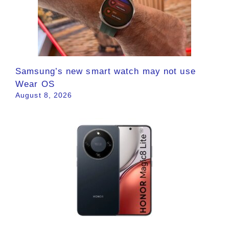
Samsung’s new smart watch may not use
Wear OS
August 8, 2026