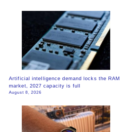
Artificial intelligence demand locks the RAM
market, 2027 capacity is full
August 8, 2026