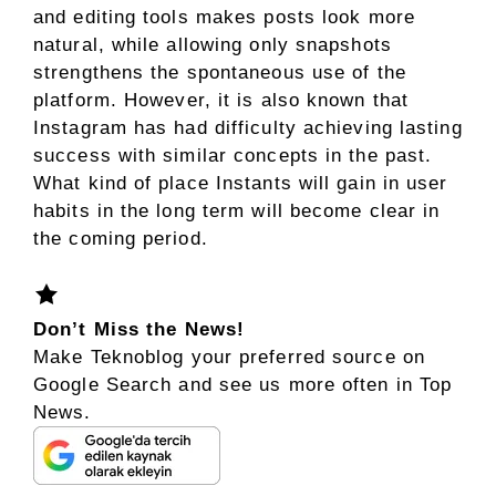
and editing tools makes posts look more
natural, while allowing only snapshots
strengthens the spontaneous use of the
platform. However, it is also known that
Instagram has had difficulty achieving lasting
success with similar concepts in the past.
What kind of place Instants will gain in user
habits in the long term will become clear in
the coming period.
Don’t Miss the News!
Make Teknoblog your preferred source on
Google Search and see us more often in Top
News.