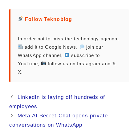
Follow Teknoblog
In order not to miss the technology agenda,
add it to Google News,
join our
WhatsApp channel,
subscribe to
YouTube,
follow us on Instagram and 𝕏
X.
LinkedIn is laying off hundreds of
employees
Meta AI Secret Chat opens private
conversations on WhatsApp