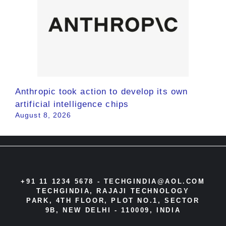
Anthropic took action to develop its own
artificial intelligence chips
August 8, 2026
+91 11 1234 5678 -
TECHGINDIA@AOL.COM
TECHGINDIA, RAJAJI TECHNOLOGY
PARK, 4TH FLOOR, PLOT NO.1, SECTOR
9B, NEW DELHI - 110009, INDIA