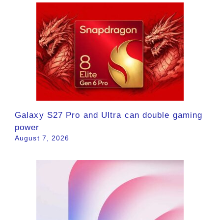
Galaxy S27 Pro and Ultra can double gaming
power
August 7, 2026