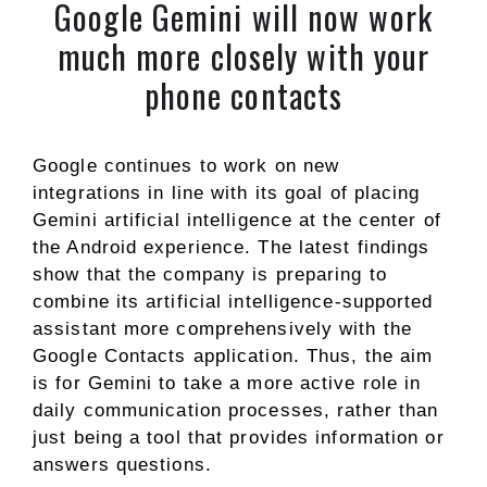
Google Gemini will now work
much more closely with your
phone contacts
Google continues to work on new
integrations in line with its goal of placing
Gemini artificial intelligence at the center of
the Android experience. The latest findings
show that the company is preparing to
combine its artificial intelligence-supported
assistant more comprehensively with the
Google Contacts application. Thus, the aim
is for Gemini to take a more active role in
daily communication processes, rather than
just being a tool that provides information or
answers questions.