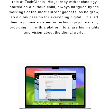
role at TechGIndia. His journey with technology
started as a curious child, always intrigued by the
workings of the most current gadgets. As he grew,
so did his passion for everything digital. This led
him to pursue a career in technology journalism,
providing him with a platform to share his insights
and vision about the digital world.