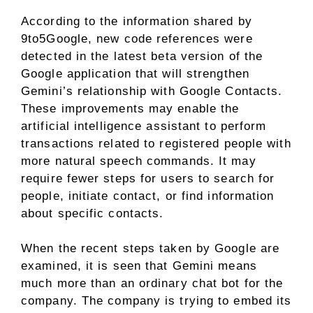
According to the information shared by
9to5Google, new code references were
detected in the latest beta version of the
Google application that will strengthen
Gemini’s relationship with Google Contacts.
These improvements may enable the
artificial intelligence assistant to perform
transactions related to registered people with
more natural speech commands. It may
require fewer steps for users to search for
people, initiate contact, or find information
about specific contacts.
When the recent steps taken by Google are
examined, it is seen that Gemini means
much more than an ordinary chat bot for the
company. The company is trying to embed its