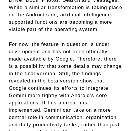
Drive, Docs, Photos, Search and Messages.
While a similar transformation is taking place
on the Android side, artificial intelligence-
supported functions are becoming a more
visible part of the operating system.
For now, the feature in question is under
development and has not been officially
made available by Google. Therefore, there
is a possibility that some details may change
in the final version. Still, the findings
revealed in the beta version show that
Google continues its efforts to integrate
Gemini more tightly with Android’s core
applications. If this approach is
implemented, Gemini can take on a more
central role in communication, organization
and daily productivity tasks, rather than just