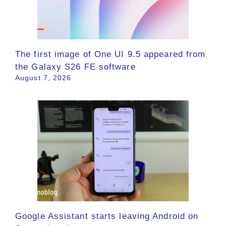
The first image of One UI 9.5 appeared from
the Galaxy S26 FE software
August 7, 2026
Google Assistant starts leaving Android on