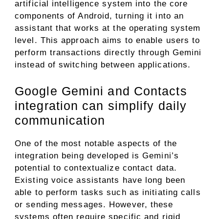
artificial intelligence system into the core
components of Android, turning it into an
assistant that works at the operating system
level. This approach aims to enable users to
perform transactions directly through Gemini
instead of switching between applications.
Google Gemini and Contacts
integration can simplify daily
communication
One of the most notable aspects of the
integration being developed is Gemini’s
potential to contextualize contact data.
Existing voice assistants have long been
able to perform tasks such as initiating calls
or sending messages. However, these
systems often require specific and rigid