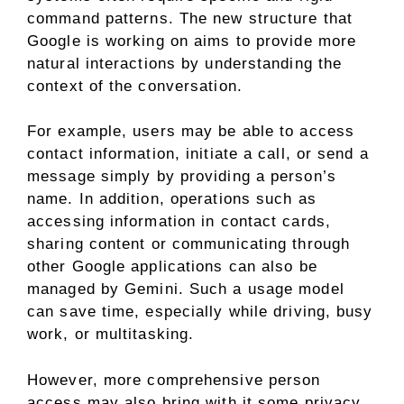
command patterns. The new structure that
Google is working on aims to provide more
natural interactions by understanding the
context of the conversation.
For example, users may be able to access
contact information, initiate a call, or send a
message simply by providing a person’s
name. In addition, operations such as
accessing information in contact cards,
sharing content or communicating through
other Google applications can also be
managed by Gemini. Such a usage model
can save time, especially while driving, busy
work, or multitasking.
However, more comprehensive person
access may also bring with it some privacy