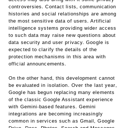
controversies. Contact lists, communication
histories and social relationships are among
the most sensitive data of users. Artificial
intelligence systems providing wider access
to such data may raise new questions about
data security and user privacy. Google is
expected to clarify the details of the
protection mechanisms in this area with
official announcements.
On the other hand, this development cannot
be evaluated in isolation. Over the last year,
Google has begun replacing many elements
of the classic Google Assistant experience
with Gemini-based features. Gemini
integrations are becoming increasingly
common in services such as Gmail, Google