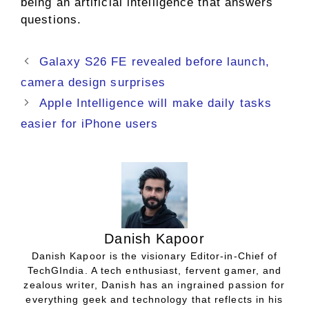
being an artificial intelligence that answers
questions.
Galaxy S26 FE revealed before launch,
camera design surprises
Apple Intelligence will make daily tasks
easier for iPhone users
Danish Kapoor
Danish Kapoor is the visionary Editor-in-Chief of
TechGIndia. A tech enthusiast, fervent gamer, and
zealous writer, Danish has an ingrained passion for
everything geek and technology that reflects in his