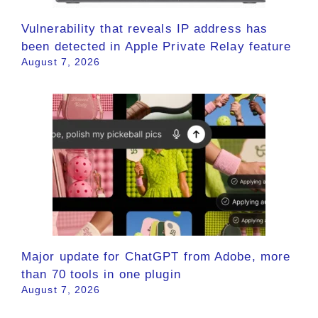
Vulnerability that reveals IP address has
been detected in Apple Private Relay feature
August 7, 2026
Major update for ChatGPT from Adobe, more
than 70 tools in one plugin
August 7, 2026