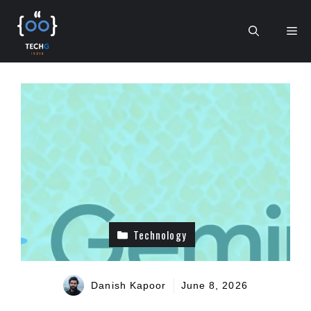
Skip
to
Me
content
Technology
Danish Kapoor
June 8, 2026