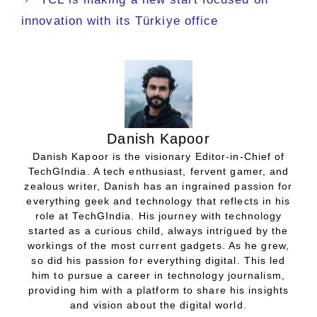
innovation with its Türkiye office
Danish Kapoor
Danish Kapoor is the visionary Editor-in-Chief of
TechGIndia. A tech enthusiast, fervent gamer, and
zealous writer, Danish has an ingrained passion for
everything geek and technology that reflects in his
role at TechGIndia. His journey with technology
started as a curious child, always intrigued by the
workings of the most current gadgets. As he grew,
so did his passion for everything digital. This led
him to pursue a career in technology journalism,
providing him with a platform to share his insights
and vision about the digital world.