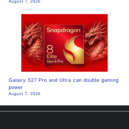
August 7, 2026
Galaxy S27 Pro and Ultra can double gaming
power
August 7, 2026