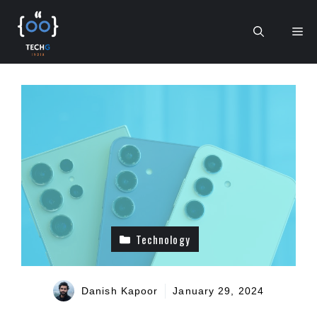
Skip
to
Me
content
Technology
Danish Kapoor
January 29, 2024