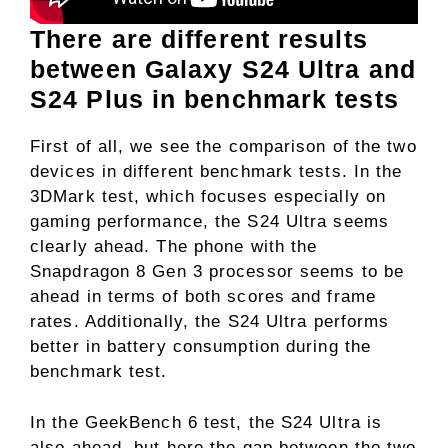
There are different results
between Galaxy S24 Ultra and
S24 Plus in benchmark tests
First of all, we see the comparison of the two
devices in different benchmark tests. In the
3DMark test, which focuses especially on
gaming performance, the S24 Ultra seems
clearly ahead. The phone with the
Snapdragon 8 Gen 3 processor seems to be
ahead in terms of both scores and frame
rates. Additionally, the S24 Ultra performs
better in battery consumption during the
benchmark test.
In the GeekBench 6 test, the S24 Ultra is
also ahead, but here the gap between the two