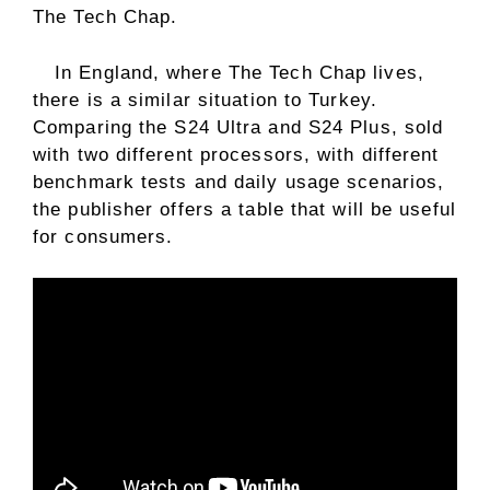
The Tech Chap.
In England, where The Tech Chap lives,
there is a similar situation to Turkey.
Comparing the S24 Ultra and S24 Plus, sold
with two different processors, with different
benchmark tests and daily usage scenarios,
the publisher offers a table that will be useful
for consumers.