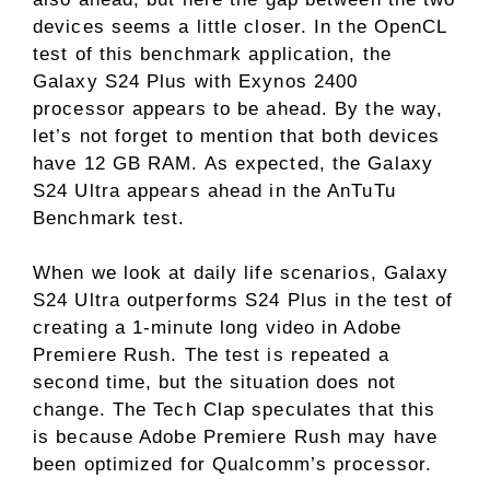
devices seems a little closer. In the OpenCL
test of this benchmark application, the
Galaxy S24 Plus with Exynos 2400
processor appears to be ahead. By the way,
let’s not forget to mention that both devices
have 12 GB RAM. As expected, the Galaxy
S24 Ultra appears ahead in the AnTuTu
Benchmark test.
When we look at daily life scenarios, Galaxy
S24 Ultra outperforms S24 Plus in the test of
creating a 1-minute long video in Adobe
Premiere Rush. The test is repeated a
second time, but the situation does not
change. The Tech Clap speculates that this
is because Adobe Premiere Rush may have
been optimized for Qualcomm’s processor.