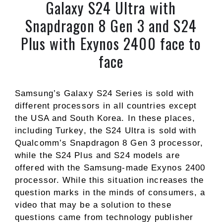
Galaxy S24 Ultra with
Snapdragon 8 Gen 3 and S24
Plus with Exynos 2400 face to
face
Samsung’s Galaxy S24 Series is sold with
different processors in all countries except
the USA and South Korea. In these places,
including Turkey, the S24 Ultra is sold with
Qualcomm’s Snapdragon 8 Gen 3 processor,
while the S24 Plus and S24 models are
offered with the Samsung-made Exynos 2400
processor. While this situation increases the
question marks in the minds of consumers, a
video that may be a solution to these
questions came from technology publisher