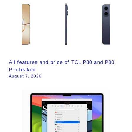
All features and price of TCL P80 and P80
Pro leaked
August 7, 2026