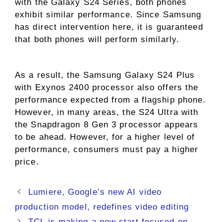
with the Galaxy S24 Series, both phones
exhibit similar performance. Since Samsung
has direct intervention here, it is guaranteed
that both phones will perform similarly.
As a result, the Samsung Galaxy S24 Plus
with Exynos 2400 processor also offers the
performance expected from a flagship phone.
However, in many areas, the S24 Ultra with
the Snapdragon 8 Gen 3 processor appears
to be ahead. However, for a higher level of
performance, consumers must pay a higher
price.
Lumiere, Google’s new AI video
production model, redefines video editing
TCL is making a new start focused on