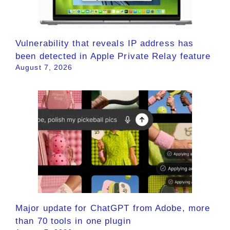
Vulnerability that reveals IP address has
been detected in Apple Private Relay feature
August 7, 2026
Major update for ChatGPT from Adobe, more
than 70 tools in one plugin