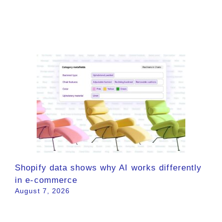
Shopify data shows why AI works differently
in e-commerce
August 7, 2026