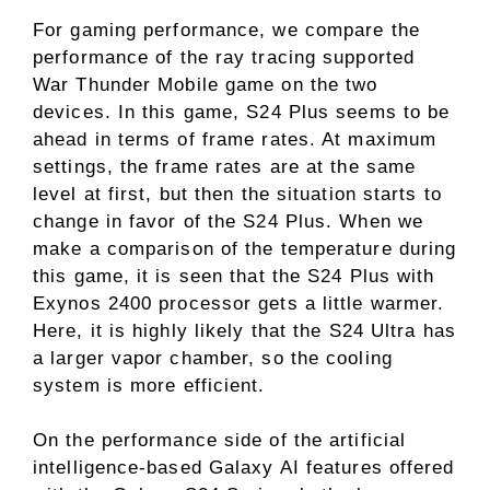
For gaming performance, we compare the
performance of the ray tracing supported
War Thunder Mobile game on the two
devices. In this game, S24 Plus seems to be
ahead in terms of frame rates. At maximum
settings, the frame rates are at the same
level at first, but then the situation starts to
change in favor of the S24 Plus. When we
make a comparison of the temperature during
this game, it is seen that the S24 Plus with
Exynos 2400 processor gets a little warmer.
Here, it is highly likely that the S24 Ultra has
a larger vapor chamber, so the cooling
system is more efficient.
On the performance side of the artificial
intelligence-based Galaxy AI features offered