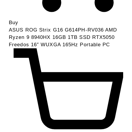
Buy
ASUS ROG Strix G16 G614PH-RV036 AMD
Ryzen 9 8940HX 16GB 1TB SSD RTX5050
Freedos 16″ WUXGA 165Hz Portable PC