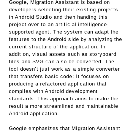
Google, Migration Assistant is based on
developers selecting their existing projects
in Android Studio and then handing this
project over to an artificial intelligence-
supported agent. The system can adapt the
features to the Android side by analyzing the
current structure of the application. In
addition, visual assets such as storyboard
files and SVG can also be converted. The
tool doesn’t just work as a simple converter
that transfers basic code; It focuses on
producing a refactored application that
complies with Android development
standards. This approach aims to make the
result a more streamlined and maintainable
Android application.
Google emphasizes that Migration Assistant