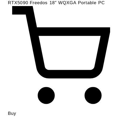
RTX5090 Freedos 18″ WQXGA Portable PC
Buy