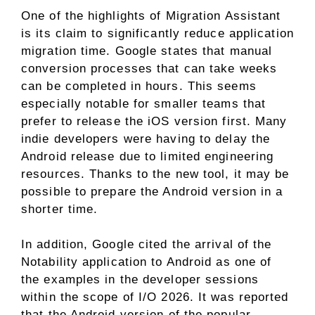
One of the highlights of Migration Assistant
is its claim to significantly reduce application
migration time. Google states that manual
conversion processes that can take weeks
can be completed in hours. This seems
especially notable for smaller teams that
prefer to release the iOS version first. Many
indie developers were having to delay the
Android release due to limited engineering
resources. Thanks to the new tool, it may be
possible to prepare the Android version in a
shorter time.
In addition, Google cited the arrival of the
Notability application to Android as one of
the examples in the developer sessions
within the scope of I/O 2026. It was reported
that the Android version of the popular