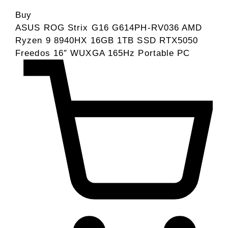
Buy
ASUS ROG Strix G16 G614PH-RV036 AMD
Ryzen 9 8940HX 16GB 1TB SSD RTX5050
Freedos 16″ WUXGA 165Hz Portable PC