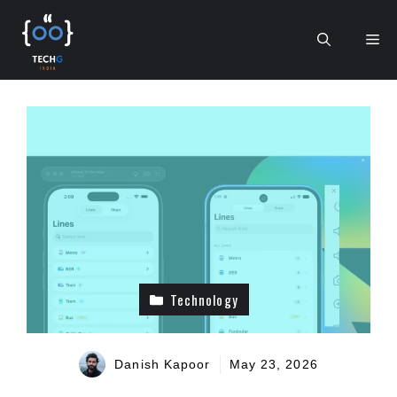
Skip
to
Me
content
Technology
Danish Kapoor
May 23, 2026