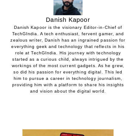
Danish Kapoor
Danish Kapoor is the visionary Editor-in-Chief of
TechGIndia. A tech enthusiast, fervent gamer, and
zealous writer, Danish has an ingrained passion for
everything geek and technology that reflects in his
role at TechGIndia. His journey with technology
started as a curious child, always intrigued by the
workings of the most current gadgets. As he grew,
so did his passion for everything digital. This led
him to pursue a career in technology journalism,
providing him with a platform to share his insights
and vision about the digital world.