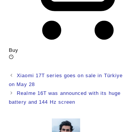
Buy
Xiaomi 17T series goes on sale in Türkiye
on May 28
Realme 16T was announced with its huge
battery and 144 Hz screen