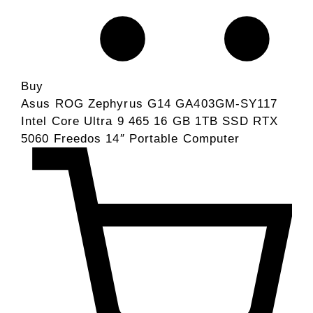
Buy
Asus ROG Zephyrus G14 GA403GM-SY117
Intel Core Ultra 9 465 16 GB 1TB SSD RTX
5060 Freedos 14″ Portable Computer