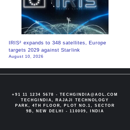
IRIS² expands to 348 satellites, Europe
targets 2029 against Starlink
August 10, 2026
+91 11 1234 5678 -
TECHGINDIA@AOL.COM
TECHGINDIA, RAJAJI TECHNOLOGY
PARK, 4TH FLOOR, PLOT NO.1, SECTOR
9B, NEW DELHI - 110009, INDIA