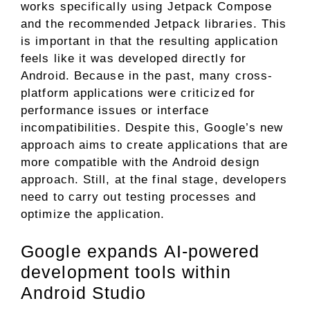
works specifically using Jetpack Compose
and the recommended Jetpack libraries. This
is important in that the resulting application
feels like it was developed directly for
Android. Because in the past, many cross-
platform applications were criticized for
performance issues or interface
incompatibilities. Despite this, Google’s new
approach aims to create applications that are
more compatible with the Android design
approach. Still, at the final stage, developers
need to carry out testing processes and
optimize the application.
Google expands AI-powered
development tools within
Android Studio