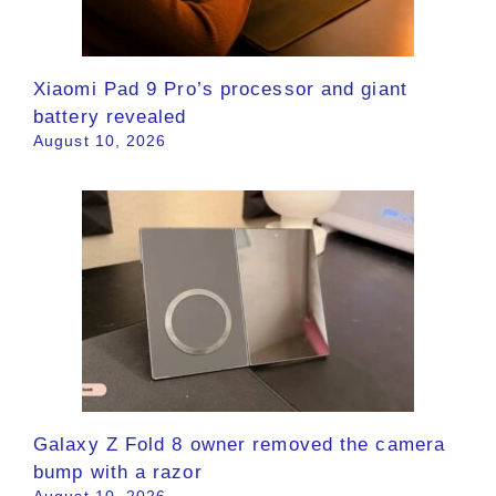
Xiaomi Pad 9 Pro’s processor and giant
battery revealed
August 10, 2026
Galaxy Z Fold 8 owner removed the camera
bump with a razor