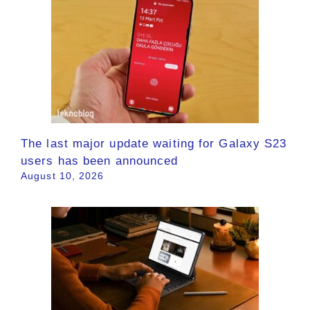
The last major update waiting for Galaxy S23
users has been announced
August 10, 2026