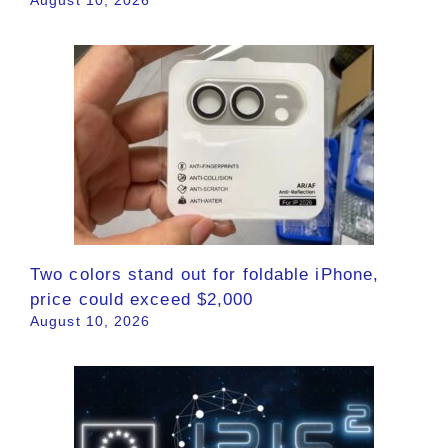
August 10, 2026
Two colors stand out for foldable iPhone,
price could exceed $2,000
August 10, 2026