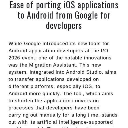
Ease of porting iOS applications
to Android from Google for
developers
While Google introduced its new tools for
Android application developers at the I/O
2026 event, one of the notable innovations
was the Migration Assistant. This new
system, integrated into Android Studio, aims
to transfer applications developed on
different platforms, especially iOS, to
Android more quickly. The tool, which aims
to shorten the application conversion
processes that developers have been
carrying out manually for a long time, stands
out with its artificial intelligence-supported