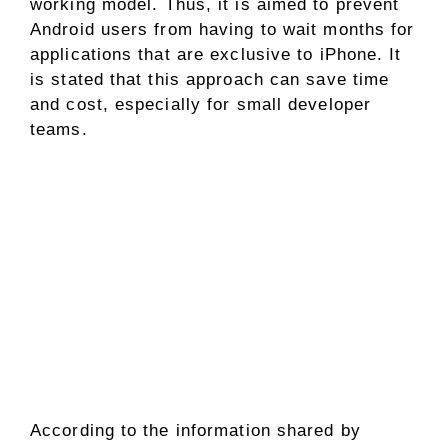
working model. Thus, it is aimed to prevent
Android users from having to wait months for
applications that are exclusive to iPhone. It
is stated that this approach can save time
and cost, especially for small developer
teams.
According to the information shared by