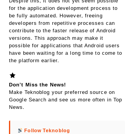
Despite this, it does not yet seem possible
for the application development process to
be fully automated. However, freeing
developers from repetitive processes can
contribute to the faster release of Android
versions. This approach may make it
possible for applications that Android users
have been waiting for a long time to come to
the platform earlier.
Don’t Miss the News!
Make Teknoblog your preferred source on
Google Search and see us more often in Top
News.
Follow Teknoblog