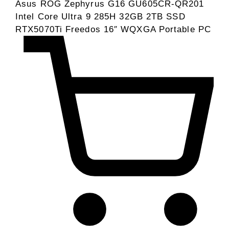
Asus ROG Zephyrus G16 GU605CR-QR201
Intel Core Ultra 9 285H 32GB 2TB SSD
RTX5070Ti Freedos 16″ WQXGA Portable PC