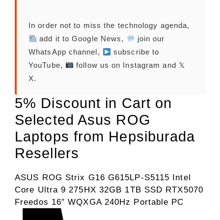
In order not to miss the technology agenda,
add it to Google News,
join our
WhatsApp channel,
subscribe to
YouTube,
follow us on Instagram and 𝕏
X.
5% Discount in Cart on
Selected Asus ROG
Laptops from Hepsiburada
Resellers
ASUS ROG Strix G16 G615LP-S5115 Intel
Core Ultra 9 275HX 32GB 1TB SSD RTX5070
Freedos 16″ WQXGA 240Hz Portable PC