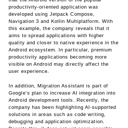
productivity-oriented application was
developed using Jetpack Compose,
Navigation 3 and Kotlin Multiplatform. With
this example, the company reveals that it
aims to spread applications with higher
quality and closer to native experience in the
Android ecosystem. In particular, premium
productivity applications becoming more
visible on Android may directly affect the
user experience.
In addition, Migration Assistant is part of
Google’s plan to increase AI integration into
Android development tools. Recently, the
company has been highlighting AI-supported
solutions in areas such as code writing,
debugging and application optimization.