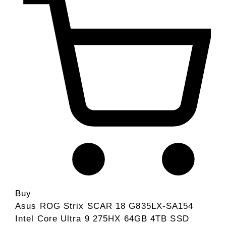
Buy
Asus ROG Strix SCAR 18 G835LX-SA154
Intel Core Ultra 9 275HX 64GB 4TB SSD