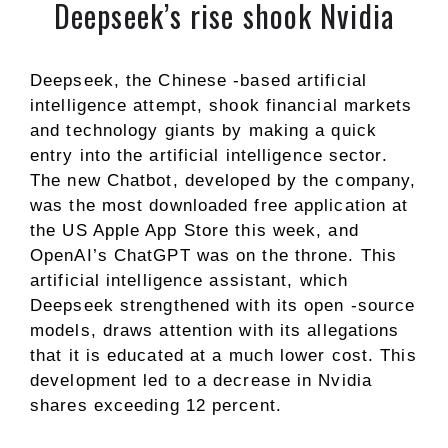
Deepseek’s rise shook Nvidia
Deepseek, the Chinese -based artificial
intelligence attempt, shook financial markets
and technology giants by making a quick
entry into the artificial intelligence sector.
The new Chatbot, developed by the company,
was the most downloaded free application at
the US Apple App Store this week, and
OpenAI’s ChatGPT was on the throne. This
artificial intelligence assistant, which
Deepseek strengthened with its open -source
models, draws attention with its allegations
that it is educated at a much lower cost. This
development led to a decrease in Nvidia
shares exceeding 12 percent.