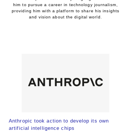
him to pursue a career in technology journalism,
providing him with a platform to share his insights
and vision about the digital world.
Anthropic took action to develop its own
artificial intelligence chips