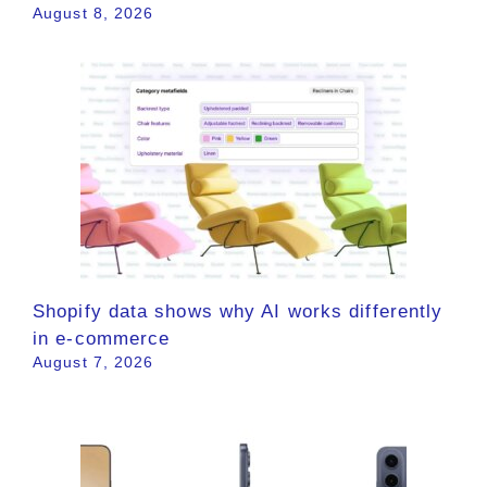
August 8, 2026
Shopify data shows why AI works differently
in e-commerce
August 7, 2026