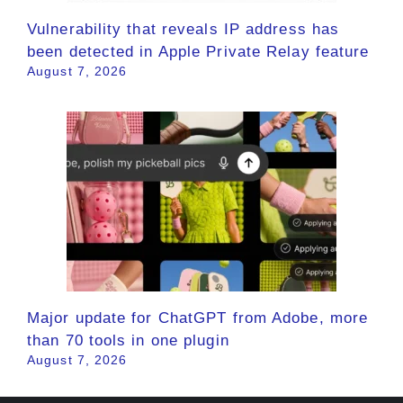
Vulnerability that reveals IP address has
been detected in Apple Private Relay feature
August 7, 2026
Major update for ChatGPT from Adobe, more
than 70 tools in one plugin
August 7, 2026