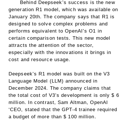
Behind Deepseek’s success is the new
generation R1 model, which was available on
January 20th. The company says that R1 is
designed to solve complex problems and
performs equivalent to OpenAI’s O1 in
certain comparison tests. This new model
attracts the attention of the sector,
especially with the innovations it brings in
cost and resource usage.
Deepseek’s R1 model was built on the V3
Language Model (LLM) announced in
December 2024. The company claims that
the total cost of V3’s development is only $ 6
million. In contrast, Sam Altman, OpenAI
‘CEO, stated that the GPT-4 trainee required
a budget of more than $ 100 million.