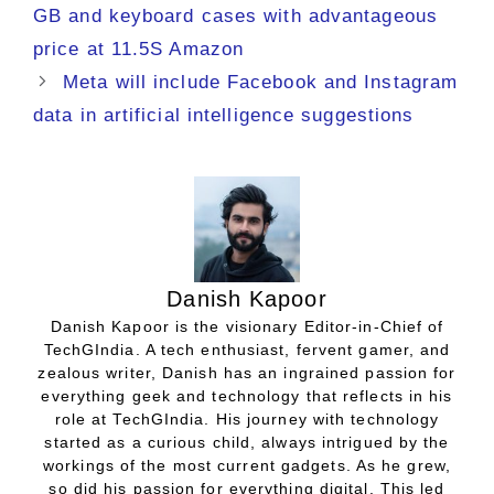
GB and keyboard cases with advantageous
price at 11.5S Amazon
Meta will include Facebook and Instagram
data in artificial intelligence suggestions
Danish Kapoor
Danish Kapoor is the visionary Editor-in-Chief of
TechGIndia. A tech enthusiast, fervent gamer, and
zealous writer, Danish has an ingrained passion for
everything geek and technology that reflects in his
role at TechGIndia. His journey with technology
started as a curious child, always intrigued by the
workings of the most current gadgets. As he grew,
so did his passion for everything digital. This led