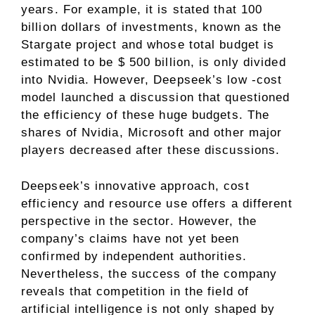
years. For example, it is stated that 100
billion dollars of investments, known as the
Stargate project and whose total budget is
estimated to be $ 500 billion, is only divided
into Nvidia. However, Deepseek’s low -cost
model launched a discussion that questioned
the efficiency of these huge budgets. The
shares of Nvidia, Microsoft and other major
players decreased after these discussions.
Deepseek’s innovative approach, cost
efficiency and resource use offers a different
perspective in the sector. However, the
company’s claims have not yet been
confirmed by independent authorities.
Nevertheless, the success of the company
reveals that competition in the field of
artificial intelligence is not only shaped by