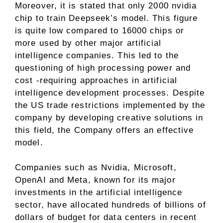
Moreover, it is stated that only 2000 nvidia
chip to train Deepseek’s model. This figure
is quite low compared to 16000 chips or
more used by other major artificial
intelligence companies. This led to the
questioning of high processing power and
cost -requiring approaches in artificial
intelligence development processes. Despite
the US trade restrictions implemented by the
company by developing creative solutions in
this field, the Company offers an effective
model.
Companies such as Nvidia, Microsoft,
OpenAI and Meta, known for its major
investments in the artificial intelligence
sector, have allocated hundreds of billions of
dollars of budget for data centers in recent