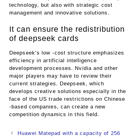
technology, but also with strategic cost
management and innovative solutions.
It can ensure the redistribution
of deepseek cards
Deepseek’s low -cost structure emphasizes
efficiency in artificial intelligence
development processes. Nvidia and other
major players may have to review their
current strategies. Deepseek, which
develops creative solutions especially in the
face of the US trade restrictions on Chinese
-based companies, can create a new
competition dynamics in this field.
Huawei Matepad with a capacity of 256