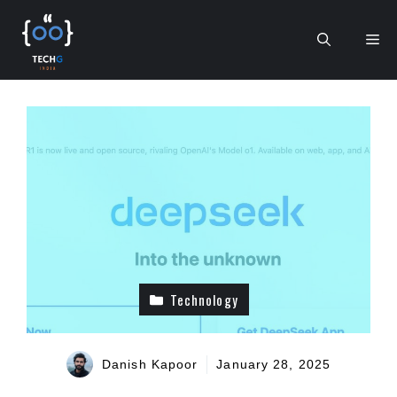
Skip
to
Me
content
Technology
Danish Kapoor
January 28, 2025