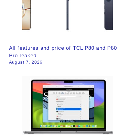
All features and price of TCL P80 and P80
Pro leaked
August 7, 2026