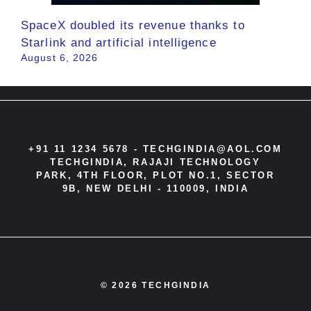
SpaceX doubled its revenue thanks to
Starlink and artificial intelligence
August 6, 2026
+91 11 1234 5678 -
TECHGINDIA@AOL.COM
TECHGINDIA, RAJAJI TECHNOLOGY
PARK, 4TH FLOOR, PLOT NO.1, SECTOR
9B, NEW DELHI - 110009, INDIA
© 2026 TECHGINDIA