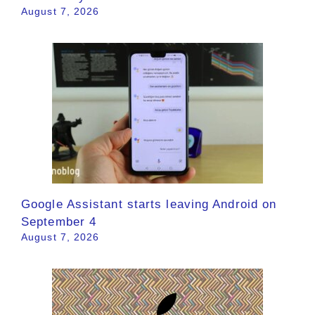
August 7, 2026
Google Assistant starts leaving Android on
September 4
August 7, 2026