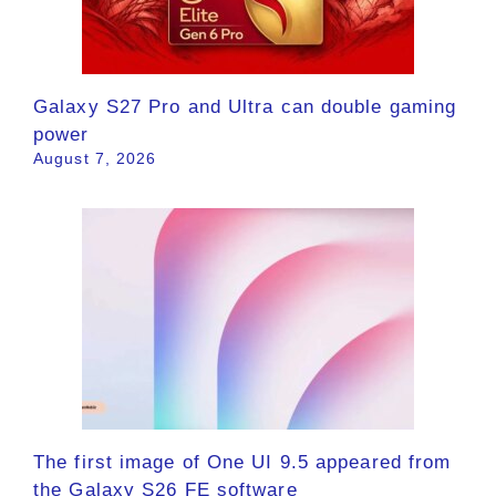
Galaxy S27 Pro and Ultra can double gaming
power
August 7, 2026
The first image of One UI 9.5 appeared from
the Galaxy S26 FE software