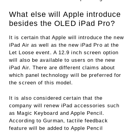
What else will Apple introduce
besides the OLED iPad Pro?
It is certain that Apple will introduce the new
iPad Air as well as the new iPad Pro at the
Let Loose event. A 12.9 inch screen option
will also be available to users on the new
iPad Air. There are different claims about
which panel technology will be preferred for
the screen of this model.
It is also considered certain that the
company will renew iPad accessories such
as Magic Keyboard and Apple Pencil.
According to Gurman, tactile feedback
feature will be added to Apple Pencil