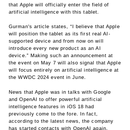
that Apple will officially enter the field of
artificial intelligence with this tablet.
Gurman's article states, “I believe that Apple
will position the tablet as its first real AI-
supported device and from now on will
introduce every new product as an AI
device.” Making such an announcement at
the event on May 7 will also signal that Apple
will focus entirely on artificial intelligence at
the WWDC 2024 event in June.
News that Apple was in talks with Google
and OpenAI to offer powerful artificial
intelligence features in iOS 18 had
previously come to the fore. In fact,
according to the latest news, the company
has started contacts with OpenAI again.