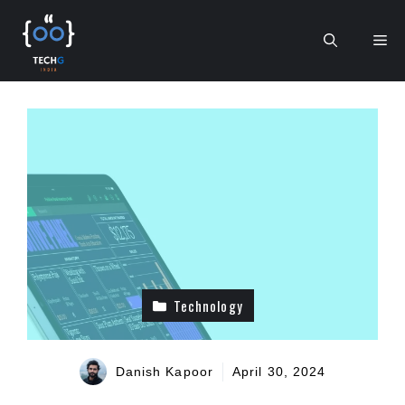
Skip
to
Me
content
Technology
Danish Kapoor
April 30, 2024