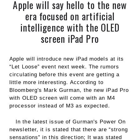
Apple will say hello to the new
era focused on artificial
intelligence with the OLED
screen iPad Pro
Apple will introduce new iPad models at its
“Let Loose” event next week. The rumors
circulating before this event are getting a
little more interesting. According to
Bloomberg's Mark Gurman, the new iPad Pro
with OLED screen will come with an M4
processor instead of M3 as expected.
In the latest issue of Gurman's Power On
newsletter, it is stated that there are “strong
sensations” in this direction; It was stated