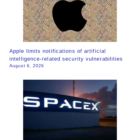
Apple limits notifications of artificial
intelligence-related security vulnerabilities
August 6, 2026