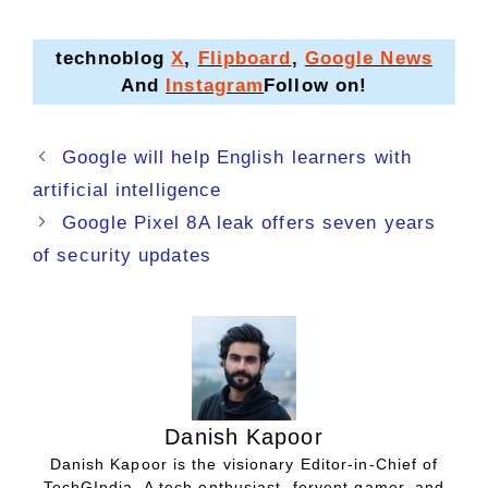
technoblog
X
,
Flipboard
,
Google News
And
Instagram
Follow on!
Google will help English learners with
artificial intelligence
Google Pixel 8A leak offers seven years
of security updates
Danish Kapoor
Danish Kapoor is the visionary Editor-in-Chief of
TechGIndia. A tech enthusiast, fervent gamer, and