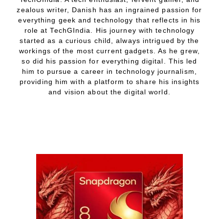
zealous writer, Danish has an ingrained passion for
everything geek and technology that reflects in his
role at TechGIndia. His journey with technology
started as a curious child, always intrigued by the
workings of the most current gadgets. As he grew,
so did his passion for everything digital. This led
him to pursue a career in technology journalism,
providing him with a platform to share his insights
and vision about the digital world.