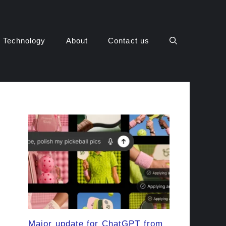
Technology
About
Contact us
Major update for ChatGPT from