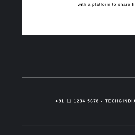
with a platform to share h
+91 11 1234 5678 -
TECHGIND