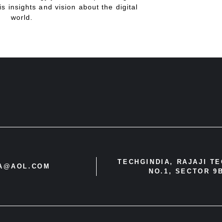
is insights and vision about the digital
world.
TECHGINDIA, RAJAJI T
IA@AOL.COM
NO.1, SECTOR 9B