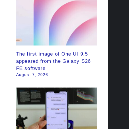
The first image of One UI 9.5
appeared from the Galaxy S26
FE software
August 7, 2026