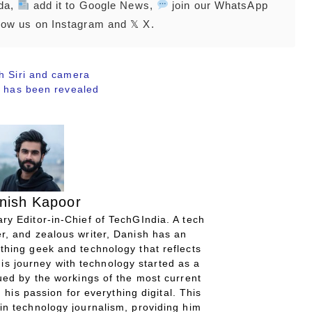
nda,
add it to Google News,
join our WhatsApp
low us on Instagram and 𝕏 X.
h Siri and camera
s has been revealed
nish Kapoor
ry Editor-in-Chief of TechGIndia. A tech
r, and zealous writer, Danish has an
thing geek and technology that reflects
His journey with technology started as a
gued by the workings of the most current
 his passion for everything digital. This
in technology journalism, providing him