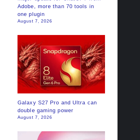
Adobe, more than 70 tools in
one plugin
August 7, 2026
Galaxy S27 Pro and Ultra can
double gaming power
August 7, 2026