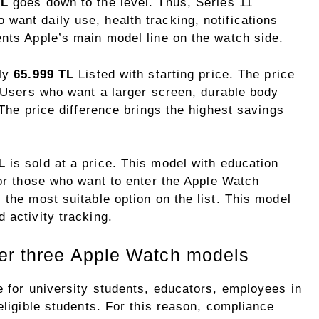
TL
goes down to the level. Thus, Series 11
want daily use, health tracking, notifications
ents Apple’s main model line on the watch side.
lly
65.999 TL
Listed with starting price. The price
. Users who want a larger screen, durable body
 The price difference brings the highest savings
L
is sold at a price. This model with education
For those who want to enter the Apple Watch
 the most suitable option on the list. This model
 activity tracking.
ver three Apple Watch models
e for university students, educators, employees in
eligible students. For this reason, compliance