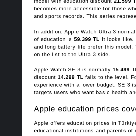
model with education discount
21.599 
becomes more accessible for those who 
and sports records. This series repres
In addition, Apple Watch Ultra 3 norma
of education is
59.399 TL
It looks like
and long battery life prefer this model.
on the list to the Ultra 3 side.
Apple Watch SE 3 is normally
15.499 T
discount
14.299 TL
falls to the level. 
experience with a lower budget, SE 3 is
targets users who want basic health and
Apple education prices co
Apple offers education prices in Türkiy
educational institutions and parents of 