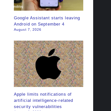
Google Assistant starts leaving
Android on September 4
August 7, 2026
Apple limits notifications of
artificial intelligence-related
security vulnerabilities