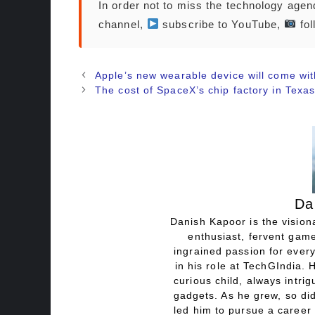
In order not to miss the technology age
channel,
subscribe to YouTube,
fol
Apple’s new wearable device will come wit
The cost of SpaceX’s chip factory in Texa
Da
Danish Kapoor is the visiona
enthusiast, fervent game
ingrained passion for every
in his role at TechGIndia. 
curious child, always intri
gadgets. As he grew, so did
led him to pursue a career 