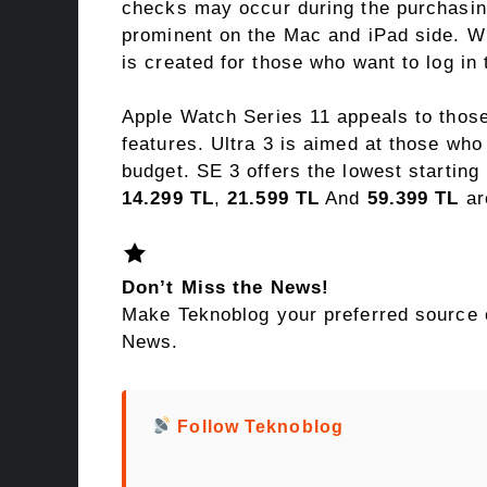
checks may occur during the purchasin
prominent on the Mac and iPad side. Wit
is created for those who want to log in
Apple Watch Series 11 appeals to those
features. Ultra 3 is aimed at those who
budget. SE 3 offers the lowest starting
14.299 TL
,
21.599 TL
And
59.399 TL
are
Don’t Miss the News!
Make Teknoblog your preferred source 
News.
Follow Teknoblog