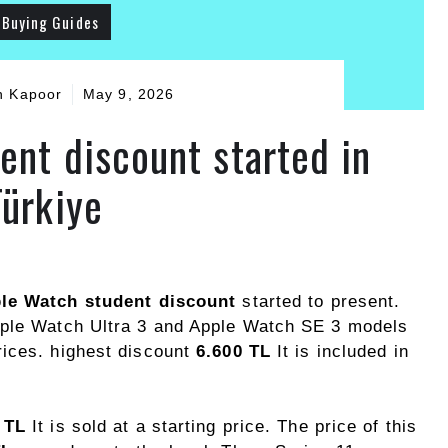
Buying Guides
h Kapoor
May 9, 2026
ent discount started in
Türkiye
le Watch student discount
started to present.
pple Watch Ultra 3 and Apple Watch SE 3 models
rices. highest discount
6.600 TL
It is included in
 TL
It is sold at a starting price. The price of this