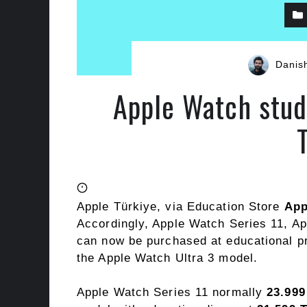
Danis
Apple Watch stud
Apple Türkiye, via Education Store
App
Accordingly, Apple Watch Series 11, A
can now be purchased at educational p
the Apple Watch Ultra 3 model.
Apple Watch Series 11 normally
23.999