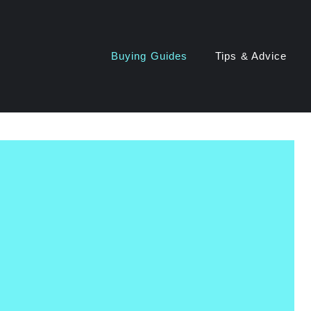
Buying Guides
Tips & Advice