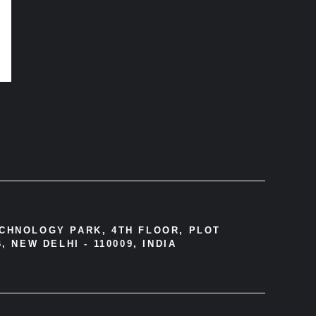
ECHNOLOGY PARK, 4TH FLOOR, PLOT
, NEW DELHI - 110009, INDIA