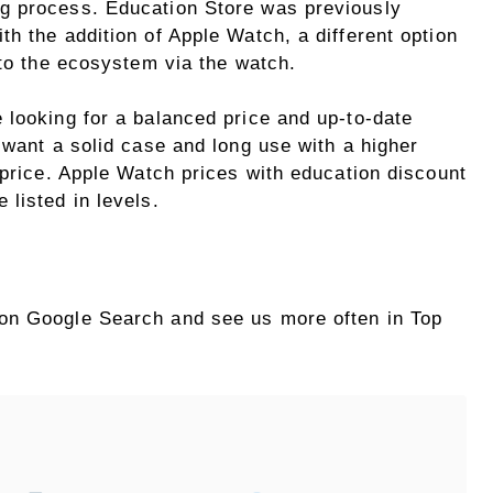
g process. Education Store was previously
h the addition of Apple Watch, a different option
 to the ecosystem via the watch.
 looking for a balanced price and up-to-date
 want a solid case and long use with a higher
 price. Apple Watch prices with education discount
 listed in levels.
on Google Search and see us more often in Top