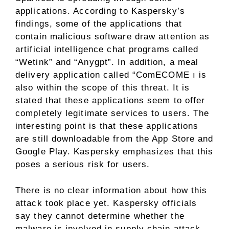
applications. According to Kaspersky’s
findings, some of the applications that
contain malicious software draw attention as
artificial intelligence chat programs called
“Wetink” and “Anygpt”. In addition, a meal
delivery application called “ComECOME ı is
also within the scope of this threat. It is
stated that these applications seem to offer
completely legitimate services to users. The
interesting point is that these applications
are still downloadable from the App Store and
Google Play. Kaspersky emphasizes that this
poses a serious risk for users.
There is no clear information about how this
attack took place yet. Kaspersky officials
say they cannot determine whether the
malware is involved in supply chain attack,