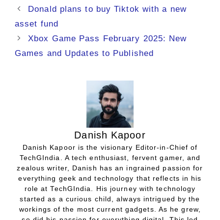
Donald plans to buy Tiktok with a new
asset fund
Xbox Game Pass February 2025: New
Games and Updates to Published
Danish Kapoor
Danish Kapoor is the visionary Editor-in-Chief of
TechGIndia. A tech enthusiast, fervent gamer, and
zealous writer, Danish has an ingrained passion for
everything geek and technology that reflects in his
role at TechGIndia. His journey with technology
started as a curious child, always intrigued by the
workings of the most current gadgets. As he grew,
so did his passion for everything digital. This led