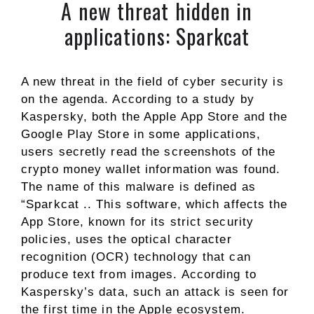
A new threat hidden in
applications: Sparkcat
A new threat in the field of cyber security is
on the agenda. According to a study by
Kaspersky, both the Apple App Store and the
Google Play Store in some applications,
users secretly read the screenshots of the
crypto money wallet information was found.
The name of this malware is defined as
“Sparkcat .. This software, which affects the
App Store, known for its strict security
policies, uses the optical character
recognition (OCR) technology that can
produce text from images. According to
Kaspersky’s data, such an attack is seen for
the first time in the Apple ecosystem.