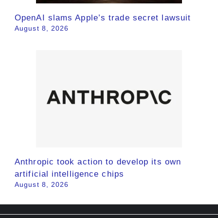
OpenAI slams Apple’s trade secret lawsuit
August 8, 2026
Anthropic took action to develop its own
artificial intelligence chips
August 8, 2026