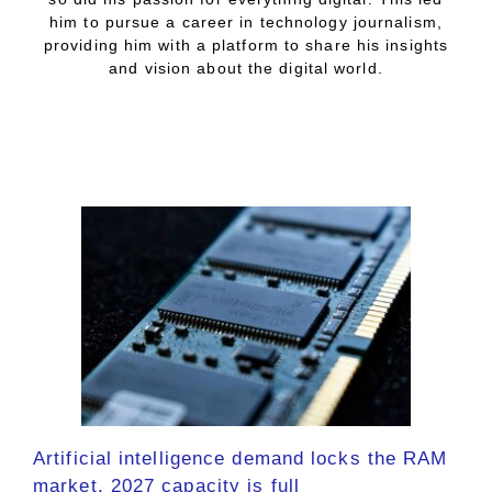
him to pursue a career in technology journalism,
providing him with a platform to share his insights
and vision about the digital world.
Artificial intelligence demand locks the RAM
market, 2027 capacity is full