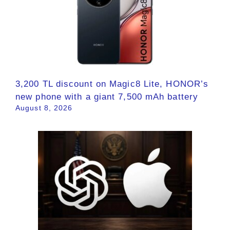
3,200 TL discount on Magic8 Lite, HONOR’s
new phone with a giant 7,500 mAh battery
August 8, 2026