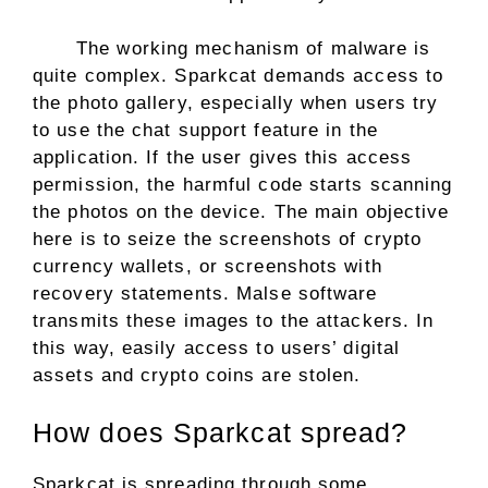
The working mechanism of malware is
quite complex. Sparkcat demands access to
the photo gallery, especially when users try
to use the chat support feature in the
application. If the user gives this access
permission, the harmful code starts scanning
the photos on the device. The main objective
here is to seize the screenshots of crypto
currency wallets, or screenshots with
recovery statements. Malse software
transmits these images to the attackers. In
this way, easily access to users’ digital
assets and crypto coins are stolen.
How does Sparkcat spread?
Sparkcat is spreading through some