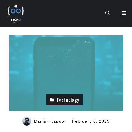
Skip
to
Me
content
Technology
Danish Kapoor
February 6, 2025