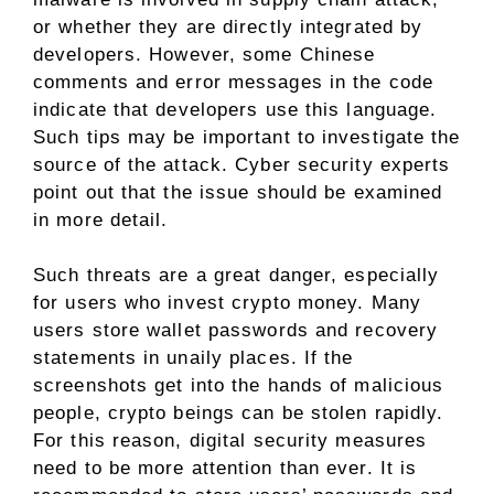
or whether they are directly integrated by
developers. However, some Chinese
comments and error messages in the code
indicate that developers use this language.
Such tips may be important to investigate the
source of the attack. Cyber ​​security experts
point out that the issue should be examined
in more detail.
Such threats are a great danger, especially
for users who invest crypto money. Many
users store wallet passwords and recovery
statements in unaily places. If the
screenshots get into the hands of malicious
people, crypto beings can be stolen rapidly.
For this reason, digital security measures
need to be more attention than ever. It is