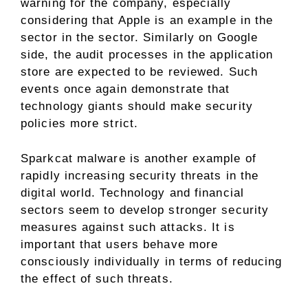
warning for the company, especially
considering that Apple is an example in the
sector in the sector. Similarly on Google
side, the audit processes in the application
store are expected to be reviewed. Such
events once again demonstrate that
technology giants should make security
policies more strict.
Sparkcat malware is another example of
rapidly increasing security threats in the
digital world. Technology and financial
sectors seem to develop stronger security
measures against such attacks. It is
important that users behave more
consciously individually in terms of reducing
the effect of such threats.