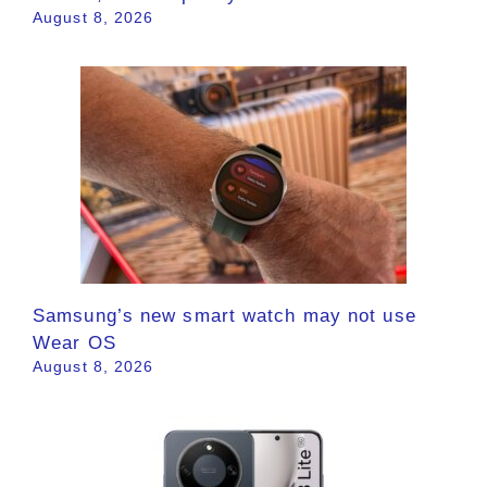
August 8, 2026
Samsung’s new smart watch may not use
Wear OS
August 8, 2026