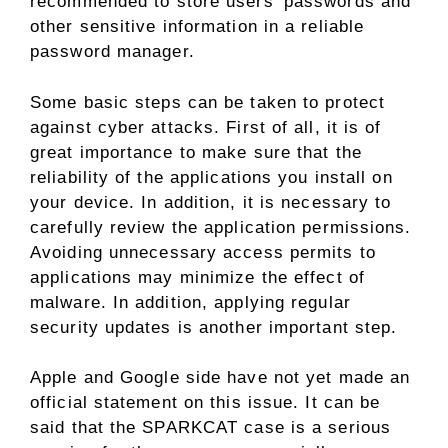
recommended to store users’ passwords and
other sensitive information in a reliable
password manager.
Some basic steps can be taken to protect
against cyber attacks. First of all, it is of
great importance to make sure that the
reliability of the applications you install on
your device. In addition, it is necessary to
carefully review the application permissions.
Avoiding unnecessary access permits to
applications may minimize the effect of
malware. In addition, applying regular
security updates is another important step.
Apple and Google side have not yet made an
official statement on this issue. It can be
said that the SPARKCAT case is a serious