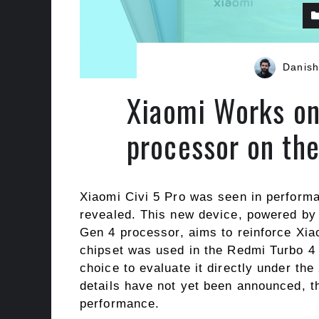
Danish
Xiaomi Works on
processor on th
Xiaomi Civi 5 Pro was seen in performa
revealed. This new device, powered b
Gen 4 processor, aims to reinforce Xia
chipset was used in the Redmi Turbo 4 
choice to evaluate it directly under th
details have not yet been announced, th
performance.