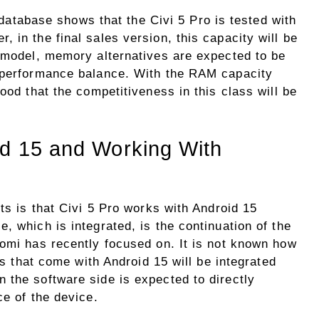
atabase shows that the Civi 5 Pro is tested with
 in the final sales version, this capacity will be
y model, memory alternatives are expected to be
e-performance balance. With the RAM capacity
ood that the competitiveness in this class will be
id 15 and Working With
sts is that Civi 5 Pro works with Android 15
, which is integrated, is the continuation of the
aomi has recently focused on. It is not known how
res that come with Android 15 will be integrated
 the software side is expected to directly
ce of the device.