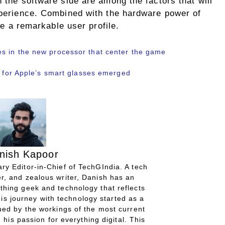
n the software side are among the factors that will
experience. Combined with the hardware power of
ate a remarkable user profile.
s in the new processor that center the game
d for Apple’s smart glasses emerged
nish Kapoor
ry Editor-in-Chief of TechGIndia. A tech
r, and zealous writer, Danish has an
thing geek and technology that reflects
His journey with technology started as a
gued by the workings of the most current
 his passion for everything digital. This