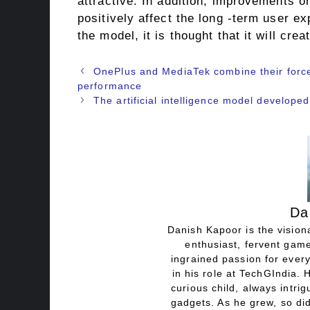
attractive. In addition, improvements o
positively affect the long -term user 
the model, it is thought that it will cre
OnePlus and MediaTek combine their force
performance
The artificial intelligence model develope
Da
Danish Kapoor is the visiona
enthusiast, fervent game
ingrained passion for every
in his role at TechGIndia. 
curious child, always intri
gadgets. As he grew, so did