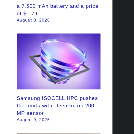
a 7,500 mAh battery and a price
of $ 179
August 9, 2026
Samsung ISOCELL HPC pushes
the limits with DeepPix on 200
MP sensor
August 9, 2026