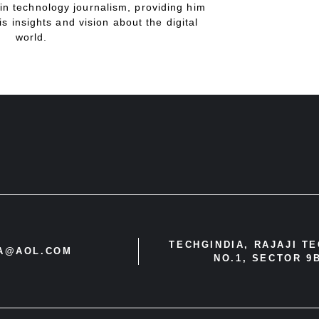
in technology journalism, providing him
is insights and vision about the digital
world.
TECHGINDIA, RAJAJI T
IA@AOL.COM
NO.1, SECTOR 9B