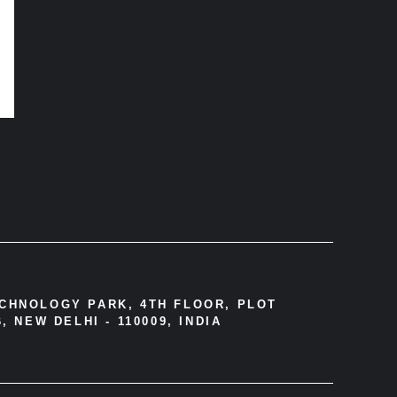
ECHNOLOGY PARK, 4TH FLOOR, PLOT
, NEW DELHI - 110009, INDIA