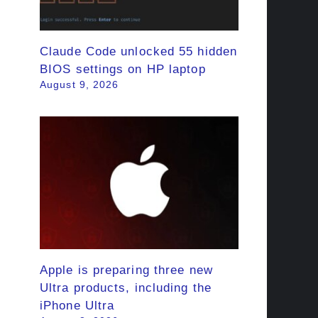
Claude Code unlocked 55 hidden
BIOS settings on HP laptop
August 9, 2026
Apple is preparing three new
Ultra products, including the
iPhone Ultra