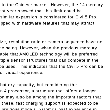
d to the Chinese market. However, the 14 mercury
ast year showed that this limit could be
 similar expansion is considered for Civi 5 Pro.
ipped with hardware features that may attract
size, resolution ratio or camera sequence have not
ime being. However, when the previous mercury
obable that AMOLED technology will be preferred
tiple sensor structures that can compete in the
e used. This indicates that the Civi 5 Pro can be
of visual experience.
 battery capacity, but considering the
4 processor, a structure that offers a longer
tion may also be among the important factors that
ll these, fast charging support is expected to be
he previous models. Xiaomi’s past experience in