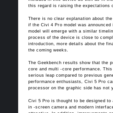
this regard is raising the expectations 
There is no clear explanation about the
if the Civi 4 Pro model was announced in
model will emerge with a similar timeli
process of the device is close to comple
introduction, more details about the fi
the coming weeks.
The Geekbench results show that the pr
core and multi -core performance. Thi
serious leap compared to previous genera
performance enthusiasts, Civi 5 Pro ca
processor on the graphic side has not ye
Civi 5 Pro is thought to be designed to
in -screen camera and modern interface