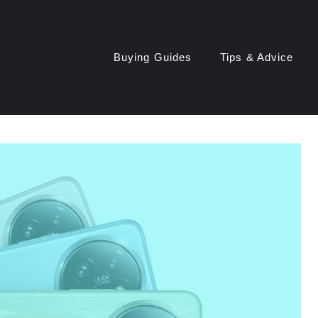
Buying Guides
Tips & Advice