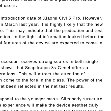
of users.
 introduction date of Xiaomi Civi 5 Pro. However,
 March last year, it is highly likely that the new
ne. This may indicate that the production and test
tion. In the light of information leaked before the
nal features of the device are expected to come in
ocessor receives strong scores in both single -
s shows that Snapdragon 8s Gen 4 offers a
tions. This will attract the attention of
n come to the fore in the class. The power of the
t been reflected in the net test results.
 appeal to the younger mass. Slim body structure,
 experience will make the device aesthetically