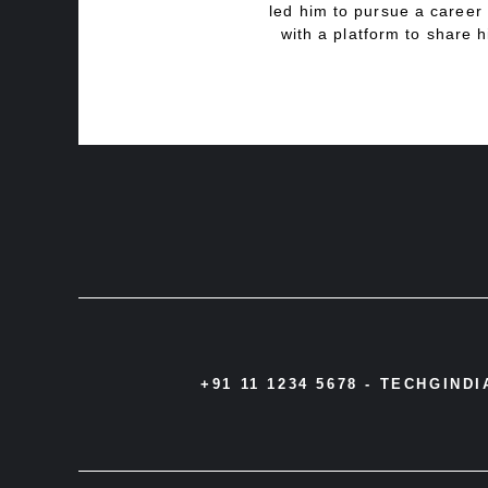
led him to pursue a career 
with a platform to share h
+91 11 1234 5678 -
TECHGIND