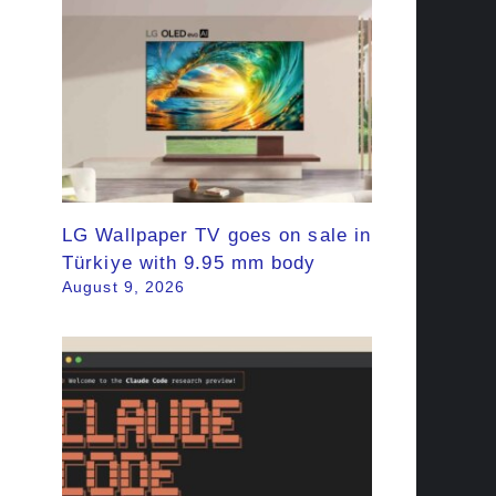
LG Wallpaper TV goes on sale in
Türkiye with 9.95 mm body
August 9, 2026