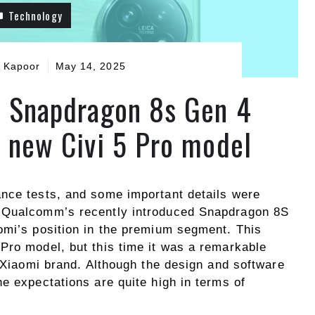
Technology
 Kapoor
May 14, 2025
 Snapdragon 8s Gen 4
e new Civi 5 Pro model
nce tests, and some important details were
y Qualcomm’s recently introduced Snapdragon 8S
omi’s position in the premium segment. This
Pro model, but this time it was a remarkable
e Xiaomi brand. Although the design and software
e expectations are quite high in terms of