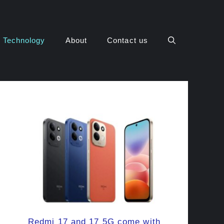
Technology
About
Contact us
Redmi 17 and 17 5G come with