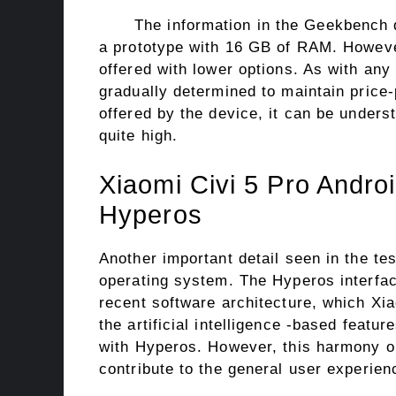
The information in the Geekbench d
a prototype with 16 GB of RAM. However,
offered with lower options. As with an
gradually determined to maintain pric
offered by the device, it can be underst
quite high.
Xiaomi Civi 5 Pro Andro
Hyperos
Another important detail seen in the te
operating system. The Hyperos interface
recent software architecture, which Xi
the artificial intelligence -based featu
with Hyperos. However, this harmony on
contribute to the general user experien