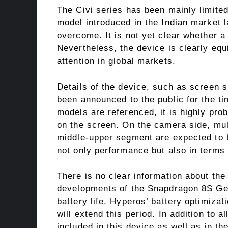
The Civi series has been mainly limite
model introduced in the Indian market l
overcome. It is not yet clear whether a
Nevertheless, the device is clearly equ
attention in global markets.
Details of the device, such as screen 
been announced to the public for the t
models are referenced, it is highly pr
on the screen. On the camera side, mul
middle-upper segment are expected to b
not only performance but also in terms 
There is no clear information about the
developments of the Snapdragon 8S Gen 
battery life. Hyperos’ battery optimiza
will extend this period. In addition to a
included in this device as well as in t