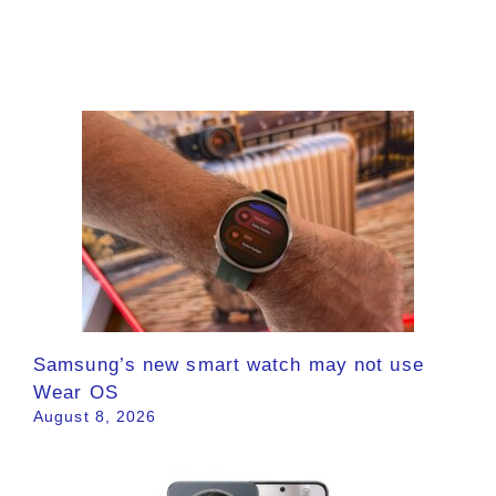
Samsung’s new smart watch may not use
Wear OS
August 8, 2026