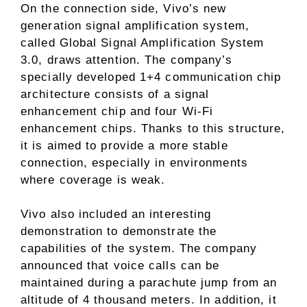
On the connection side, Vivo’s new
generation signal amplification system,
called Global Signal Amplification System
3.0, draws attention. The company’s
specially developed 1+4 communication chip
architecture consists of a signal
enhancement chip and four Wi-Fi
enhancement chips. Thanks to this structure,
it is aimed to provide a more stable
connection, especially in environments
where coverage is weak.
Vivo also included an interesting
demonstration to demonstrate the
capabilities of the system. The company
announced that voice calls can be
maintained during a parachute jump from an
altitude of 4 thousand meters. In addition, it