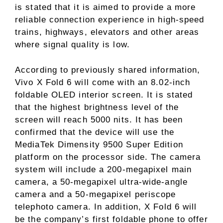
is stated that it is aimed to provide a more
reliable connection experience in high-speed
trains, highways, elevators and other areas
where signal quality is low.
According to previously shared information,
Vivo X Fold 6 will come with an 8.02-inch
foldable OLED interior screen. It is stated
that the highest brightness level of the
screen will reach 5000 nits. It has been
confirmed that the device will use the
MediaTek Dimensity 9500 Super Edition
platform on the processor side. The camera
system will include a 200-megapixel main
camera, a 50-megapixel ultra-wide-angle
camera and a 50-megapixel periscope
telephoto camera. In addition, X Fold 6 will
be the company’s first foldable phone to offer