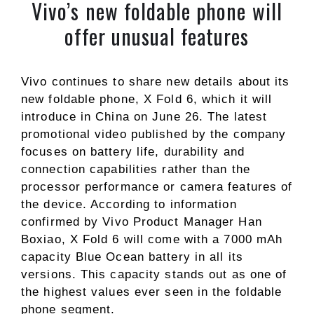
Vivo’s new foldable phone will
offer unusual features
Vivo continues to share new details about its
new foldable phone, X Fold 6, which it will
introduce in China on June 26. The latest
promotional video published by the company
focuses on battery life, durability and
connection capabilities rather than the
processor performance or camera features of
the device. According to information
confirmed by Vivo Product Manager Han
Boxiao, X Fold 6 will come with a 7000 mAh
capacity Blue Ocean battery in all its
versions. This capacity stands out as one of
the highest values ​​ever seen in the foldable
phone segment.