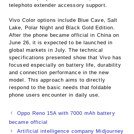
telephoto extender accessory support.
Vivo Color options include Blue Cave, Salt
Lake, Polar Night and Black Gold Edition.
After the phone became official in China on
June 26, it is expected to be launched in
global markets in July. The technical
specifications presented show that Vivo has
focused especially on battery life, durability
and connection performance in the new
model. This approach aims to directly
respond to the basic needs that foldable
phone users encounter in daily use.
Oppo Reno 15A with 7000 mAh battery
became official
Artificial intelligence company Midjourney