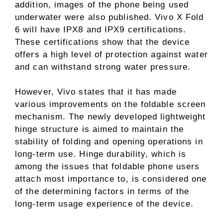
addition, images of the phone being used
underwater were also published. Vivo X Fold
6 will have IPX8 and IPX9 certifications.
These certifications show that the device
offers a high level of protection against water
and can withstand strong water pressure.
However, Vivo states that it has made
various improvements on the foldable screen
mechanism. The newly developed lightweight
hinge structure is aimed to maintain the
stability of folding and opening operations in
long-term use. Hinge durability, which is
among the issues that foldable phone users
attach most importance to, is considered one
of the determining factors in terms of the
long-term usage experience of the device.