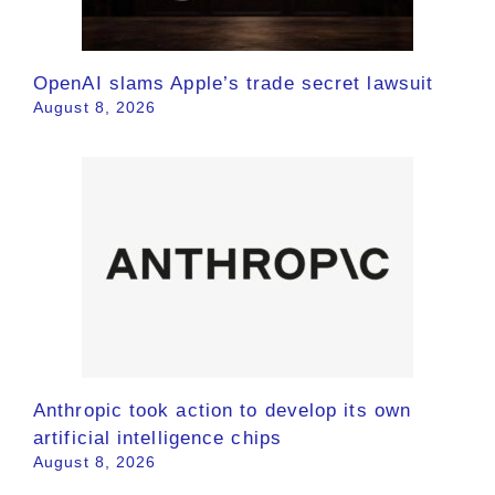
OpenAI slams Apple’s trade secret lawsuit
August 8, 2026
Anthropic took action to develop its own
artificial intelligence chips
August 8, 2026