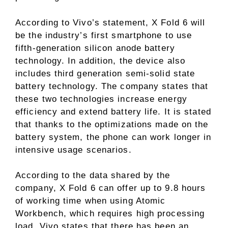
According to Vivo’s statement, X Fold 6 will
be the industry’s first smartphone to use
fifth-generation silicon anode battery
technology. In addition, the device also
includes third generation semi-solid state
battery technology. The company states that
these two technologies increase energy
efficiency and extend battery life. It is stated
that thanks to the optimizations made on the
battery system, the phone can work longer in
intensive usage scenarios.
According to the data shared by the
company, X Fold 6 can offer up to 9.8 hours
of working time when using Atomic
Workbench, which requires high processing
load. Vivo states that there has been an