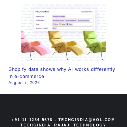
Shopify data shows why AI works differently
in e-commerce
August 7, 2026
+91 11 1234 5678 -
TECHGINDIA@AOL.COM
TECHGINDIA, RAJAJI TECHNOLOGY