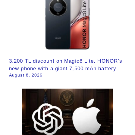
3,200 TL discount on Magic8 Lite, HONOR’s
new phone with a giant 7,500 mAh battery
August 8, 2026