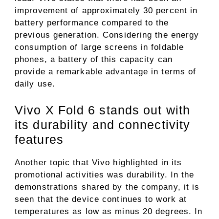
improvement of approximately 30 percent in
battery performance compared to the
previous generation. Considering the energy
consumption of large screens in foldable
phones, a battery of this capacity can
provide a remarkable advantage in terms of
daily use.
Vivo X Fold 6 stands out with
its durability and connectivity
features
Another topic that Vivo highlighted in its
promotional activities was durability. In the
demonstrations shared by the company, it is
seen that the device continues to work at
temperatures as low as minus 20 degrees. In