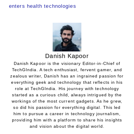
enters health technologies
Danish Kapoor
Danish Kapoor is the visionary Editor-in-Chief of
TechGIndia. A tech enthusiast, fervent gamer, and
zealous writer, Danish has an ingrained passion for
everything geek and technology that reflects in his
role at TechGIndia. His journey with technology
started as a curious child, always intrigued by the
workings of the most current gadgets. As he grew,
so did his passion for everything digital. This led
him to pursue a career in technology journalism,
providing him with a platform to share his insights
and vision about the digital world.