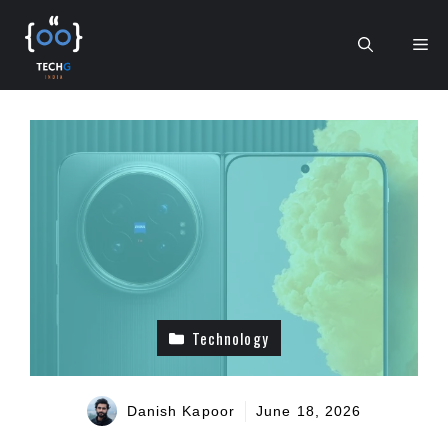
Skip
to
Me
content
Technology
Danish Kapoor
June 18, 2026