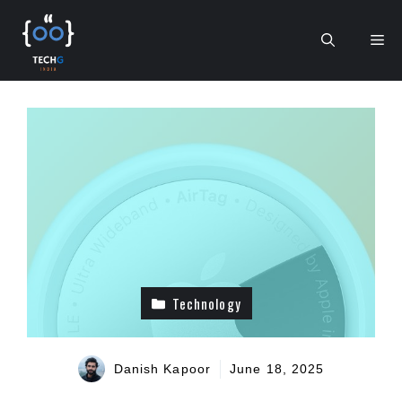
Skip
to
Me
content
Technology
Danish Kapoor
June 18, 2025