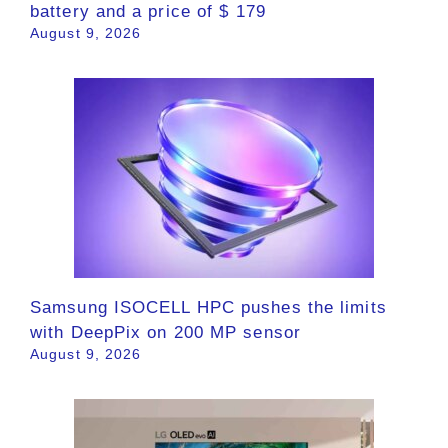
battery and a price of $ 179
August 9, 2026
Samsung ISOCELL HPC pushes the limits
with DeepPix on 200 MP sensor
August 9, 2026