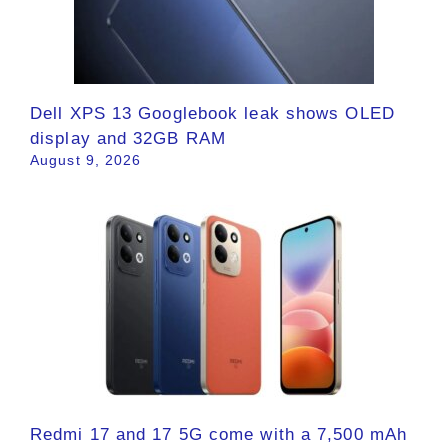
Dell XPS 13 Googlebook leak shows OLED
display and 32GB RAM
August 9, 2026
Redmi 17 and 17 5G come with a 7,500 mAh