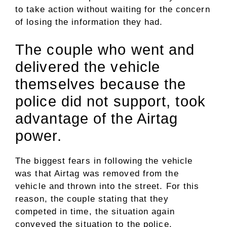
to take action without waiting for the concern
of losing the information they had.
The couple who went and
delivered the vehicle
themselves because the
police did not support, took
advantage of the Airtag
power.
The biggest fears in following the vehicle
was that Airtag was removed from the
vehicle and thrown into the street. For this
reason, the couple stating that they
competed in time, the situation again
conveyed the situation to the police.