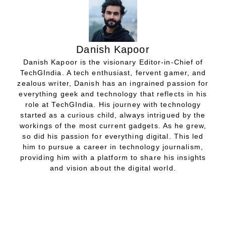
Danish Kapoor
Danish Kapoor is the visionary Editor-in-Chief of
TechGIndia. A tech enthusiast, fervent gamer, and
zealous writer, Danish has an ingrained passion for
everything geek and technology that reflects in his
role at TechGIndia. His journey with technology
started as a curious child, always intrigued by the
workings of the most current gadgets. As he grew,
so did his passion for everything digital. This led
him to pursue a career in technology journalism,
providing him with a platform to share his insights
and vision about the digital world.