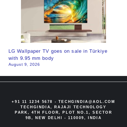
LG Wallpaper TV goes on sale in Türkiye
with 9.95 mm body
August 9, 2026
+91 11 1234 5678 -
TECHGINDIA@AOL.COM
TECHGINDIA, RAJAJI TECHNOLOGY
PARK, 4TH FLOOR, PLOT NO.1, SECTOR
9B, NEW DELHI - 110009, INDIA