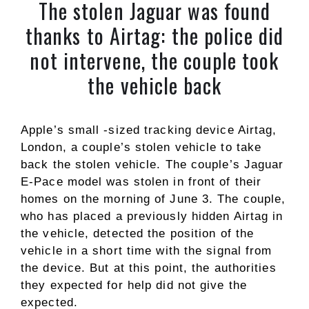
The stolen Jaguar was found
thanks to Airtag: the police did
not intervene, the couple took
the vehicle back
Apple’s small -sized tracking device Airtag,
London, a couple’s stolen vehicle to take
back the stolen vehicle. The couple’s Jaguar
E-Pace model was stolen in front of their
homes on the morning of June 3. The couple,
who has placed a previously hidden Airtag in
the vehicle, detected the position of the
vehicle in a short time with the signal from
the device. But at this point, the authorities
they expected for help did not give the
expected.