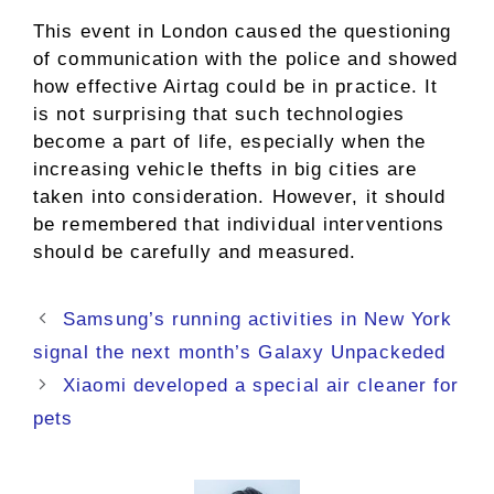
This event in London caused the questioning
of communication with the police and showed
how effective Airtag could be in practice. It
is not surprising that such technologies
become a part of life, especially when the
increasing vehicle thefts in big cities are
taken into consideration. However, it should
be remembered that individual interventions
should be carefully and measured.
Samsung’s running activities in New York
signal the next month’s Galaxy Unpackeded
Xiaomi developed a special air cleaner for
pets