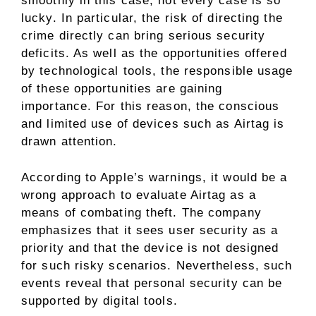
smoothly in this case, not every case is so
lucky. In particular, the risk of directing the
crime directly can bring serious security
deficits. As well as the opportunities offered
by technological tools, the responsible usage
of these opportunities are gaining
importance. For this reason, the conscious
and limited use of devices such as Airtag is
drawn attention.
According to Apple’s warnings, it would be a
wrong approach to evaluate Airtag as a
means of combating theft. The company
emphasizes that it sees user security as a
priority and that the device is not designed
for such risky scenarios. Nevertheless, such
events reveal that personal security can be
supported by digital tools.