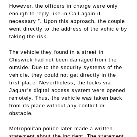
However, the officers in charge were only
enough to reply like ın Call again if
necessary ”. Upon this approach, the couple
went directly to the address of the vehicle by
taking the risk.
The vehicle they found in a street in
Chiswick had not been damaged from the
outside. Due to the security systems of the
vehicle, they could not get directly in the
first place. Nevertheless, the locks via
Jaguar’s digital access system were opened
remotely. Thus, the vehicle was taken back
from its place without any conflict or
obstacle.
Metropolitan police later made a written
statement about the incident. The statement