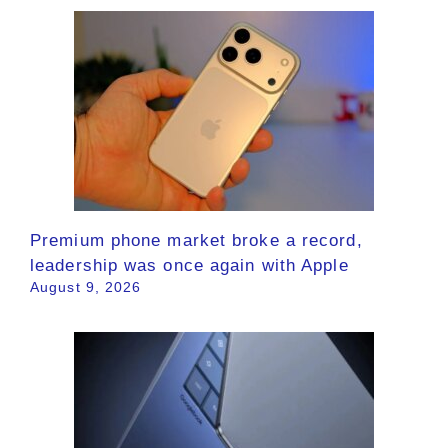
Premium phone market broke a record,
leadership was once again with Apple
August 9, 2026