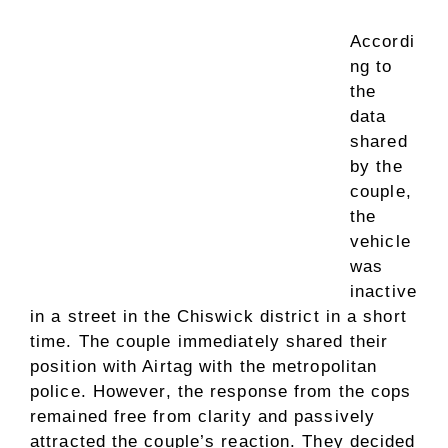
Accordi
ng to
the
data
shared
by the
couple,
the
vehicle
was
inactive
in a street in the Chiswick district in a short
time. The couple immediately shared their
position with Airtag with the metropolitan
police. However, the response from the cops
remained free from clarity and passively
attracted the couple’s reaction. They decided