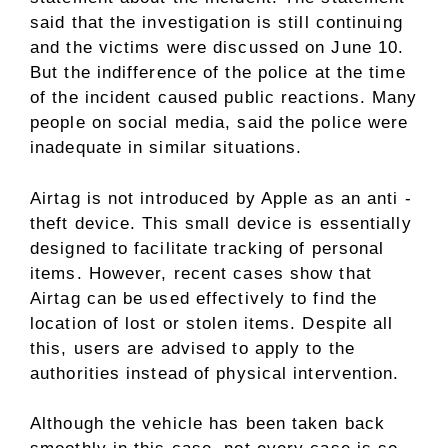
said that the investigation is still continuing
and the victims were discussed on June 10.
But the indifference of the police at the time
of the incident caused public reactions. Many
people on social media, said the police were
inadequate in similar situations.
Airtag is not introduced by Apple as an anti -
theft device. This small device is essentially
designed to facilitate tracking of personal
items. However, recent cases show that
Airtag can be used effectively to find the
location of lost or stolen items. Despite all
this, users are advised to apply to the
authorities instead of physical intervention.
Although the vehicle has been taken back