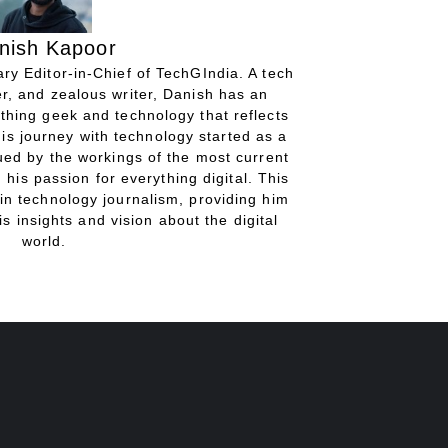
nish Kapoor
ry Editor-in-Chief of TechGIndia. A tech
r, and zealous writer, Danish has an
thing geek and technology that reflects
His journey with technology started as a
gued by the workings of the most current
 his passion for everything digital. This
in technology journalism, providing him
is insights and vision about the digital
world.