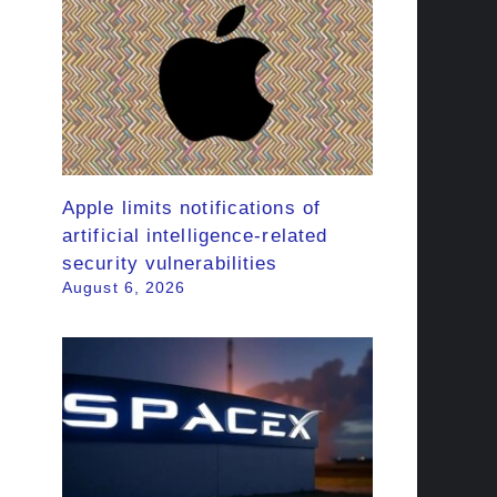
Apple limits notifications of
artificial intelligence-related
security vulnerabilities
August 6, 2026