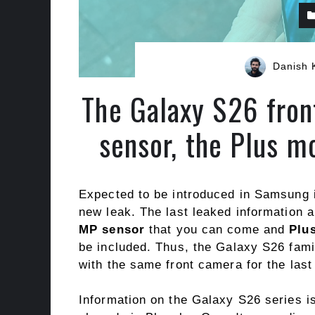
Danish 
The Galaxy S26 fro
sensor, the Plus m
Expected to be introduced in Samsung
new leak. The last leaked information 
MP sensor
that you can come and
Plu
be included. Thus, the Galaxy S26 fam
with the same front camera for the last
Information on the Galaxy S26 series i