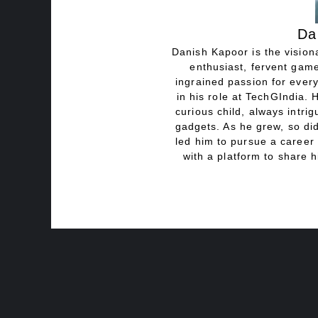
Da
Danish Kapoor is the visiona
enthusiast, fervent game
ingrained passion for every
in his role at TechGIndia. 
curious child, always intri
gadgets. As he grew, so did
led him to pursue a career 
with a platform to share h