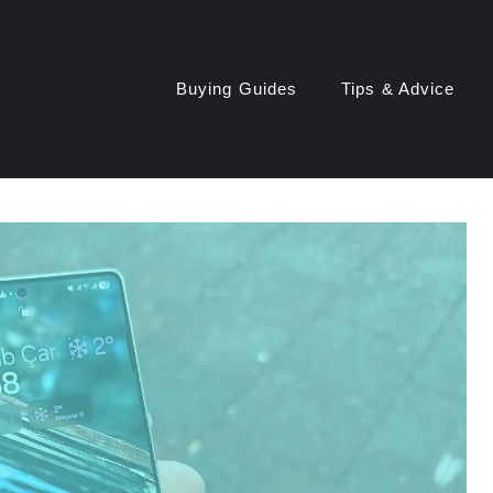
Buying Guides
Tips & Advice