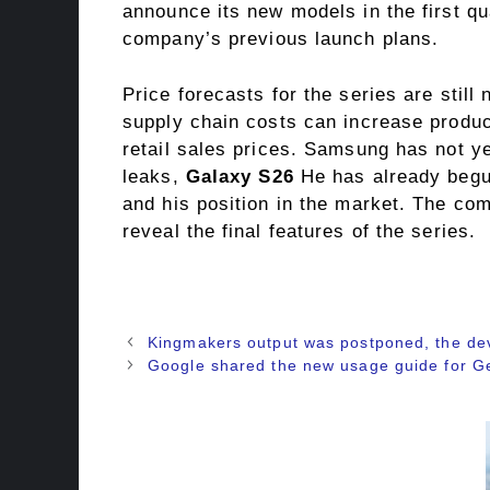
announce its new models in the first qu
company’s previous launch plans.
Price forecasts for the series are still
supply chain costs can increase product
retail sales prices. Samsung has not ye
leaks,
Galaxy S26
He has already begun
and his position in the market. The co
reveal the final features of the series.
Kingmakers output was postponed, the de
Google shared the new usage guide for 