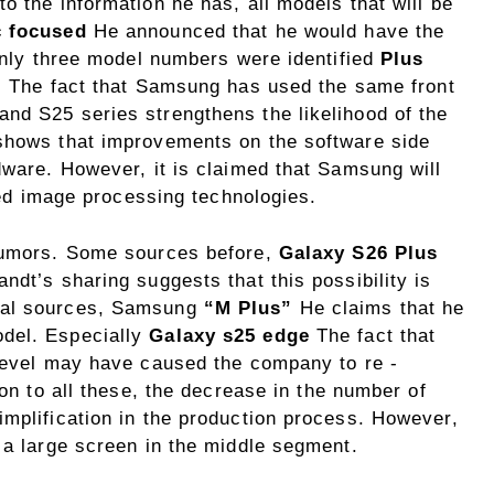
o the information he has, all models that will be
c focused
He announced that he would have the
 only three model numbers were identified
Plus
t. The fact that Samsung has used the same front
nd S25 series strengthens the likelihood of the
 shows that improvements on the software side
dware. However, it is claimed that Samsung will
rted image processing technologies.
 rumors. Some sources before,
Galaxy S26 Plus
ndt’s sharing suggests that this possibility is
ial sources, Samsung
“M Plus”
He claims that he
del. Especially
Galaxy s25 edge
The fact that
 level may have caused the company to re -
ion to all these, the decrease in the number of
implification in the production process. However,
 a large screen in the middle segment.