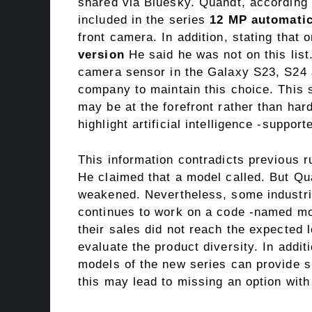
shared via Bluesky. Quandt, according t
included in the series
12 MP automati
front camera. In addition, stating that
version
He said he was not on this lis
camera sensor in the Galaxy S23, S24 a
company to maintain this choice. This
may be at the forefront rather than har
highlight artificial intelligence -suppo
This information contradicts previous
He claimed that a model called. But Qua
weakened. Nevertheless, some industr
continues to work on a code -named mo
their sales did not reach the expected
evaluate the product diversity. In addit
models of the new series can provide s
this may lead to missing an option with