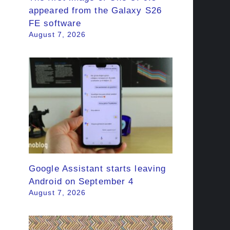
appeared from the Galaxy S26
FE software
August 7, 2026
Google Assistant starts leaving
Android on September 4
August 7, 2026