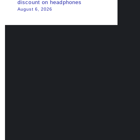
discount on headphones
August 6, 2026