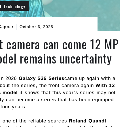
Technology
Kapoor
October 6, 2025
nt camera can come 12 MP
odel remains uncertainty
 in 2026
Galaxy S26 Series
came up again with a
about the series, the front camera again
With 12
s model
it shows that this year’s series may not
ily can become a series that has been equipped
 four years.
s one of the reliable sources
Roland Quandt