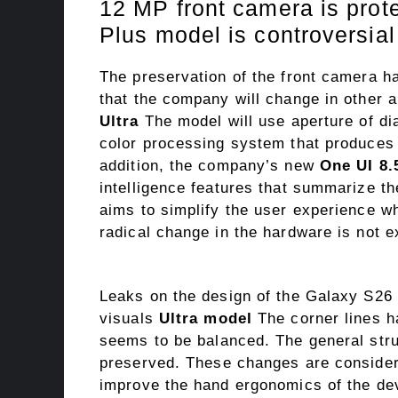
12 MP front camera is prot
Plus model is controversial
The preservation of the front camera
that the company will change in other
Ultra
The model will use aperture of di
color processing system that produces 
addition, the company’s new
One UI 8.
intelligence features that summarize the
aims to simplify the user experience 
radical change in the hardware is not e
Leaks on the design of the Galaxy S26 
visuals
Ultra model
The corner lines h
seems to be balanced. The general stru
preserved. These changes are consider
improve the hand ergonomics of the de