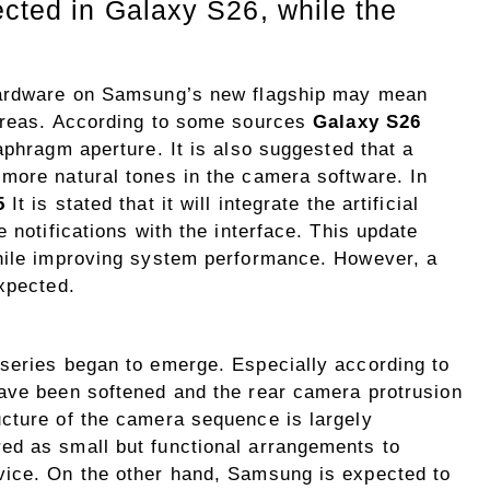
ected in Galaxy S26, while the
 hardware on Samsung’s new flagship may mean
 areas. According to some sources
Galaxy S26
aphragm aperture. It is also suggested that a
more natural tones in the camera software. In
5
It is stated that it will integrate the artificial
 notifications with the interface. This update
while improving system performance. However, a
xpected.
series began to emerge. Especially according to
ave been softened and the rear camera protrusion
cture of the camera sequence is largely
ed as small but functional arrangements to
vice. On the other hand, Samsung is expected to