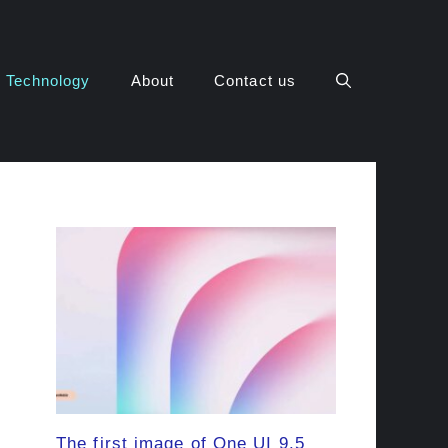
Technology
About
Contact us
The first image of One UI 9.5