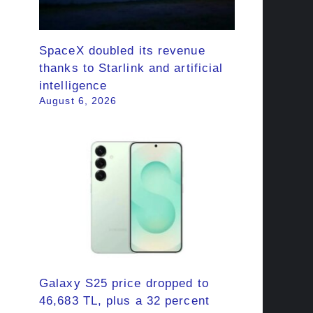
SpaceX doubled its revenue
thanks to Starlink and artificial
intelligence
August 6, 2026
Galaxy S25 price dropped to
46,683 TL, plus a 32 percent