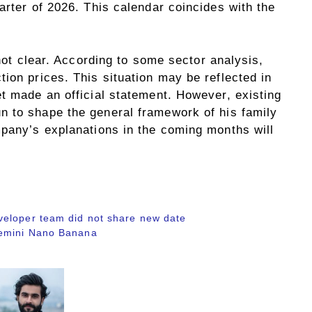
arter of 2026. This calendar coincides with the
 not clear. According to some sector analysis,
ion prices. This situation may be reflected in
t made an official statement. However, existing
 to shape the general framework of his family
mpany’s explanations in the coming months will
veloper team did not share new date
Gemini Nano Banana