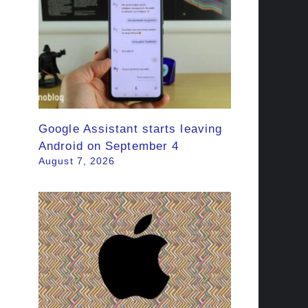
Google Assistant starts leaving
Android on September 4
August 7, 2026