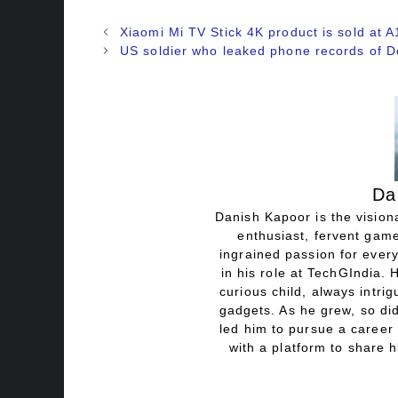
Xiaomi Mi TV Stick 4K product is sold at A
US soldier who leaked phone records of 
Da
Danish Kapoor is the visiona
enthusiast, fervent game
ingrained passion for every
in his role at TechGIndia. 
curious child, always intri
gadgets. As he grew, so did
led him to pursue a career 
with a platform to share h