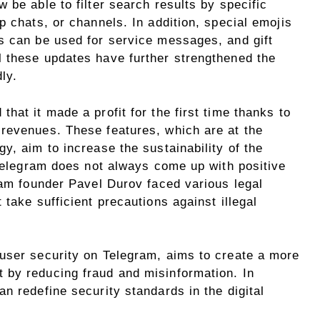
 be able to filter search results by specific
p chats, or channels. In addition, special emojis
s can be used for service messages, and gift
 these updates have further strengthened the
ly.
hat it made a profit for the first time thanks to
revenues. These features, which are at the
y, aim to increase the sustainability of the
 Telegram does not always come up with positive
ram founder Pavel Durov faced various legal
take sufficient precautions against illegal
user security on Telegram, aims to create a more
 by reducing fraud and misinformation. In
n redefine security standards in the digital