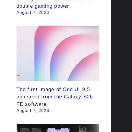
double gaming power
August 7, 2026
The first image of One UI 9.5
appeared from the Galaxy S26
FE software
August 7, 2026