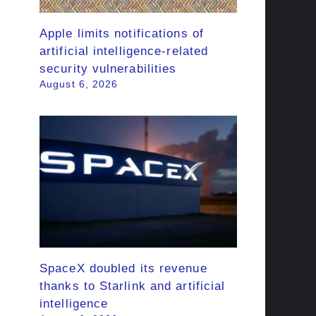
Apple limits notifications of
artificial intelligence-related
security vulnerabilities
August 6, 2026
SpaceX doubled its revenue
thanks to Starlink and artificial
intelligence