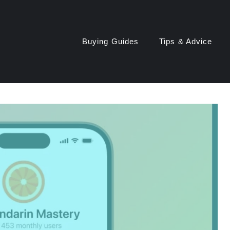
Buying Guides
Tips & Advice