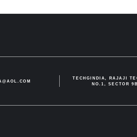
TECHGINDIA, RAJAJI T
IA@AOL.COM
NO.1, SECTOR 9B