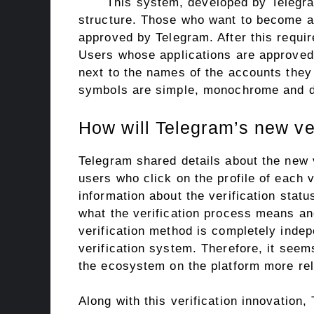
This system, developed by Telegram
structure. Those who want to become a v
approved by Telegram. After this requir
Users whose applications are approved 
next to the names of the accounts they 
symbols are simple, monochrome and di
How will Telegram’s new ve
Telegram shared details about the new v
users who click on the profile of each v
information about the verification statu
what the verification process means an
verification method is completely indep
verification system. Therefore, it seem
the ecosystem on the platform more rel
Along with this verification innovation