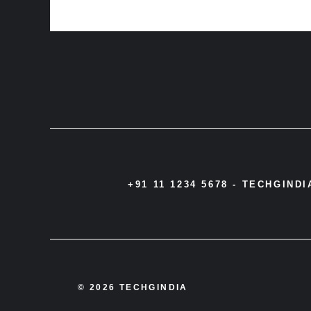
+91 11 1234 5678 -
TECHGIND
© 2026 TECHGINDIA