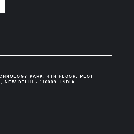
ECHNOLOGY PARK, 4TH FLOOR, PLOT
, NEW DELHI - 110009, INDIA