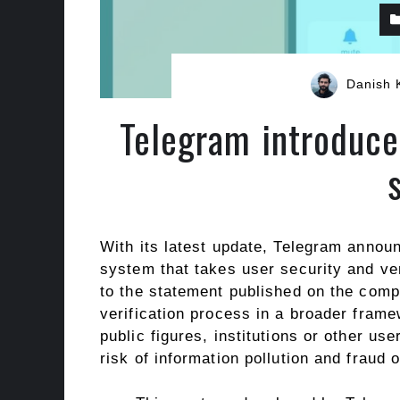
Danish 
Telegram introduces
With its latest update, Telegram announ
system that takes user security and ver
to the statement published on the compa
verification process in a broader frame
public figures, institutions or other us
risk of information pollution and fraud 