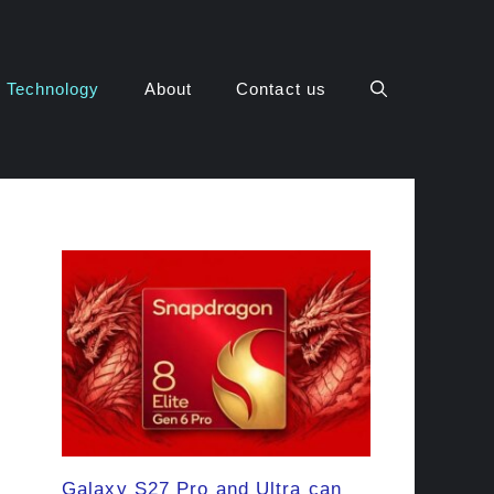
Technology
About
Contact us
Galaxy S27 Pro and Ultra can