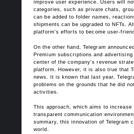
improve user experience. Users will now
categories, such as private chats, grou
can be added to folder names, reaction
shipments can be upgraded to NFTs. All
platform’s efforts to become user-friend
On the other hand, Telegram announced t
Premium subscriptions and advertising 
center of the company’s revenue strateg
platform. However, it is also true that
news. It is known that last year, Teleg
problems on the grounds that he did not 
activities.
This approach, which aims to increase 
transparent communication environment
summary, this innovation of Telegram ca
world.