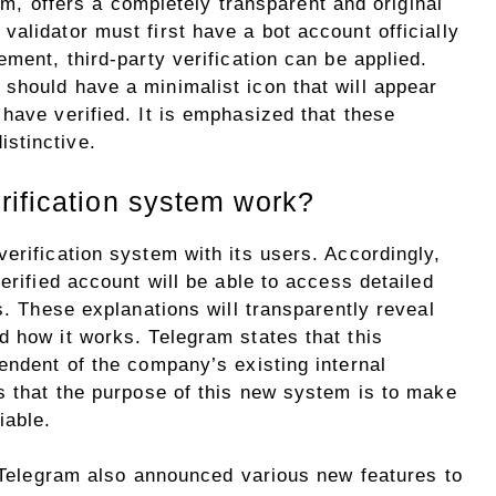
, offers a completely transparent and original
alidator must first have a bot account officially
ement, third-party verification can be applied.
should have a minimalist icon that will appear
have verified. It is emphasized that these
stinctive.
rification system work?
erification system with its users. Accordingly,
erified account will be able to access detailed
s. These explanations will transparently reveal
d how it works. Telegram states that this
endent of the company’s existing internal
s that the purpose of this new system is to make
iable.
, Telegram also announced various new features to