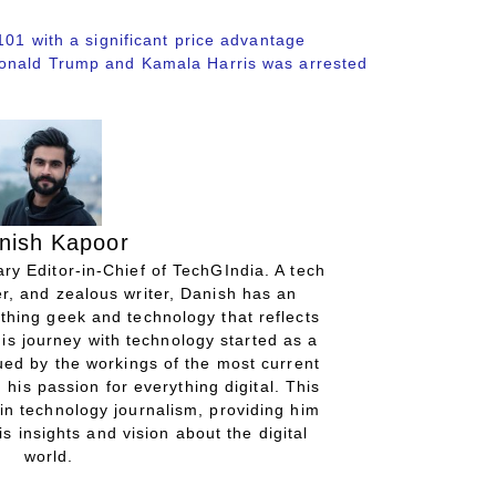
101 with a significant price advantage
Donald Trump and Kamala Harris was arrested
nish Kapoor
ry Editor-in-Chief of TechGIndia. A tech
r, and zealous writer, Danish has an
thing geek and technology that reflects
His journey with technology started as a
gued by the workings of the most current
 his passion for everything digital. This
in technology journalism, providing him
is insights and vision about the digital
world.