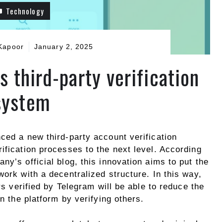
Technology
Kapoor
January 2, 2025
 third-party verification
system
ced a new third-party account verification
ification processes to the next level. According
ny’s official blog, this innovation aims to put the
work with a decentralized structure. In this way,
ers verified by Telegram will be able to reduce the
on the platform by verifying others.