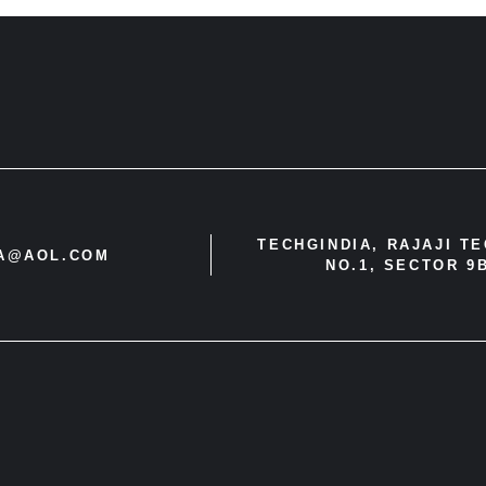
TECHGINDIA, RAJAJI T
IA@AOL.COM
NO.1, SECTOR 9B