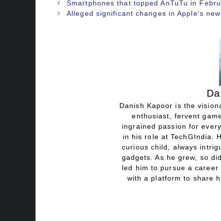
Smartphones that topped AnTuTu in Febr
Alleged significant changes in Apple’s ne
Da
Danish Kapoor is the visiona
enthusiast, fervent game
ingrained passion for every
in his role at TechGIndia. 
curious child, always intri
gadgets. As he grew, so did
led him to pursue a career 
with a platform to share h