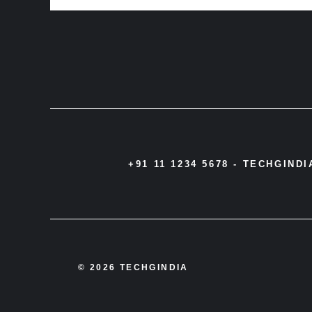
+91 11 1234 5678 -
TECHGIND
© 2026 TECHGINDIA