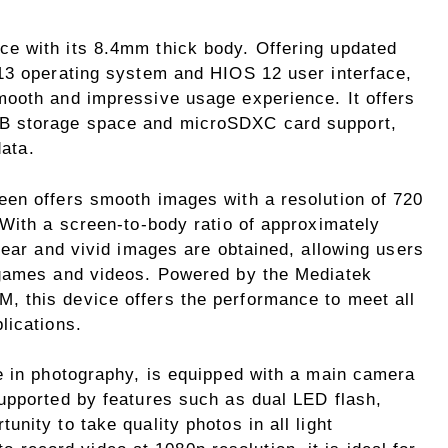
ce with its 8.4mm thick body. Offering updated
13 operating system and HIOS 12 user interface,
ooth and impressive usage experience. It offers
B storage space and microSDXC card support,
data.
en offers smooth images with a resolution of 720
 With a screen-to-body ratio of approximately
lear and vivid images are obtained, allowing users
 games and videos. Powered by the Mediatek
 this device offers the performance to meet all
lications.
e in photography, is equipped with a main camera
upported by features such as dual LED flash,
nity to take quality photos in all light