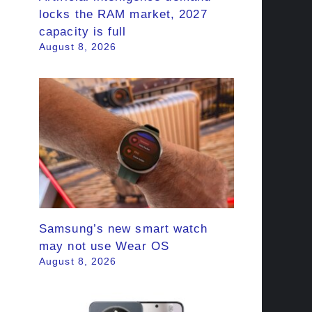
locks the RAM market, 2027
capacity is full
August 8, 2026
Samsung’s new smart watch
may not use Wear OS
August 8, 2026