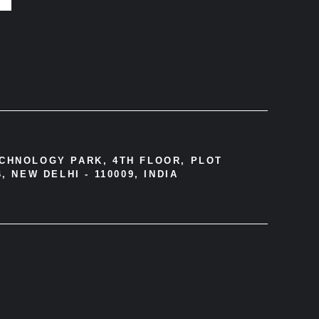
ECHNOLOGY PARK, 4TH FLOOR, PLOT
, NEW DELHI - 110009, INDIA