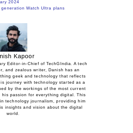
uary 2024
w generation Watch Ultra plans
nish Kapoor
ry Editor-in-Chief of TechGIndia. A tech
r, and zealous writer, Danish has an
thing geek and technology that reflects
His journey with technology started as a
gued by the workings of the most current
 his passion for everything digital. This
in technology journalism, providing him
is insights and vision about the digital
world.