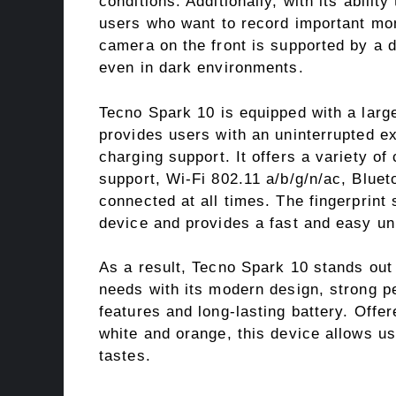
conditions. Additionally, with its ability
users who want to record important mom
camera on the front is supported by a d
even in dark environments.
Tecno Spark 10 is equipped with a larg
provides users with an uninterrupted e
charging support. It offers a variety o
support, Wi-Fi 802.11 a/b/g/n/ac, Blue
connected at all times. The fingerprint
device and provides a fast and easy un
As a result, Tecno Spark 10 stands out
needs with its modern design, strong p
features and long-lasting battery. Offere
white and orange, this device allows us
tastes.