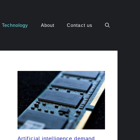
Technology
About
Contact us
Artificial intelligence demand