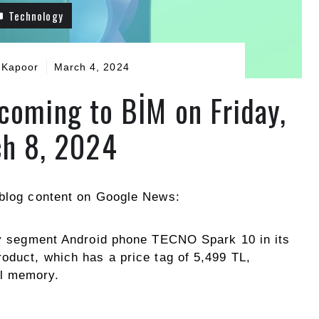
Technology
 Kapoor
March 4, 2024
coming to BİM on Friday,
h 8, 2024
blog content on Google News:
try segment Android phone TECNO Spark 10 in its
oduct, which has a price tag of 5,499 TL,
l memory.