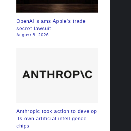
OpenAI slams Apple’s trade
secret lawsuit
August 8, 2026
Anthropic took action to develop
its own artificial intelligence
chips