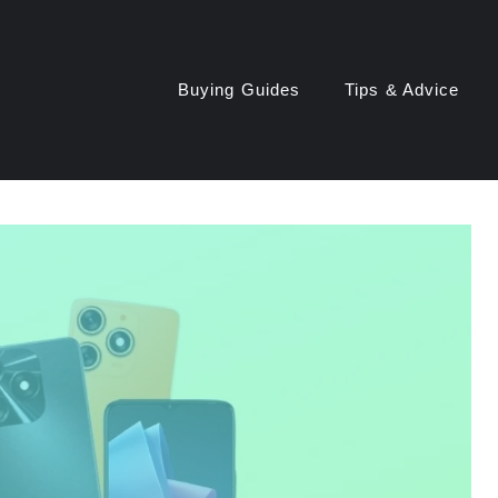
Buying Guides
Tips & Advice