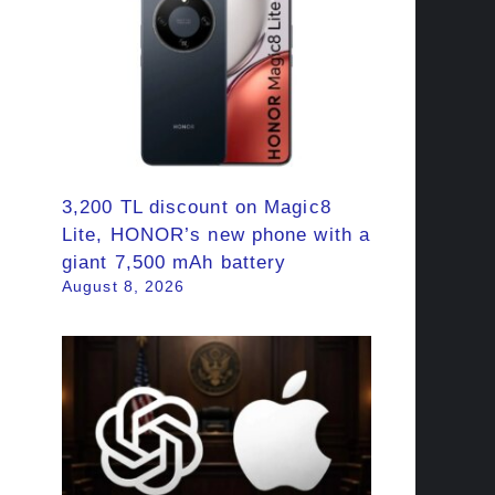
3,200 TL discount on Magic8
Lite, HONOR’s new phone with a
giant 7,500 mAh battery
August 8, 2026