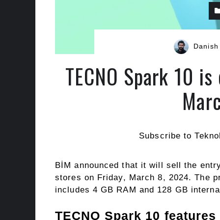
Danish
TECNO Spark 10 is 
Marc
Subscribe to Tekno
BİM announced that it will sell the en
stores on Friday, March 8, 2024. The pr
includes 4 GB RAM and 128 GB interna
TECNO Spark 10 features