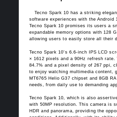
Tecno Spark 10 has a striking elegan
software experiences with the Android 
Tecno Spark 10 promises its users a sm
expandable memory options with 128 G
allowing users to easily store all their 
Tecno Spark 10’s 6.6-inch IPS LCD scre
× 1612 pixels and a 90Hz refresh rate.
84.7% and a pixel density of 267 ppi, c
to enjoy watching multimedia content,
MT6765 Helio G37 chipset and 8GB RAM,
needs, from daily use to demanding app
Tecno Spark 10, which is also assertiv
with 50MP resolution. This camera is s
HDR and panorama, providing the opportu