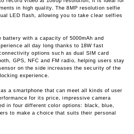
 to record video at 1080p resolution, it is ideal for
ents in high quality. The 8MP resolution selfie
ual LED flash, allowing you to take clear selfies
e battery with a capacity of 5000mAh and
xperience all day long thanks to 18W fast
f connectivity options such as dual SIM card
tooth, GPS, NFC and FM radio, helping users stay
 sensor on the side increases the security of the
locking experience.
 as a smartphone that can meet all kinds of user
erformance for its price, impressive camera
d in four different color options: black, blue,
ers to make a choice that suits their personal