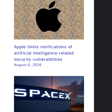
Apple limits notifications of
artificial intelligence-related
security vulnerabilities
August 6, 2026