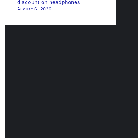
discount on headphones
August 6, 2026