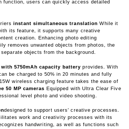
ch function, users can quickly access detailed
riers
instant simultaneous translation
While it
with its feature, it supports many creative
ontent creation. Enhancing photo editing
sily removes unwanted objects from photos, the
o separate objects from the background.
 with 5750mAh capacity battery
provides. With
can be charged to 50% in 20 minutes and fully
 15W wireless charging feature takes the ease of
ee 50 MP cameras
Equipped with Ultra Clear Five
ssional level photo and video shooting.
en
designed to support users’ creative processes.
ilitates work and creativity processes with its
ecognizes handwriting, as well as functions such