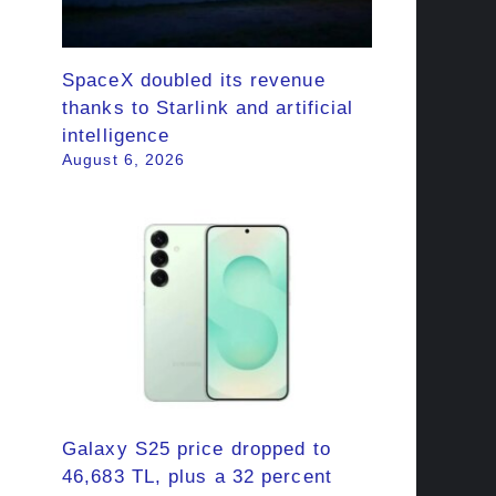
SpaceX doubled its revenue
thanks to Starlink and artificial
intelligence
August 6, 2026
Galaxy S25 price dropped to
46,683 TL, plus a 32 percent