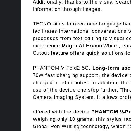
Additionally, thanks to the visual sear
information through images.
TECNO aims to overcome language bar
facilitates international conversations 
processes from text editing to visual c
experience
Magic AI Eraser
While , ea
Cutout feature offers quick solutions t
PHANTOM V Fold2 5G,
Long-term use
70W fast charging support, the device 
charged in 50 minutes. In addition, the
use of the device one step further.
Thr
Camera Imaging System, it allows profe
offered with the device
PHANTOM V-P
Weighing only 10 grams, this stylus fac
Global Pen Writing technology, which r