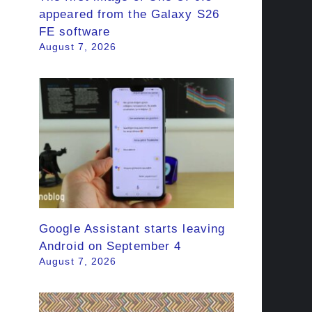
appeared from the Galaxy S26
FE software
August 7, 2026
Google Assistant starts leaving
Android on September 4
August 7, 2026