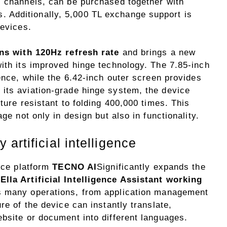
s channels, can be purchased together with
Additionally, 5,000 TL exchange support is
devices.
ns with 120Hz refresh rate
and brings a new
with its improved hinge technology. The 7.85-inch
ience, while the 6.42-inch outer screen provides
its aviation-grade hinge system, the device
ture resistant to folding 400,000 times. This
ge not only in design but also in functionality.
artificial intelligence
ence platform
TECNO AI
Significantly expands the
.
Ella Artificial Intelligence Assistant working
es many operations, from application management
re of the device can instantly translate,
bsite or document into different languages.