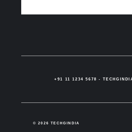
+91 11 1234 5678 -
TECHGIND
© 2026 TECHGINDIA