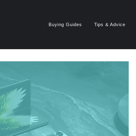
Buying Guides
Tips & Advice