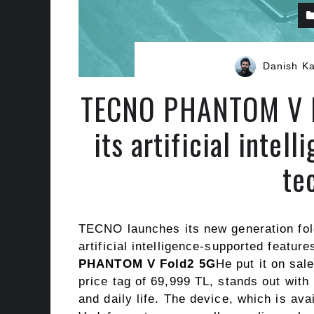
Danish K
TECNO PHANTOM V Fo
its artificial intel
te
TECNO launches its new generation fol
artificial intelligence-supported featur
PHANTOM V Fold2 5G
He put it on sal
price tag of 69,999 TL, stands out with 
and daily life. The device, which is av