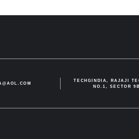
TECHGINDIA, RAJAJI T
IA@AOL.COM
NO.1, SECTOR 9B