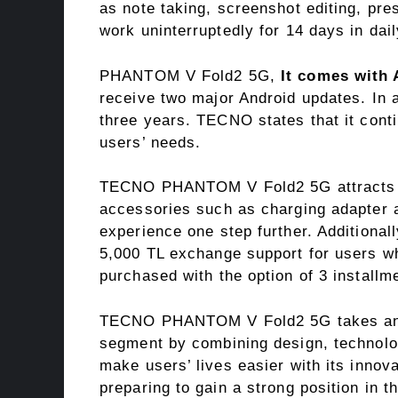
as note taking, screenshot editing, pre
work uninterruptedly for 14 days in dai
PHANTOM V Fold2 5G,
It comes with 
receive two major Android updates. In ad
three years. TECNO states that it cont
users’ needs.
TECNO PHANTOM V Fold2 5G attracts att
accessories such as charging adapter a
experience one step further. Additional
5,000 TL exchange support for users wh
purchased with the option of 3 installm
TECNO PHANTOM V Fold2 5G takes an as
segment by combining design, technolog
make users’ lives easier with its inno
preparing to gain a strong position in t