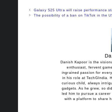
Galaxy S25 Ultra will raise performance 
The possibility of a ban on TikTok in the 
Da
Danish Kapoor is the visiona
enthusiast, fervent game
ingrained passion for every
in his role at TechGIndia. 
curious child, always intri
gadgets. As he grew, so did
led him to pursue a career 
with a platform to share h