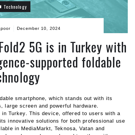
Technology
apoor
December 10, 2024
ld2 5G is in Turkey with
ligence-supported foldable
chnology
dable smartphone, which stands out with its
es, large screen and powerful hardware.
e in Turkey. This device, offered to users with a
its innovative solutions for both professional use
ailable in MediaMarkt, Teknosa, Vatan and