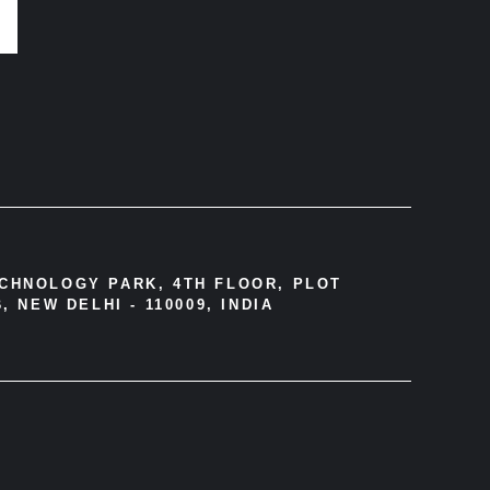
ECHNOLOGY PARK, 4TH FLOOR, PLOT
, NEW DELHI - 110009, INDIA