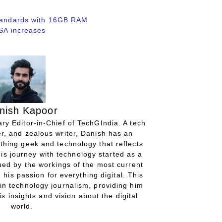
standards with 16GB RAM
USA increases
nish Kapoor
ry Editor-in-Chief of TechGIndia. A tech
r, and zealous writer, Danish has an
thing geek and technology that reflects
His journey with technology started as a
gued by the workings of the most current
 his passion for everything digital. This
in technology journalism, providing him
is insights and vision about the digital
world.