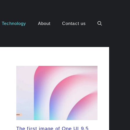
Technology
About
Contact us
The first image of One UI 9.5