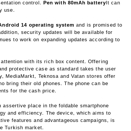
sentation control.
Pen with 80mAh battery
It can
ly use.
Android 14 operating system
and is promised to
dition, security updates will be available for
inues to work on expanding updates according to
ention with its rich box content. Offering
nd protective case as standard takes the user
ly, MediaMarkt, Teknosa and Vatan stores offer
o bring their old phones. The phone can be
ents for the cash price.
sertive place in the foldable smartphone
y and efficiency. The device, which aims to
vative features and advantageous campaigns, is
he Turkish market.