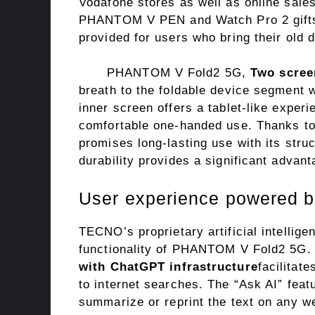
Vodafone stores as well as online sale
PHANTOM V PEN and Watch Pro 2 gifts. 
provided for users who bring their old 
PHANTOM V Fold2 5G,
Two scree
breath to the foldable device segment 
inner screen offers a tablet-like exper
comfortable one-handed use. Thanks to 
promises long-lasting use with its struc
durability provides a significant advanta
User experience powered by 
TECNO’s proprietary artificial intellig
functionality of PHANTOM V Fold2 5G
with ChatGPT infrastructure
facilitat
to internet searches. The “Ask AI” featu
summarize or reprint the text on any we