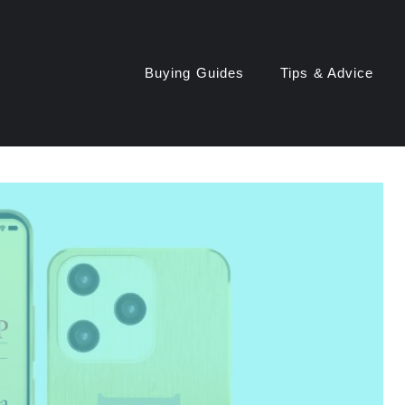
Buying Guides
Tips & Advice