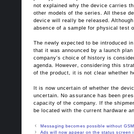
not explained why the device carries th
other models of the series. All these de
device will really be released. Althoug
absence of a sample for physical test o
The newly expected to be introduced 
that it was announced by a launch plan 
company’s choice of history is consider
agenda. However, considering this strate
of the product, it is not clear whether h
It is now uncertain of whether the device 
uncertain. No assurance has been prese
capacity of the company. If the shipme
be located with the current hardware an
Messaging becomes possible without GSM 
Ads will now appear on the status screen