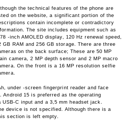
lthough the technical features of the phone are
isted on the website, a significant portion of the
escriptions contain incomplete or contradictory
nformation. The site includes equipment such as
.78 -inch AMOLED display, 120 Hz renewal speed,
2 GB RAM and 256 GB storage. There are three
ameras on the back surface; These are 50 MP
ain camera, 2 MP depth sensor and 2 MP macro
amera. On the front is a 16 MP resolution selfie
amera.
h, under -screen fingerprint reader and face
t. Android 15 is preferred as the operating
a USB-C input and a 3,5 mm headset jack.
 device is not specified. Although there is a
is section is left empty.