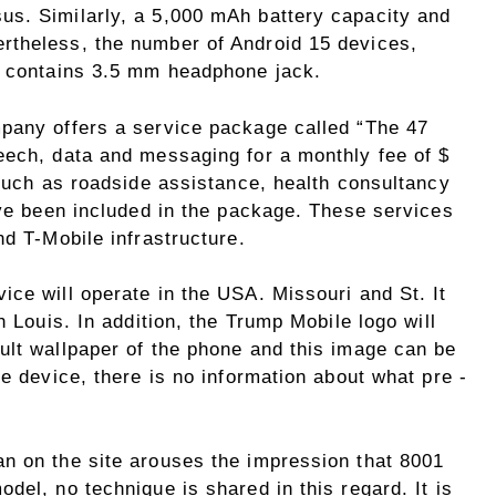
us. Similarly, a 5,000 mAh battery capacity and
rtheless, the number of Android 15 devices,
o contains 3.5 mm headphone jack.
pany offers a service package called “The 47
eech, data and messaging for a monthly fee of $
 such as roadside assistance, health consultancy
ave been included in the package. These services
nd T-Mobile infrastructure.
ce will operate in the USA. Missouri and St. It
h Louis. In addition, the Trump Mobile logo will
ult wallpaper of the phone and this image can be
he device, there is no information about what pre -
n on the site arouses the impression that 8001
del, no technique is shared in this regard. It is