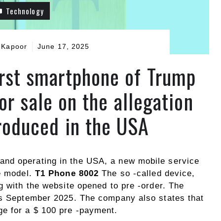
Technology
 Kapoor
June 17, 2025
irst smartphone of Trump
or sale on the allegation
produced in the USA
nd operating in the USA, a new mobile service
ne model.
T1 Phone 8002
The so -called device,
g with the website opened to pre -order. The
as September 2025. The company also states that
e for a $ 100 pre -payment.