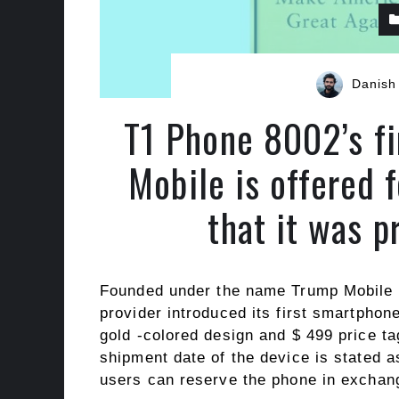
Danish
T1 Phone 8002’s f
Mobile is offered f
that it was 
Founded under the name Trump Mobile a
provider introduced its first smartpho
gold -colored design and $ 499 price ta
shipment date of the device is stated 
users can reserve the phone in exchang