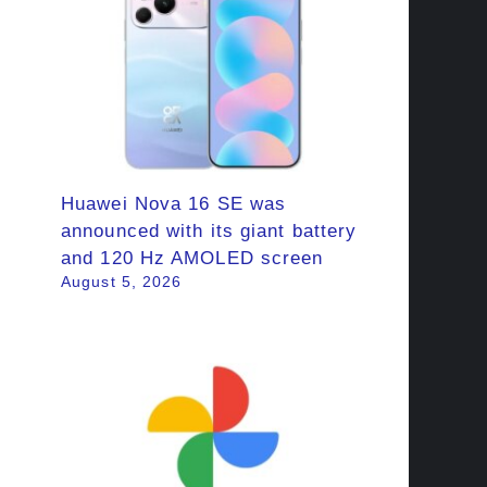
Huawei Nova 16 SE was
announced with its giant battery
and 120 Hz AMOLED screen
August 5, 2026