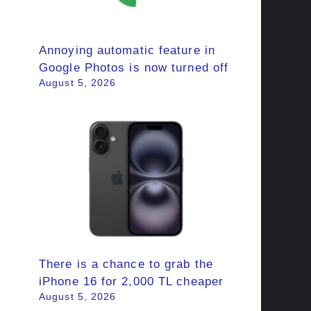
Annoying automatic feature in
Google Photos is now turned off
August 5, 2026
There is a chance to grab the
iPhone 16 for 2,000 TL cheaper
August 5, 2026