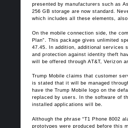
presented by manufacturers such as As
256 GB storage are now standard. Neve
which includes all these elements, als
On the mobile connection side, the com
Plan”. This package gives unlimited sp
47.45. In addition, additional services
and protection against identity theft h
will be offered through AT&T, Verizon a
Trump Mobile claims that customer servi
is stated that it will be managed throug
have the Trump Mobile logo on the defa
replaced by users. In the software of t
installed applications will be.
Although the phrase “T1 Phone 8002 ala
prototypes were produced before this mo