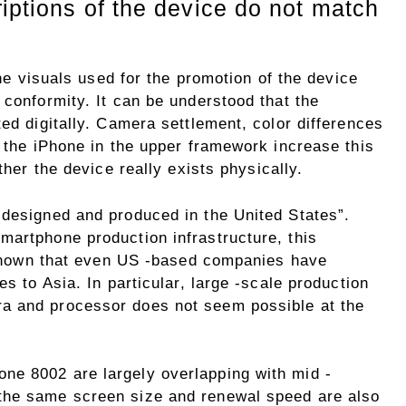
iptions of the device do not match
 the visuals used for the promotion of the device
 conformity. It can be understood that the
ted digitally. Camera settlement, color differences
o the iPhone in the upper framework increase this
ther the device really exists physically.
“designed and produced in the United States”.
martphone production infrastructure, this
s known that even US -based companies have
es to Asia. In particular, large -scale production
a and processor does not seem possible at the
ne 8002 are largely overlapping with mid -
the same screen size and renewal speed are also