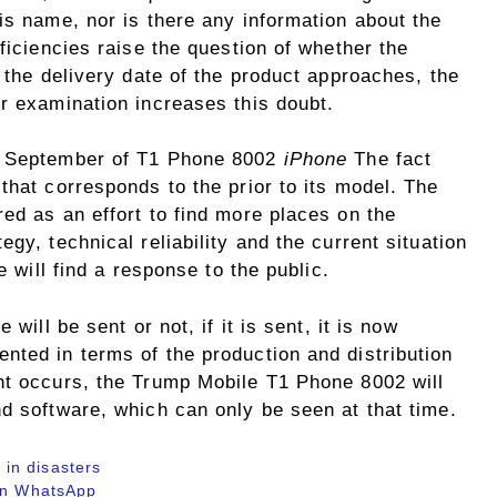
is name, nor is there any information about the
ficiencies raise the question of whether the
h the delivery date of the product approaches, the
r examination increases this doubt.
in September of T1 Phone 8002
iPhone
The fact
that corresponds to the prior to its model. The
ed as an effort to find more places on the
gy, technical reliability and the current situation
e will find a response to the public.
will be sent or not, if it is sent, it is now
nted in terms of the production and distribution
nt occurs, the Trump Mobile T1 Phone 8002 will
d software, which can only be seen at that time.
in disasters
 in WhatsApp