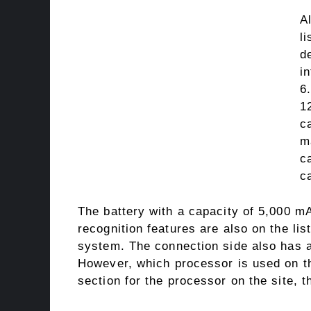
A
l
d
i
6
1
c
m
c
c
The battery with a capacity of 5,000 mA
recognition features are also on the lis
system. The connection side also has 
However, which processor is used on the
section for the processor on the site, th