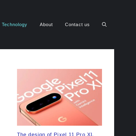
Technology
About
Contact us
The design of Pixel 11 Pro XL