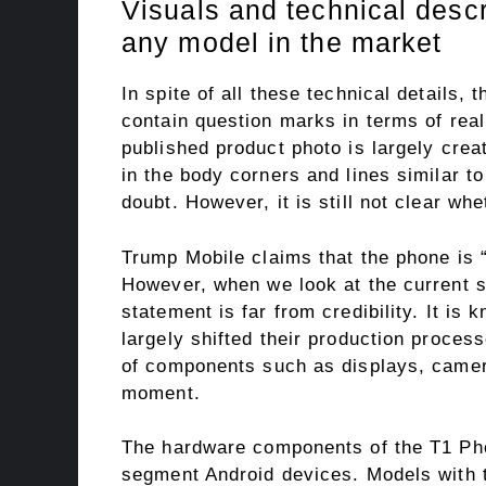
Visuals and technical descr
any model in the market
In spite of all these technical details,
contain question marks in terms of real
published product photo is largely crea
in the body corners and lines similar t
doubt. However, it is still not clear whe
Trump Mobile claims that the phone is 
However, when we look at the current s
statement is far from credibility. It i
largely shifted their production process
of components such as displays, camer
moment.
The hardware components of the T1 Pho
segment Android devices. Models with 