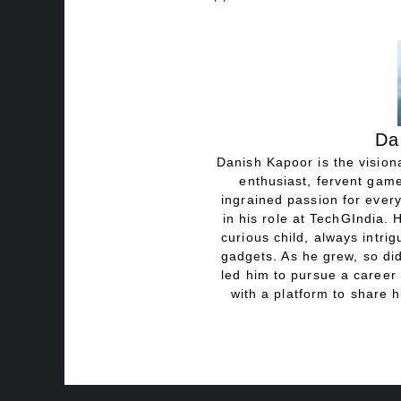
Da
Danish Kapoor is the visiona
enthusiast, fervent game
ingrained passion for every
in his role at TechGIndia. 
curious child, always intri
gadgets. As he grew, so did
led him to pursue a career 
with a platform to share h