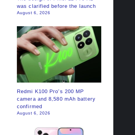
was clarified before the launch
August 6, 2026
Redmi K100 Pro’s 200 MP
camera and 8,580 mAh battery
confirmed
August 6, 2026