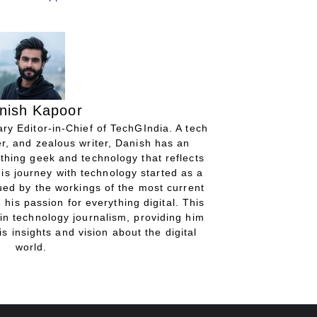
nish Kapoor
ry Editor-in-Chief of TechGIndia. A tech
r, and zealous writer, Danish has an
thing geek and technology that reflects
His journey with technology started as a
gued by the workings of the most current
 his passion for everything digital. This
in technology journalism, providing him
is insights and vision about the digital
world.