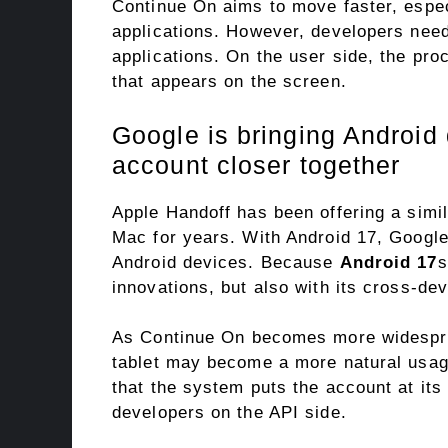
Continue On aims to move faster, espec
applications. However, developers need 
applications. On the user side, the pro
that appears on the screen.
Google is bringing Android
account closer together
Apple Handoff has been offering a simi
Mac for years. With Android 17, Google
Android devices. Because
Android 17
s
innovations, but also with its cross-de
As Continue On becomes more widesprea
tablet may become a more natural usag
that the system puts the account at its
developers on the API side.