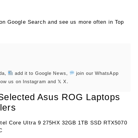
on Google Search and see us more often in Top
nda,
add it to Google News,
join our WhatsApp
low us on Instagram and 𝕏 X.
 Selected Asus ROG Laptops
lers
tel Core Ultra 9 275HX 32GB 1TB SSD RTX5070
C