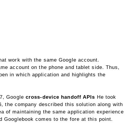
that work with the same Google account.
same account on the phone and tablet side. Thus,
en in which application and highlights the
17, Google
cross-device handoff APIs
He took
26, the company described this solution along with
 of ​​maintaining the same application experience
d Googlebook comes to the fore at this point.