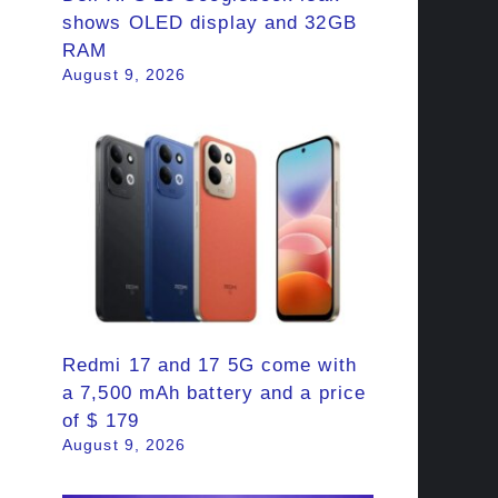
shows OLED display and 32GB
RAM
August 9, 2026
Redmi 17 and 17 5G come with
a 7,500 mAh battery and a price
of $ 179
August 9, 2026