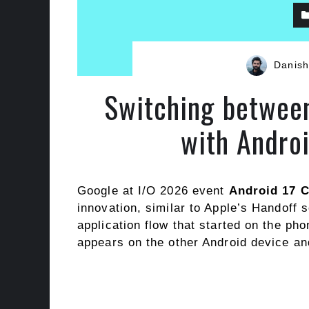
Danish
Switching between
with Andro
Google at I/O 2026 event
Android 17 
innovation, similar to Apple’s Handoff s
application flow that started on the ph
appears on the other Android device an