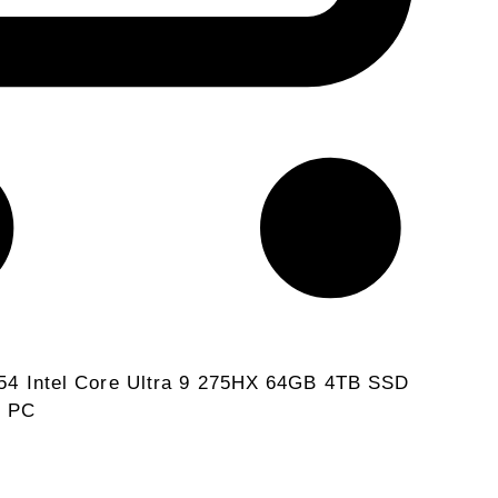
4 Intel Core Ultra 9 275HX 64GB 4TB SSD
e PC