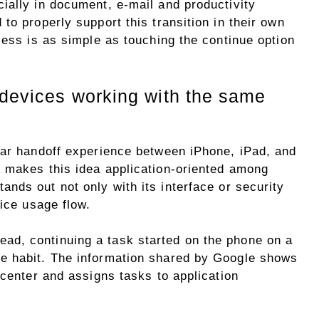
ially in document, e-mail and productivity
to properly support this transition in their own
cess is as simple as touching the continue option
 devices working with the same
lar handoff experience between iPhone, iPad, and
 makes this idea application-oriented among
tands out not only with its interface or security
vice usage flow.
d, continuing a task started on the phone on a
e habit. The information shared by Google shows
 center and assigns tasks to application