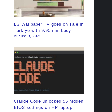
LG Wallpaper TV goes on sale in
Türkiye with 9.95 mm body
August 9, 2026
Claude Code unlocked 55 hidden
BIOS settings on HP laptop