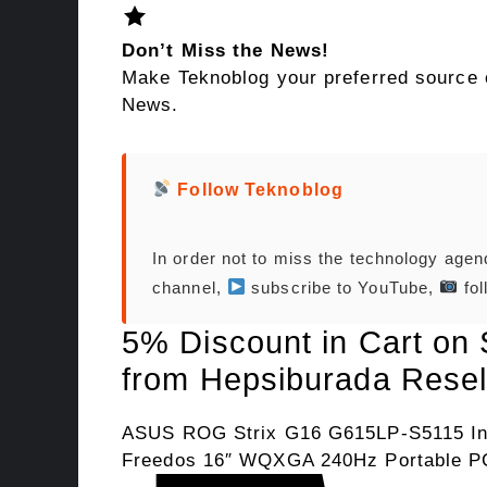
Don’t Miss the News!
Make Teknoblog your preferred source 
News.
Follow Teknoblog
In order not to miss the technology age
channel,
subscribe to YouTube,
fol
5% Discount in Cart on
from Hepsiburada Resel
ASUS ROG Strix G16 G615LP-S5115 In
Freedos 16″ WQXGA 240Hz Portable P