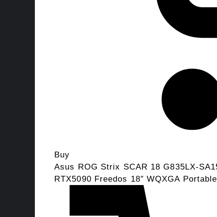
Buy
Asus ROG Strix SCAR 18 G835LX-SA15
RTX5090 Freedos 18″ WQXGA Portabl