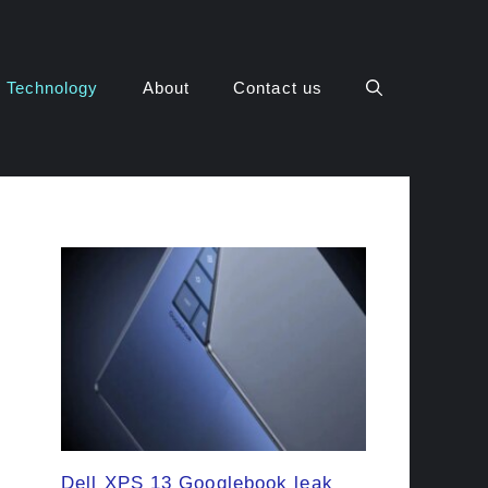
Technology
About
Contact us
Dell XPS 13 Googlebook leak