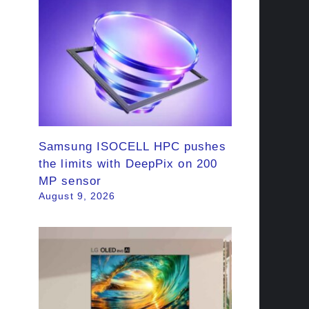
Samsung ISOCELL HPC pushes
the limits with DeepPix on 200
MP sensor
August 9, 2026