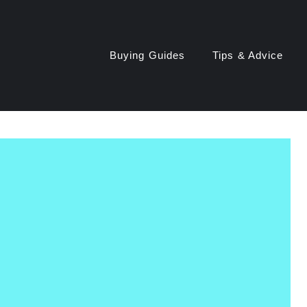
Buying Guides
Tips & Advice