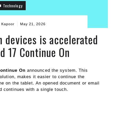
Technology
 Kapoor
May 21, 2026
 devices is accelerated
id 17 Continue On
Continue On
announced the system. This
olution, makes it easier to continue the
one on the tablet. An opened document or email
d continues with a single touch.