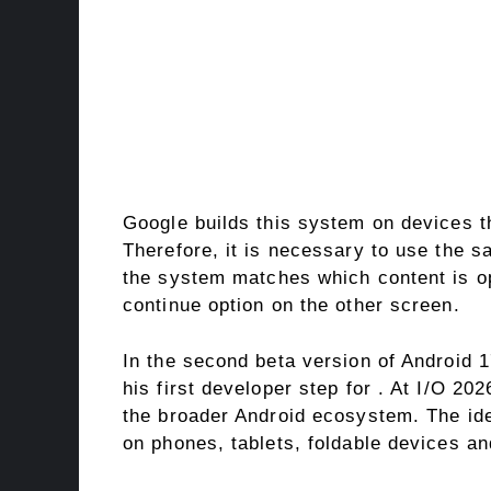
Google builds this system on devices 
Therefore, it is necessary to use the 
the system matches which content is op
continue option on the other screen.
In the second beta version of Android 
his first developer step for . At I/O 20
the broader Android ecosystem. The idea
on phones, tablets, foldable devices an